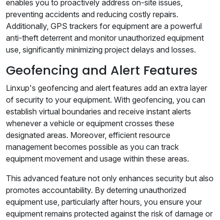
enables you to proactively address on-site issues,
preventing accidents and reducing costly repairs.
Additionally, GPS trackers for equipment are a powerful
anti-theft deterrent and monitor unauthorized equipment
use, significantly minimizing project delays and losses.
Geofencing and Alert Features
Linxup's geofencing and alert features add an extra layer
of security to your equipment. With geofencing, you can
establish virtual boundaries and receive instant alerts
whenever a vehicle or equipment crosses these
designated areas. Moreover, efficient resource
management becomes possible as you can track
equipment movement and usage within these areas.
This advanced feature not only enhances security but also
promotes accountability. By deterring unauthorized
equipment use, particularly after hours, you ensure your
equipment remains protected against the risk of damage or