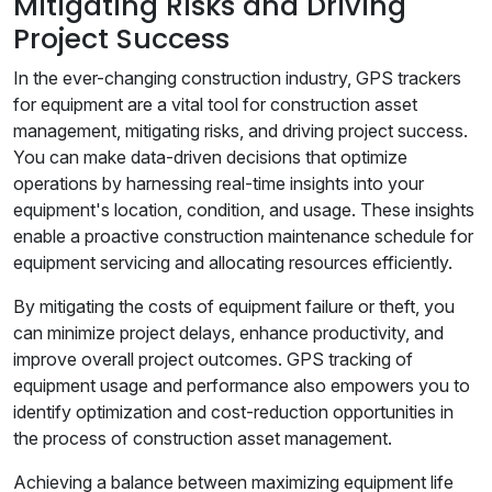
Mitigating Risks and Driving
Project Success
In the ever-changing construction industry, GPS trackers
for equipment are a vital tool for construction asset
management, mitigating risks, and driving project success.
You can make data-driven decisions that optimize
operations by harnessing real-time insights into your
equipment's location, condition, and usage. These insights
enable a proactive construction maintenance schedule for
equipment servicing and allocating resources efficiently.
By mitigating the costs of equipment failure or theft, you
can minimize project delays, enhance productivity, and
improve overall project outcomes. GPS tracking of
equipment usage and performance also empowers you to
identify optimization and cost-reduction opportunities in
the process of construction asset management.
Achieving a balance between maximizing equipment life