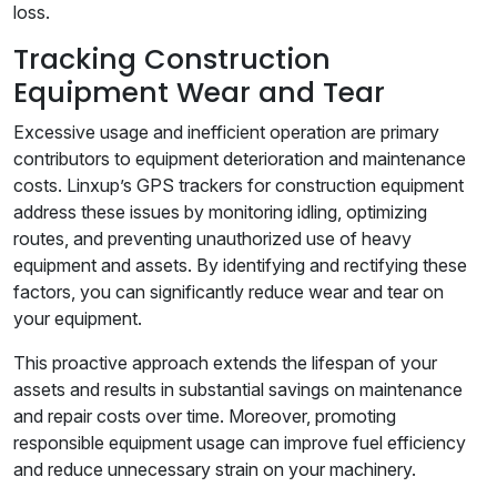
loss.
Tracking Construction
Equipment Wear and Tear
Excessive usage and inefficient operation are primary
contributors to equipment deterioration and maintenance
costs. Linxup’s GPS trackers for construction equipment
address these issues by monitoring idling, optimizing
routes, and preventing unauthorized use of heavy
equipment and assets. By identifying and rectifying these
factors, you can significantly reduce wear and tear on
your equipment.
This proactive approach extends the lifespan of your
assets and results in substantial savings on maintenance
and repair costs over time. Moreover, promoting
responsible equipment usage can improve fuel efficiency
and reduce unnecessary strain on your machinery.