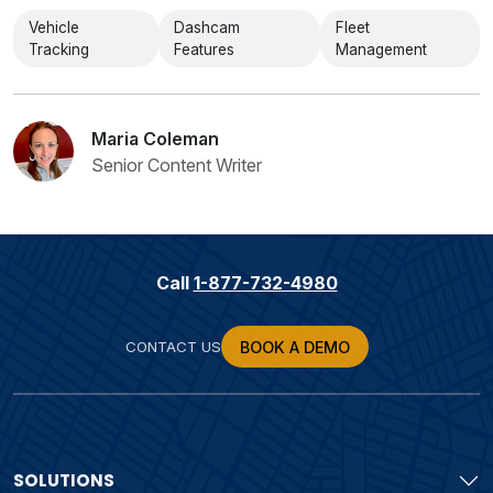
Vehicle
Dashcam
Fleet
Tracking
Features
Management
Maria Coleman
Senior Content Writer
Call
1-877-732-4980
CONTACT US
BOOK A DEMO
SOLUTIONS