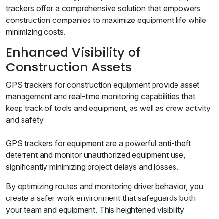
trackers offer a comprehensive solution that empowers
construction companies to maximize equipment life while
minimizing costs.
Enhanced Visibility of
Construction Assets
GPS trackers for construction equipment provide asset
management and real-time monitoring capabilities that
keep track of tools and equipment, as well as crew activity
and safety.
GPS trackers for equipment are a powerful anti-theft
deterrent and monitor unauthorized equipment use,
significantly minimizing project delays and losses.
By optimizing routes and monitoring driver behavior, you
create a safer work environment that safeguards both
your team and equipment. This heightened visibility