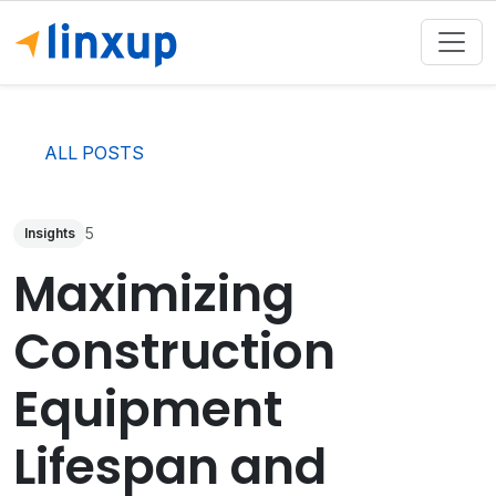
ALL POSTS
5
Insights
Maximizing
Construction
Equipment
Lifespan and