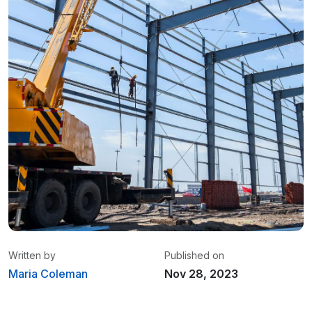
Written by
Published on
Maria Coleman
Nov 28, 2023