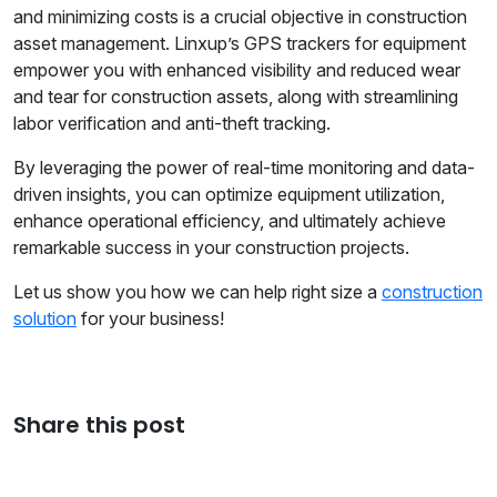
and minimizing costs is a crucial objective in construction
asset management. Linxup’s GPS trackers for equipment
empower you with enhanced visibility and reduced wear
and tear for construction assets, along with streamlining
labor verification and anti-theft tracking.
By leveraging the power of real-time monitoring and data-
driven insights, you can optimize equipment utilization,
enhance operational efficiency, and ultimately achieve
remarkable success in your construction projects.
Let us show you how we can help right size a
construction
solution
for your business!
Share this post