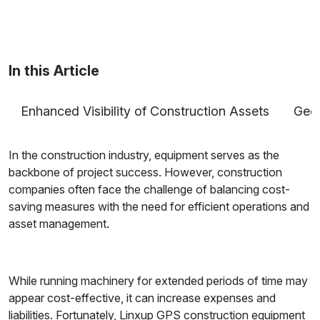
Maria Coleman
/ Senior Content Writer
Maria is a content writer at Linxup. From GPS
tracking to fleet safety and more.
In this Article
Enhanced Visibility of Construction Assets
Geof
In the construction industry, equipment serves as the
backbone of project success. However, construction
companies often face the challenge of balancing cost-
saving measures with the need for efficient operations and
asset management.
While running machinery for extended periods of time may
appear cost-effective, it can increase expenses and
liabilities. Fortunately, Linxup GPS construction equipment