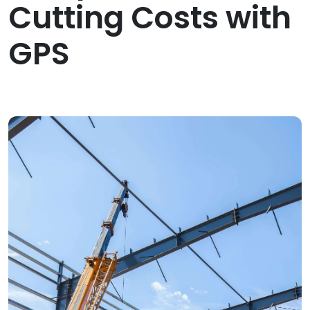
Cutting Costs with
GPS