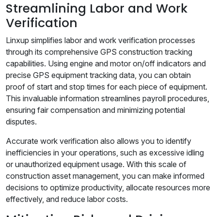
Streamlining Labor and Work
Verification
Linxup simplifies labor and work verification processes
through its comprehensive GPS construction tracking
capabilities. Using engine and motor on/off indicators and
precise GPS equipment tracking data, you can obtain
proof of start and stop times for each piece of equipment.
This invaluable information streamlines payroll procedures,
ensuring fair compensation and minimizing potential
disputes.
Accurate work verification also allows you to identify
inefficiencies in your operations, such as excessive idling
or unauthorized equipment usage. With this scale of
construction asset management, you can make informed
decisions to optimize productivity, allocate resources more
effectively, and reduce labor costs.