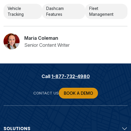
Vehicle
Dashcam
Fleet
Tracking
Features
Management
Maria Coleman
Senior Content Writer
Call
1-877-732-4980
CONTACT US
BOOK A DEMO
SOLUTIONS