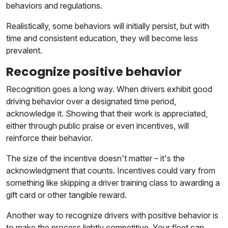
behaviors and regulations.
Realistically, some behaviors will initially persist, but with
time and consistent education, they will become less
prevalent.
Recognize positive behavior
Recognition goes a long way. When drivers exhibit good
driving behavior over a designated time period,
acknowledge it. Showing that their work is appreciated,
either through public praise or even incentives, will
reinforce their behavior.
The size of the incentive doesn't matter – it's the
acknowledgment that counts. Incentives could vary from
something like skipping a driver training class to awarding a
gift card or other tangible reward.
Another way to recognize drivers with positive behavior is
to make the process lightly competitive. Your fleet can