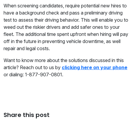
When screening candidates, require potential new hires to
have a background check and pass a preliminary driving
test to assess their driving behavior. This will enable you to
weed out the riskier drivers and add safer ones to your
fleet. The additional time spent upfront when hiring will pay
off in the future in preventing vehicle downtime, as well
repair and legal costs.
Want to know more about the solutions discussed in this
article? Reach out to us by
clicking here on your phone
or dialing: 1-877-907-0801.
Share this post