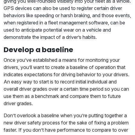
giving you well-rounded visibility into your fleet as a whole.
GPS devices can also be used to register certain driver
behaviors like speeding or harsh braking, and those events,
when registered in a fleet management software, can be
used to anticipate potential wear on a vehicle and
demonstrate the impact of a driver’s habits.
Develop a baseline
Once you’ve established a means for monitoring your
drivers, you’ll want to create a baseline of operation that
indicates expectations for driving behavior to your drivers.
An easy way to start is to record initial individual and
overall driver grades over a certain time period so you can
use them as a benchmark and compare them to future
driver grades.
Don’t overlook a baseline when you’re putting together a
new driver safety process for the sake of fixing a problem
faster. If you don’t have performance to compare to over