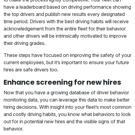
have a leaderboard based on driving performance showing
the top drivers and publish new results every designated
time period. Drivers with the best driving habits will receive
acknowledgement from the entire fleet for their behavior
and other drivers will be intrinsically motivated to improve
their driving grades.
These steps have focused on improving the safety of your
current employees, but it’s important to ensure your future
hires are safe drivers too.
Enhance screening for new hires
Now that you have a growing database of driver behavior
monitoring data, you can leverage this data to make better
hiring decisions. With insight into your fleet’s most common
and costly driving habits, you know what behaviors to look
out for in potential new hires and the visible signs of that
behavior.