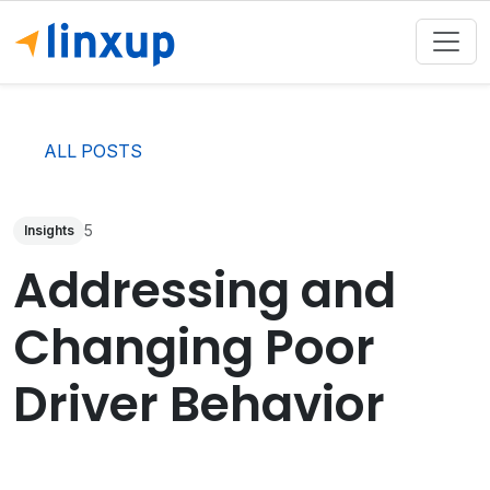
ALL POSTS
5
Insights
Addressing and
Changing Poor
Driver Behavior