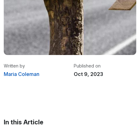
Written by
Published on
Maria Coleman
Oct 9, 2023
Maria Coleman
/ Senior Content Writer
Maria is a content writer at Linxup. From GPS
tracking to fleet safety and more.
In this Article