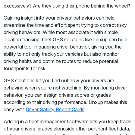
excessively? Are they using their phone behind the wheel?
Gaining insight into your drivers’ behaviors can help
streamline the time and effort spent trying to correct risky
driving behaviors. While most associate it with simple
location tracking, fleet GPS solutions like Linxup can be a
powerful tool in gauging driver behavior, giving you the
ability to not only track your vehicles but also monitor
driving habits and optimize routes to reduce potential
touchpoints for risk.
GPS solutions let you find out how your drivers are
behaving when you’re not watching. By monitoring driver
behavior, you can assign drivers scores or grades
according to their driving performance. Linxup makes this
easy with
Driver Safety Report Cards
.
Adding in a fleet management software lets you keep track
of your drivers’ grades alongside other pertinent fleet data,