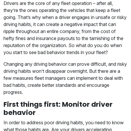
Drivers are the core of any fleet operation – after all,
they’re the ones operating the vehicles that keep a fleet
going. That’s why when a driver engages in unsafe or risky
driving habits, it can create a negative impact that can
ripple throughout an entire company, from the cost of
hefty fines and insurance payouts to the tarnishing of the
reputation of the organization. So what do you do when
you start to see bad behavior trends in your fleet?
Changing any driving behavior can prove difficult, and risky
driving habits won’t disappear overnight. But there are a
few measures fleet managers can implement to deal with
bad habits, create better standards and encourage
progress.
First things first: Monitor driver
behavior
In order to address poor driving habits, you need to know
what those habits are. Are your drivers accelerating