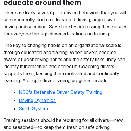
educate around them
There are likely several poor driving behaviors that you will
see recurrently, such as distracted driving, aggressive
driving and speeding. Save time by addressing these issues
for everyone through driver education and training.
The key to changing habits on an organizational scale is
through education and training. When drivers become
aware of poor driving habits and the safety risks, they can
identify it themselves and correct it. Coaching drivers
supports them, keeping them motivated and continually
learning. A couple driver training programs include:
NSC's Defensive Driver Safety Training
Driving Dynamics
Smith System
Training sessions should be recurring for all drivers—new
and seasoned—to keep them fresh on safe driving