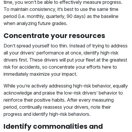
time, you won’t be able to effectively measure progress.
To maintain consistency, it’s best to use the same time
period (i.e. monthly, quarterly, 90 days) as the baseline
when analyzing future grades.
Concentrate your resources
Don’t spread yourself too thin. Instead of trying to address
all your drivers’ performance at once, identify high-risk
drivers first. These drivers will put your fleet at the greatest
risk for accidents, so concentrate your efforts here to
immediately maximize your impact.
While you’re actively addressing high-risk behavior, equally
acknowledge and praise the low-risk drivers’ behavior to
reinforce their positive habits. After every measuring
period, continually reassess your drivers, note their
progress and identify high-risk behaviors.
Identify commonalities and