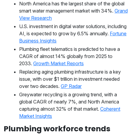
North America has the largest share of the global
smart water management market with 34%.
Grand
View Research
U.S. investment in digital water solutions, including
AI, is expected to grow by 6.5% annually.
Fortune
Business Insights
Plumbing fleet telematics is predicted to have a
CAGR of almost 14% globally from 2025 to
2033.
Growth Market Reports
Replacing aging plumbing infrastructure is a key
issue, with over $1 trillion in investment needed
over two decades.
GP Radar
Greywater recycling is a growing trend, with a
global CAGR of nearly 7%, and North America
capturing almost 32% of that market.
Coherent
Market Insights
Plumbing workforce trends