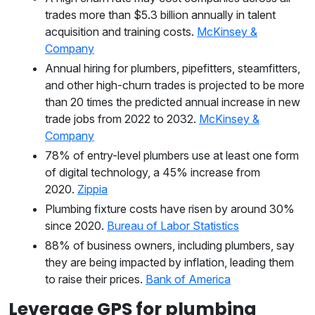
trades more than $5.3 billion annually in talent
acquisition and training costs.
McKinsey &
Company
Annual hiring for plumbers, pipefitters, steamfitters,
and other high-churn trades is projected to be more
than 20 times the predicted annual increase in new
trade jobs from 2022 to 2032.
McKinsey &
Company
78% of entry-level plumbers use at least one form
of digital technology, a 45% increase from
2020.
Zippia
Plumbing fixture costs have risen by around 30%
since 2020.
Bureau of Labor Statistics
88% of business owners, including plumbers, say
they are being impacted by inflation, leading them
to raise their prices.
Bank of America
Leverage GPS for plumbing