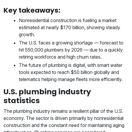
Key takeaways:
Nonresidential construction is fueling a market
estimated at nearly $170 billion, showing steady
growth.
The U.S. faces a growing shortage — forecast to
hit 550,000 plumbers by 2026 — due to a quickly
retiring workforce and high churn rates.
The future of plumbing is digital, with smart water
tools expected to reach $50 billion globally and
telematics helping manage fleets more efficiently.
U.S. plumbing industry
statistics
The plumbing industry remains a resilient pillar of the U.S.
economy. The sector is driven primarily by nonresidential
construction and the constant need for maintaining aging