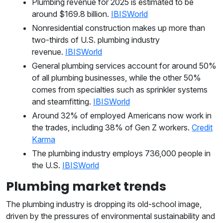
Plumbing revenue for 2025 is estimated to be
around $169.8 billion.
IBISWorld
Nonresidential construction makes up more than
two-thirds of U.S. plumbing industry
revenue.
IBISWorld
General plumbing services account for around 50%
of all plumbing businesses, while the other 50%
comes from specialties such as sprinkler systems
and steamfitting.
IBISWorld
Around 32% of employed Americans now work in
the trades, including 38% of Gen Z workers.
Credit
Karma
The plumbing industry employs 736,000 people in
the U.S.
IBISWorld
Plumbing market trends
The plumbing industry is dropping its old-school image,
driven by the pressures of environmental sustainability and