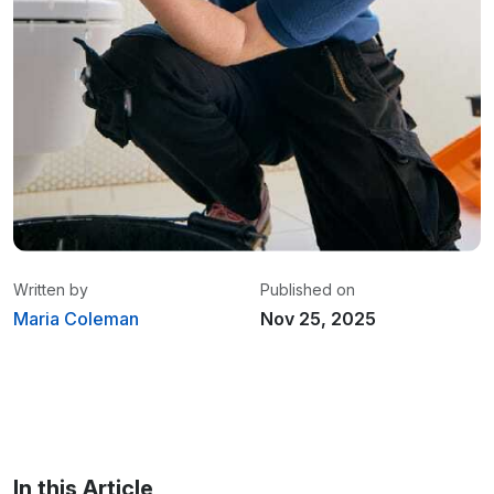
Written by
Published on
Maria Coleman
Nov 25, 2025
Maria Coleman
/ Senior Content Writer
Maria is a content writer at Linxup. From GPS
tracking to fleet safety and more.
In this Article