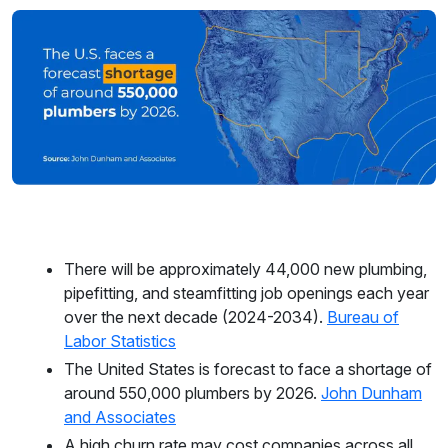
There will be approximately 44,000 new plumbing,
pipefitting, and steamfitting job openings each year
over the next decade (2024-2034).
Bureau of
Labor Statistics
The United States is forecast to face a shortage of
around 550,000 plumbers by 2026.
John Dunham
and Associates
A high churn rate may cost companies across all