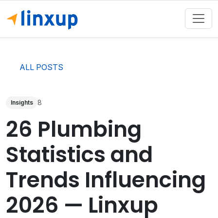
ALL POSTS
8
Insights
26 Plumbing
Statistics and
Trends Influencing
2026 — Linxup