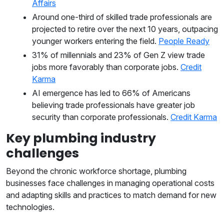
Affairs
Around one-third of skilled trade professionals are
projected to retire over the next 10 years, outpacing
younger workers entering the field.
People Ready
31% of millennials and 23% of Gen Z view trade
jobs more favorably than corporate jobs.
Credit
Karma
AI emergence has led to 66% of Americans
believing trade professionals have greater job
security than corporate professionals.
Credit Karma
Key plumbing industry
challenges
Beyond the chronic workforce shortage, plumbing
businesses face challenges in managing operational costs
and adapting skills and practices to match demand for new
technologies.