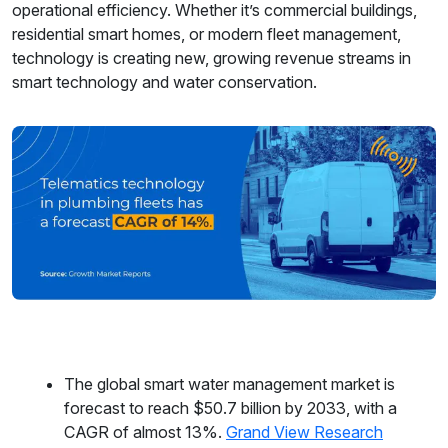
operational efficiency. Whether it’s commercial buildings,
residential smart homes, or modern fleet management,
technology is creating new, growing revenue streams in
smart technology and water conservation.
The global smart water management market is
forecast to reach $50.7 billion by 2033, with a
CAGR of almost 13%.
Grand View Research