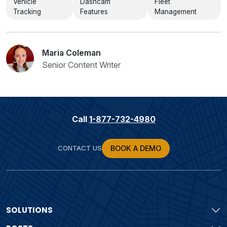
Vehicle
Dashcam
Fleet
Tracking
Features
Management
Maria Coleman
Senior Content Writer
Call
1-877-732-4980
CONTACT US
BOOK A DEMO
SOLUTIONS