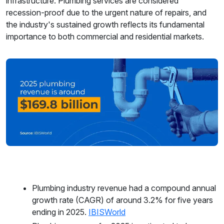
infrastructure. Plumbing services are considered
recession-proof due to the urgent nature of repairs, and
the industry's sustained growth reflects its fundamental
importance to both commercial and residential markets.
Plumbing industry revenue had a compound annual
growth rate (CAGR) of around 3.2% for five years
ending in 2025.
IBISWorld