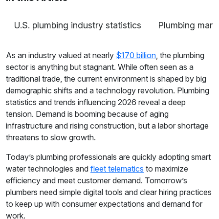
U.S. plumbing industry statistics
Plumbing marke
As an industry valued at nearly
$170 billion
, the plumbing
sector is anything but stagnant. While often seen as a
traditional trade, the current environment is shaped by big
demographic shifts and a technology revolution. Plumbing
statistics and trends influencing 2026 reveal a deep
tension. Demand is booming because of aging
infrastructure and rising construction, but a labor shortage
threatens to slow growth.
Today’s plumbing professionals are quickly adopting smart
water technologies and
fleet telematics
to maximize
efficiency and meet customer demand. Tomorrow’s
plumbers need simple digital tools and clear hiring practices
to keep up with consumer expectations and demand for
work.