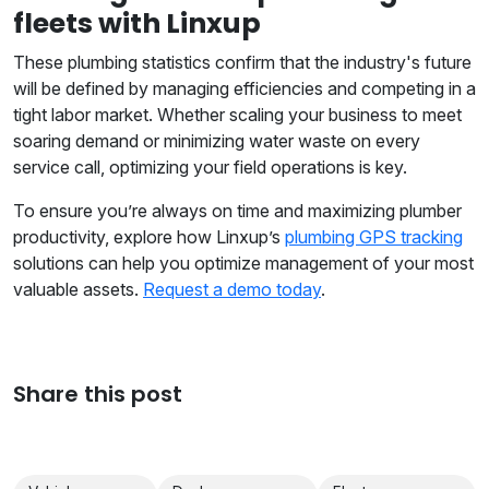
fleets with Linxup
These plumbing statistics confirm that the industry's future
will be defined by managing efficiencies and competing in a
tight labor market. Whether scaling your business to meet
soaring demand or minimizing water waste on every
service call, optimizing your field operations is key.
To ensure you’re always on time and maximizing plumber
productivity, explore how Linxup’s
plumbing GPS tracking
solutions can help you optimize management of your most
valuable assets.
Request a demo today
.
Share this post