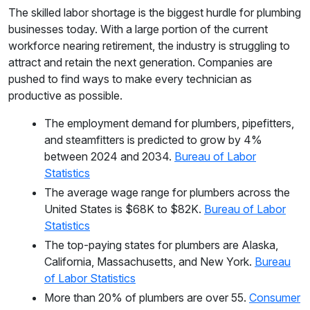
The skilled labor shortage is the biggest hurdle for plumbing
businesses today. With a large portion of the current
workforce nearing retirement, the industry is struggling to
attract and retain the next generation. Companies are
pushed to find ways to make every technician as
productive as possible.
The employment demand for plumbers, pipefitters,
and steamfitters is predicted to grow by 4%
between 2024 and 2034.
Bureau of Labor
Statistics
The average wage range for plumbers across the
United States is $68K to $82K.
Bureau of Labor
Statistics
The top-paying states for plumbers are Alaska,
California, Massachusetts, and New York.
Bureau
of Labor Statistics
More than 20% of plumbers are over 55.
Consumer