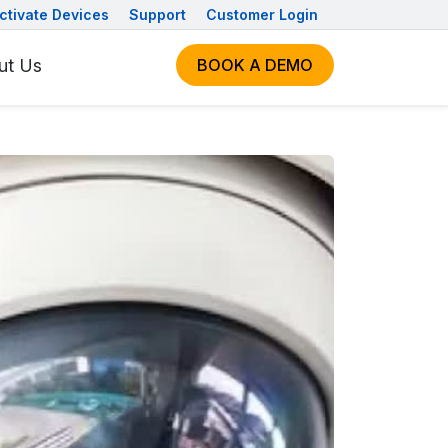
ctivate Devices
Support
Customer Login
ut Us
BOOK A DEMO