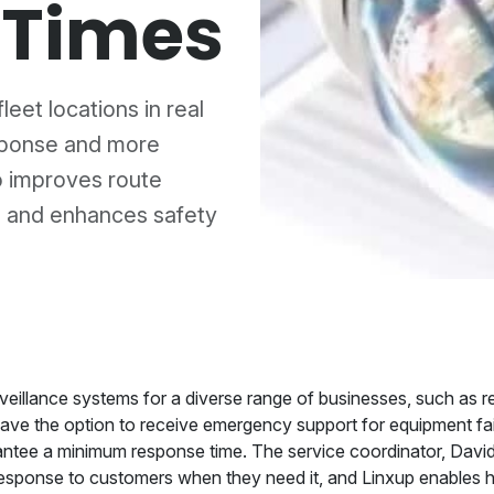
 Times
leet locations in real
sponse and more
o improves route
 and enhances safety
eillance systems for a diverse range of businesses, such as retai
have the option to receive emergency support for equipment fai
ntee a minimum response time. The service coordinator, David, 
t response to customers when they need it, and Linxup enables h