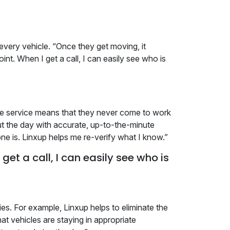
every vehicle. “Once they get moving, it
int. When I get a call, I can easily see who is
nse service means that they never come to work
t the day with accurate, up-to-the-minute
ne is. Linxup helps me re-verify what I know.”
get a call, I can easily see who is
ies. For example, Linxup helps to eliminate the
 vehicles are staying in appropriate