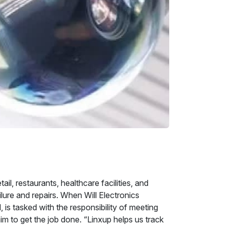
l, restaurants, healthcare facilities, and
lure and repairs. When Will Electronics
is tasked with the responsibility of meeting
im to get the job done. “Linxup helps us track