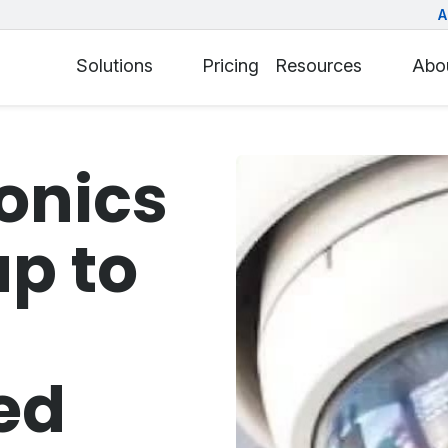
A
Solutions
Pricing
Resources
Abo
ronics
up to
ed