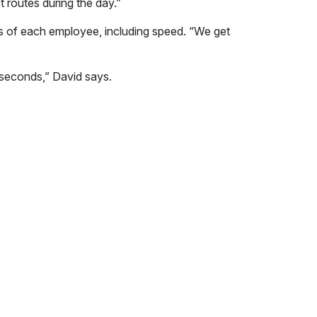
t routes during the day.”
ts of each employee, including speed. “We get
w seconds,” David says.