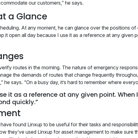
r accommodate our customers,” he says.
at a Glance
cheduling. At any moment, he can glance over the positions of 
p it open all day because I use it as a reference at any given po
anges
’t verify routes in the morning. The nature of emergency respo
anage the demands of routes that change frequently throughou
s,” he says. “On a busy day, it’s hard to remember where everyo
se it as a reference at any given point. When I 
ond quickly.”
ement
ave found Linxup to be useful for their tasks and responsibilit
ow they’ve used Linxup for asset management to make sure that