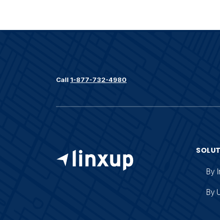
Call
1-877-732-4980
SOLU
By I
By 