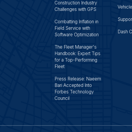
Construction Industry
Vehicle
Challenges with GPS
Suppor
Combatting Inflation in
Field Service with
Dash 
Software Optimization
The Fleet Manager's
Handbook: Expert Tips
for a Top-Performing
Fleet
Press Release: Naeem
Bari Accepted Into
Forbes Technology
Council