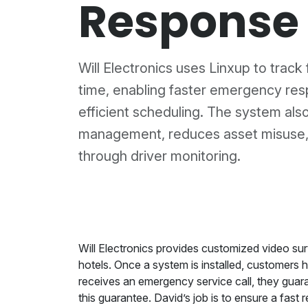
Response
Will Electronics uses Linxup to track f
time, enabling faster emergency re
efficient scheduling. The system als
management, reduces asset misuse,
through driver monitoring.
Will Electronics provides customized video surv
hotels. Once a system is installed, customers 
receives an emergency service call, they guara
this guarantee. David’s job is to ensure a fas