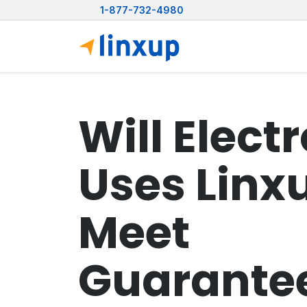
1-877-732-4980
Will Elect
Uses Linx
Meet
Guarante