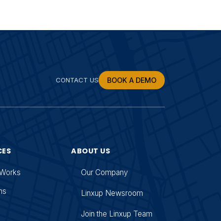
CONTACT US
BOOK A DEMO
CES
ABOUT US
 Works
Our Company
ns
Linxup Newsroom
g
Join the Linxup Team