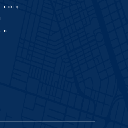
 Tracking
t
Cams