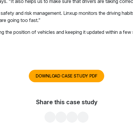
s. “It also helps us to make sure that drivers are taking correc
 safety and risk management. Linxup monitors the driving habi
are going too fast.”
fying the position of vehicles and keeping it updated within a fe
DOWNLOAD CASE STUDY PDF
Share this case study