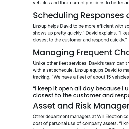
vehicles and their current positions to bette
Scheduling Responses 
Linxup helps David to be more efficient with s
shows up pretty quickly,” David explains. “I kee
closest to the customer and respond quickly.”
Managing Frequent Ch
Unlike other fleet services, David’s team can
with a set schedule. Linxup equips David to m
tracking. “We have a fleet of about 15 vehicle
“I keep it open all day because I u
closest to the customer and resp
Asset and Risk Manag
Other department managers at Will Electronics h
cost of personal use of company assets. “I kn