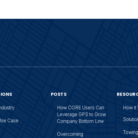
TIONS
POSTS
RESOUR
ndustry
How CORE Users Can
How it
Leverage GPS to Grow
Solutio
Use Case
Company Bottom Line
Towin
Overcoming