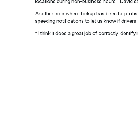
locations during non-business hours,” David say
Another area where Linkup has been helpful is
speeding notifications to let us know if drivers 
“I think it does a great job of correctly identi