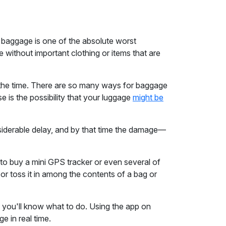
 baggage is one of the absolute worst
ve without important clothing or items that are
l the time. There are so many ways for baggage
is the possibility that your luggage
might be
onsiderable delay, and by that time the damage—
it to buy a mini GPS tracker or even several of
 or toss it in among the contents of a bag or
, you'll know what to do. Using the app on
e in real time.