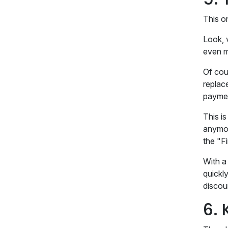
This o
Look, 
even m
Of cour
replac
payme
This i
anymore
the "F
With a 
quickly
discou
6. 