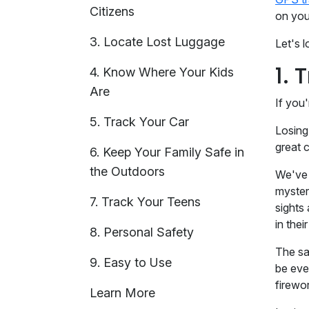
Citizens
on you
3. Locate Lost Luggage
Let's 
1. 
4. Know Where Your Kids
Are
If you'
5. Track Your Car
Losing
great 
6. Keep Your Family Safe in
the Outdoors
We've 
myster
7. Track Your Teens
sights
in thei
8. Personal Safety
The sa
9. Easy to Use
be eve
firewo
Learn More