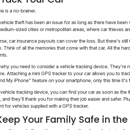
ne is a no-brainer.
vehicle theft has been an issue for as long as there have been v
edium-sized cities or metropolitan areas, where car thieves a
se, car insurance payouts can cover the loss. But there's still t
e. Think of all the memories that come with that car. All the h
nts.
s why you need to consider a vehicle tracking device. They're n
. Attaching a mini GPS tracker to your car allows you to track yo
ind My iPhone" feature on your smartphone, only this time it'
vehicle tracking device, you can find your car as soon as the thef
, and they'll thank you for making their job easier and safer. Pl
nt for vehicles supplied with a GPS tracker.
Keep Your Family Safe in th