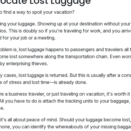
 Locate Lost Luggage
o find a way to spoil your vacation?
sing your luggage. Showing up at your destination without your
os. This is doubly so if you're traveling for work, and you arri
 for your job or a meeting.
oblem is, lost luggage happens to passengers and travelers al
ome lost somewhere along the transportation chain. Even worse 
by enterprising thieves.
y cases, lost luggage is returned. But this is usually after a c
ms of stress and lost time—is already done.
re a business traveler, or just traveling on vacation, it's worth 
All you have to do is attach the tracking units to your baggage,
se.
 it's all about peace of mind. Should your luggage become lost
hone, you can identify the whereabouts of your missing baggag