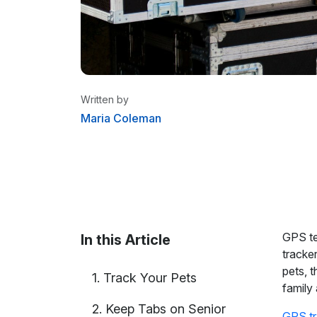
Written by
Maria Coleman
Maria Coleman
/ Senior Content W
Maria is a content writer at Linxup. Fr
tracking to fleet safety and more.
GPS te
In this Article
tracker
pets, 
1. Track Your Pets
family
2. Keep Tabs on Senior
GPS tr