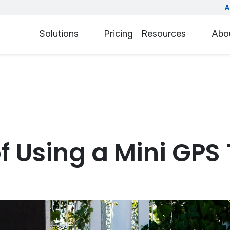
A
Solutions
Pricing
Resources
Abo
of Using a Mini GPS