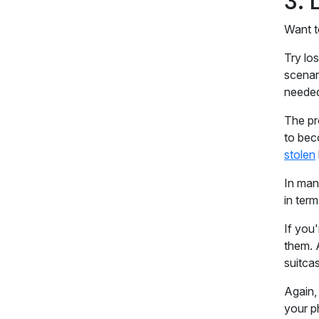
3.
Want t
Try lo
scenari
needed
The pr
to bec
stolen
In man
in ter
If you'
them. 
suitca
Again,
your p