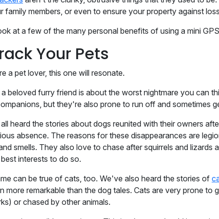
r family members, or even to ensure your property against loss
look at a few of the many personal benefits of using a mini GPS
Track Your Pets
re a pet lover, this one will resonate.
 a beloved furry friend is about the worst nightmare you can thi
companions, but they're also prone to run off and sometimes ge
all heard the stories about dogs reunited with their owners
ious absence. The reasons for these disappearances are legio
 and smells. They also love to chase after squirrels and lizard
r best interests to do so.
me can be true of cats, too. We've also heard the stories of
ca
n more remarkable than the dog tales. Cats are very prone to ge
rks) or chased by other animals.