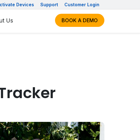
ctivate Devices
Support
Customer Login
ut Us
BOOK A DEMO
 Tracker