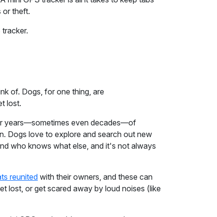
 or theft.
 tracker.
nk of. Dogs, for one thing, are
t lost.
 after years—sometimes even decades—of
n. Dogs love to explore and search out new
s and who knows what else, and it's not always
ts reunited
with their owners, and these can
t lost, or get scared away by loud noises (like