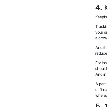
4.
Keepin
Tracki
your sm
a crow
And it
reduce 
For in
should
And in
A perso
definit
where
5. 