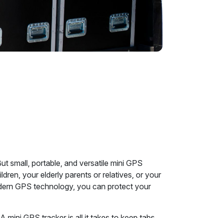
t small, portable, and versatile mini GPS
ldren, your elderly parents or relatives, or your
 modern GPS technology, you can protect your
A mini GPS tracker is all it takes to keep tabs