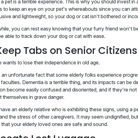
a pet is a terrible experience. This is why you should invest in
s to keep an eye on your pet's whereabouts since you can attac
usive and lightweight, so your dog or cat isn't bothered or inc
ile, you can rest easy knowing that your furry friend won't be
 be able to track down your dog or cat with ease.
Keep Tabs on Senior Citizens
 wants to lose their independence in old age.
's an unfortunate fact that some elderly folks experience prog
faculties. Dementia is a terrible thing, and its impacts can be 
ion become easily confused and disoriented, and if they're not 
t themselves in grave danger.
have an elderly relative who is exhibiting these signs, using a 
 and the stress of other caregivers. It may seem undignified, bu
 that your elderly loved ones are safe and sound.