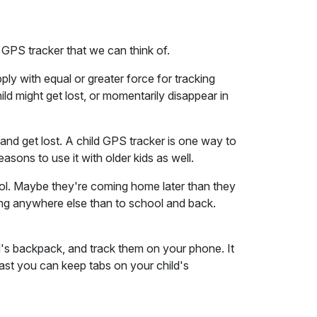
a GPS tracker that we can think of.
ply with equal or greater force for tracking
child might get lost, or momentarily disappear in
 and get lost. A child GPS tracker is one way to
easons to use it with older kids as well.
ool. Maybe they're coming home later than they
g anywhere else than to school and back.
kid's backpack, and track them on your phone. It
least you can keep tabs on your child's