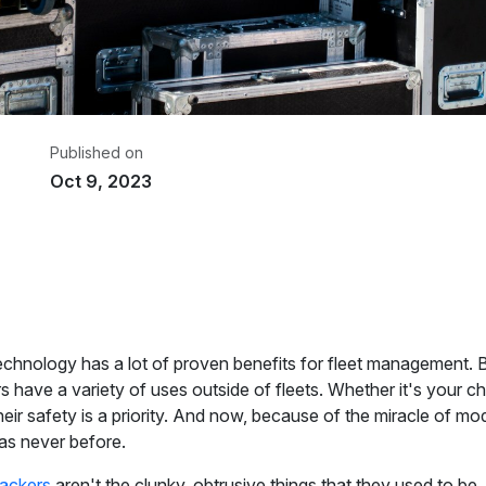
Published on
Oct 9, 2023
riter
om GPS
chnology has a lot of proven benefits for fleet management. Bu
s have a variety of uses outside of fleets. Whether it's your chi
their safety is a priority. And now, because of the miracle of
 as never before.
ackers
aren't the clunky, obtrusive things that they used to be. 