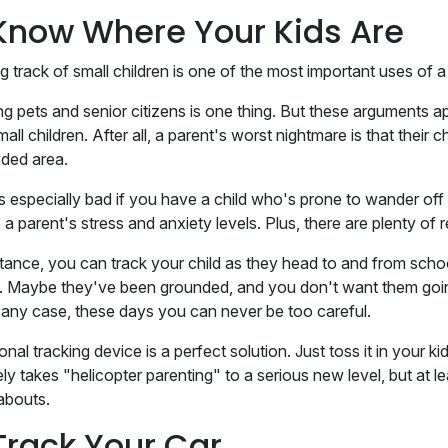
 Know Where Your Kids Are
g track of small children is one of the most important uses of 
ng pets and senior citizens is one thing. But these arguments ap
all children. After all, a parent's worst nightmare is that their 
ded area.
's especially bad if you have a child who's prone to wander off
a parent's stress and anxiety levels. Plus, there are plenty of r
stance, you can track your child as they head to and from sch
. Maybe they've been grounded, and you don't want them goin
 any case, these days you can never be too careful.
nal tracking device is a perfect solution. Just toss it in your 
ely takes "helicopter parenting" to a serious new level, but at 
abouts.
Track Your Car