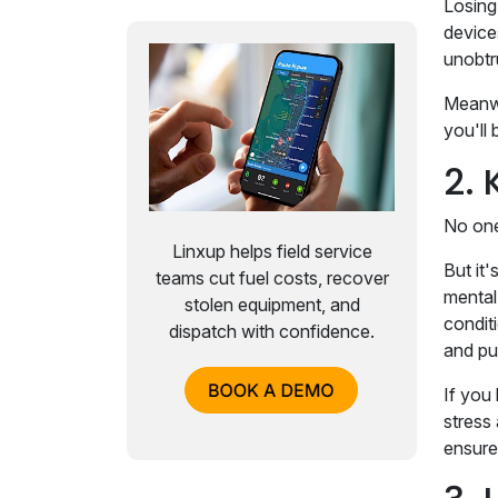
Losing 
device
unobtr
Meanwh
you'll
2. 
No one
Linxup helps field service
But it
teams cut fuel costs, recover
mental 
stolen equipment, and
condit
dispatch with confidence.
and pu
If you 
stress
ensure