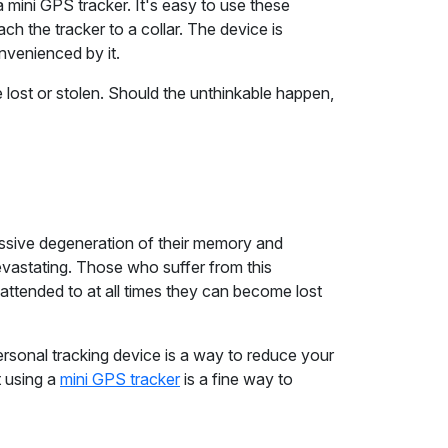
 a mini GPS tracker. It's easy to use these
h the tracker to a collar. The device is
onvenienced by it.
 lost or stolen. Should the unthinkable happen,
ressive degeneration of their memory and
devastating. Those who suffer from this
attended to at all times they can become lost
personal tracking device is a way to reduce your
t using a
mini GPS tracker
is a fine way to