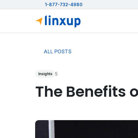
1-877-732-4980
ALL POSTS
5
Insights
The Benefits 