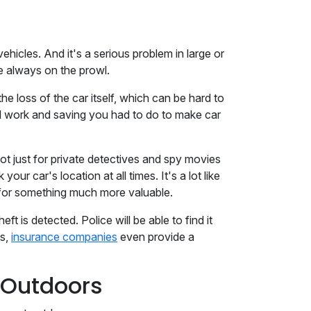
ehicles. And it's a serious problem in large or
re always on the prowl.
he loss of the car itself, which can be hard to
ard work and saving you had to do to make car
ot just for private detectives and spy movies
ur car's location at all times. It's a lot like
s for something much more valuable.
t is detected. Police will be able to find it
us,
insurance companies
even provide a
e Outdoors