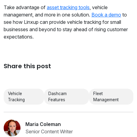
Take advantage of
asset tracking tools
, vehicle
management, and more in one solution.
Book a demo
to
see how Linxup can provide vehicle tracking for small
businesses and beyond to stay ahead of rising customer
expectations.
Share this post
Vehicle
Dashcam
Fleet
Tracking
Features
Management
Maria Coleman
Senior Content Writer