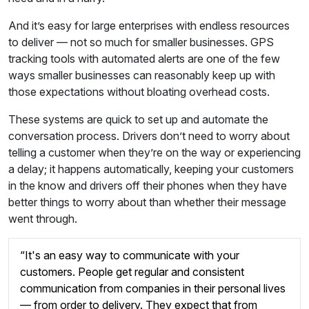
And it’s easy for large enterprises with endless resources
to deliver — not so much for smaller businesses. GPS
tracking tools with automated alerts are one of the few
ways smaller businesses can reasonably keep up with
those expectations without bloating overhead costs.
These systems are quick to set up and automate the
conversation process. Drivers don’t need to worry about
telling a customer when they’re on the way or experiencing
a delay; it happens automatically, keeping your customers
in the know and drivers off their phones when they have
better things to worry about than whether their message
went through.
“It's an easy way to communicate with your
customers. People get regular and consistent
communication from companies in their personal lives
— from order to delivery. They expect that from