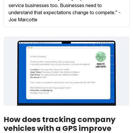
service businesses too. Businesses need to
understand that expectations change to compete.” -
Joe Marcotte
How does tracking company
vehicles with a GPS improve