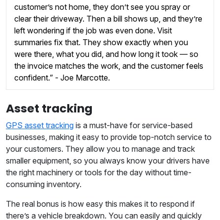
customer’s not home, they don’t see you spray or
clear their driveway. Then a bill shows up, and they’re
left wondering if the job was even done. Visit
summaries fix that. They show exactly when you
were there, what you did, and how long it took — so
the invoice matches the work, and the customer feels
confident.” - Joe Marcotte.
Asset tracking
GPS asset tracking
is a must-have for service-based
businesses, making it easy to provide top-notch service to
your customers. They allow you to manage and track
smaller equipment, so you always know your drivers have
the right machinery or tools for the day without time-
consuming inventory.
The real bonus is how easy this makes it to respond if
there’s a vehicle breakdown. You can easily and quickly