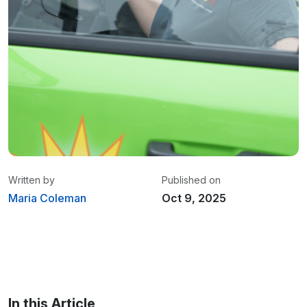
Written by
Published on
Maria Coleman
Oct 9, 2025
Maria Coleman
/ Senior Content Writer
Maria is a content writer at Linxup. From GPS
tracking to fleet safety and more.
In this Article