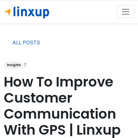
ALL POSTS
7
Insights
How To Improve
Customer
Communication
With GPS | Linxup