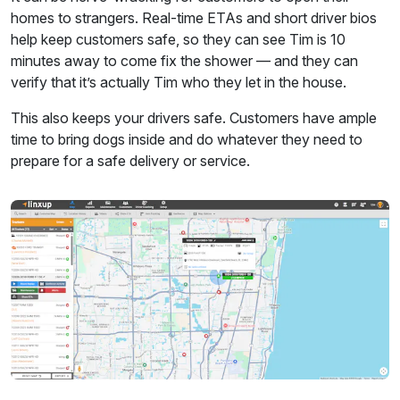
homes to strangers. Real-time ETAs and short driver bios
help keep customers safe, so they can see Tim is 10
minutes away to come fix the shower — and they can
verify that it’s actually Tim who they let in the house.
This also keeps your drivers safe. Customers have ample
time to bring dogs inside and do whatever they need to
prepare for a safe delivery or service.