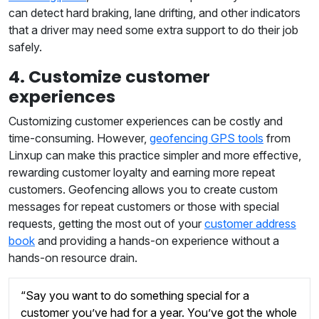
can detect hard braking, lane drifting, and other indicators
that a driver may need some extra support to do their job
safely.
4. Customize customer
experiences
Customizing customer experiences can be costly and
time-consuming. However,
geofencing GPS tools
from
Linxup can make this practice simpler and more effective,
rewarding customer loyalty and earning more repeat
customers. Geofencing allows you to create custom
messages for repeat customers or those with special
requests, getting the most out of your
customer address
book
and providing a hands-on experience without a
hands-on resource drain.
“Say you want to do something special for a
customer you’ve had for a year. You’ve got the whole