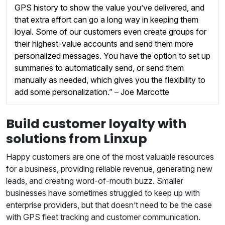
GPS history to show the value you’ve delivered, and
that extra effort can go a long way in keeping them
loyal. Some of our customers even create groups for
their highest-value accounts and send them more
personalized messages. You have the option to set up
summaries to automatically send, or send them
manually as needed, which gives you the flexibility to
add some personalization.” – Joe Marcotte
Build customer loyalty with
solutions from Linxup
Happy customers are one of the most valuable resources
for a business, providing reliable revenue, generating new
leads, and creating word-of-mouth buzz. Smaller
businesses have sometimes struggled to keep up with
enterprise providers, but that doesn’t need to be the case
with GPS fleet tracking and customer communication.