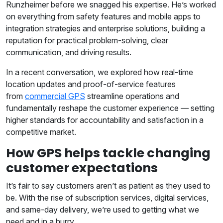
Runzheimer before we snagged his expertise. He’s worked
on everything from safety features and mobile apps to
integration strategies and enterprise solutions, building a
reputation for practical problem-solving, clear
communication, and driving results.
In a recent conversation, we explored how real-time
location updates and proof-of-service features
from
commercial GPS
streamline operations and
fundamentally reshape the customer experience — setting
higher standards for accountability and satisfaction in a
competitive market.
How GPS helps tackle changing
customer expectations
It’s fair to say customers aren’t as patient as they used to
be. With the rise of subscription services, digital services,
and same-day delivery, we’re used to getting what we
need and in a hurry.