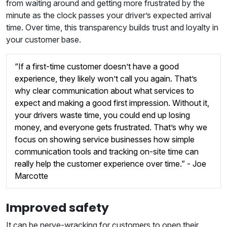
from waiting around and getting more frustrated by the
minute as the clock passes your driver’s expected arrival
time. Over time, this transparency builds trust and loyalty in
your customer base.
“If a first-time customer doesn’t have a good
experience, they likely won’t call you again. That’s
why clear communication about what services to
expect and making a good first impression. Without it,
your drivers waste time, you could end up losing
money, and everyone gets frustrated. That’s why we
focus on showing service businesses how simple
communication tools and tracking on-site time can
really help the customer experience over time.” - Joe
Marcotte
Improved safety
It can be nerve-wracking for customers to open their