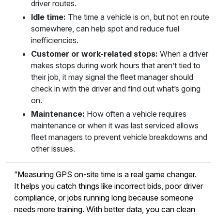
driver routes.
Idle time:
The time a vehicle is on, but not en route
somewhere, can help spot and reduce fuel
inefficiencies.
Customer or work-related stops:
When a driver
makes stops during work hours that aren’t tied to
their job, it may signal the fleet manager should
check in with the driver and find out what’s going
on.
Maintenance:
How often a vehicle requires
maintenance or when it was last serviced allows
fleet managers to prevent vehicle breakdowns and
other issues.
“Measuring GPS on-site time is a real game changer.
It helps you catch things like incorrect bids, poor driver
compliance, or jobs running long because someone
needs more training. With better data, you can clean