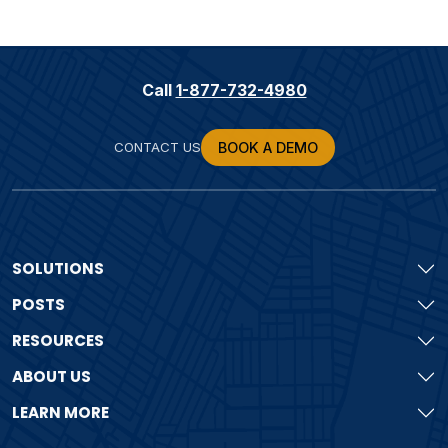
Call
1-877-732-4980
CONTACT US
BOOK A DEMO
SOLUTIONS
POSTS
RESOURCES
ABOUT US
LEARN MORE