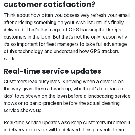
customer satisfaction?
Think about how often you obsessively refresh your email
after ordering something on your wish list until it's finally
delivered. That’s the magic of GPS tracking that keeps
customers in the loop. But that’s not the only reason why
it’s so important for fleet managers to take full advantage
of this technology and understand how GPS trackers
work.
Real-time service updates
Customers lead busy lives. Knowing when a driver is on
the way gives them a heads up, whether it’s to clean up
kids' toys strewn on the lawn before a landscaping service
mows or to panic-preclean before the actual cleaning
service shows up.
Real-time service updates also keep customers informed if
a delivery or service will be delayed. This prevents them