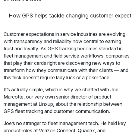
How GPS helps tackle changing customer expecta
Customer expectations in service industries are evolving,
with transparency and reliability now central to earning
trust and loyalty. As GPS tracking becomes standard in
fleet management and field service workflows, companies
that play their cards right are discovering new ways to
transform how they communicate with their clients — and
this trick doesn’t require lady luck or a poker face.
It’s actually simple, which is why we chatted with Joe
Marcotte, our very own senior director of product
management at Linxup, about the relationship between
GPS fleet tracking and customer communication.
Joe’s no stranger to fleet management tech. He held key
product roles at Verizon Connect, Quadax, and