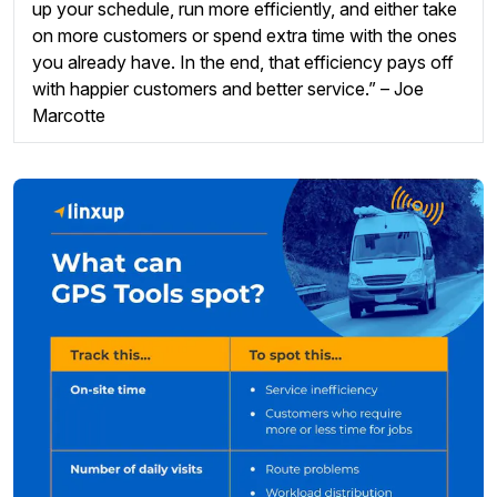
up your schedule, run more efficiently, and either take
on more customers or spend extra time with the ones
you already have. In the end, that efficiency pays off
with happier customers and better service.” – Joe
Marcotte