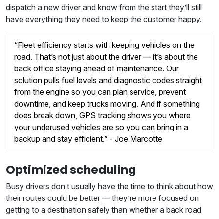
dispatch a new driver and know from the start they’ll still
have everything they need to keep the customer happy.
“Fleet efficiency starts with keeping vehicles on the
road. That’s not just about the driver — it’s about the
back office staying ahead of maintenance. Our
solution pulls fuel levels and diagnostic codes straight
from the engine so you can plan service, prevent
downtime, and keep trucks moving. And if something
does break down, GPS tracking shows you where
your underused vehicles are so you can bring in a
backup and stay efficient.” - Joe Marcotte
Optimized scheduling
Busy drivers don’t usually have the time to think about how
their routes could be better — they’re more focused on
getting to a destination safely than whether a back road