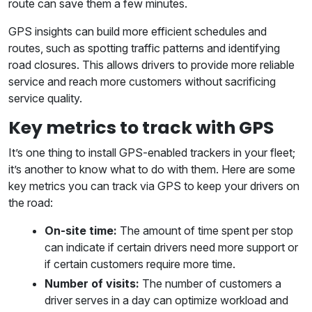
route can save them a few minutes.
GPS insights can build more efficient schedules and
routes, such as spotting traffic patterns and identifying
road closures. This allows drivers to provide more reliable
service and reach more customers without sacrificing
service quality.
Key metrics to track with GPS
It’s one thing to install GPS-enabled trackers in your fleet;
it’s another to know what to do with them. Here are some
key metrics you can track via GPS to keep your drivers on
the road:
On-site time:
The amount of time spent per stop
can indicate if certain drivers need more support or
if certain customers require more time.
Number of visits:
The number of customers a
driver serves in a day can optimize workload and