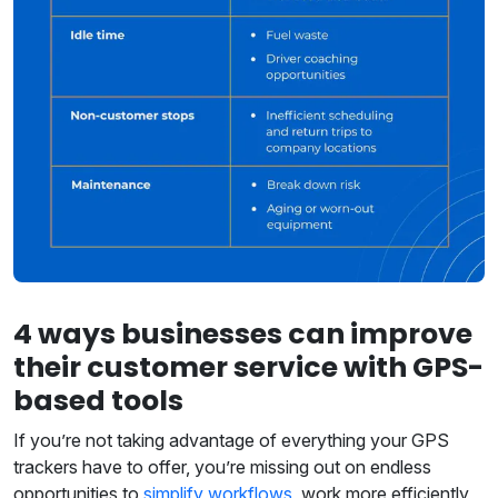
4 ways businesses can improve
their customer service with GPS-
based tools
If you’re not taking advantage of everything your GPS
trackers have to offer, you’re missing out on endless
opportunities to
simplify workflows
, work more efficiently,