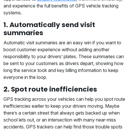
and experience the full benefits of GPS vehicle tracking
systems.
1. Automatically send visit
summaries
Automatic visit summaries are an easy win if you want to
boost customer experience without adding another
responsibility to your drivers’ plates. These summaries can
be sent to your customers as drivers depart, showing how
long the service took and key billing information to keep
everyone in the loop.
2. Spot route inefficiencies
GPS tracking across your vehicles can help you spot route
inefficiencies earlier to keep your drivers moving. Maybe
there’s a certain street that always gets backed up when
school lets out, or an intersection with many near-miss
accidents. GPS trackers can help find those trouble spots