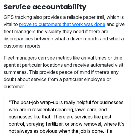
Service accountability
GPS tracking also provides a reliable paper trail, which is
vital to
prove to customers that work was done
and give
fleet managers the visibility they need if there are
discrepancies between what a driver reports and what a
customer reports.
Fleet managers can see metrics like arrival times or time
spent at particular locations and receive automated visit
summaries. This provides peace of mind if there’s any
doubt about service from a particular employee or
customer.
“The post-job wrap-up is really helpful for businesses
who are in residential cleaning, lawn care, and
businesses like that. There are services like pest
control, spraying fertilizer, or snow removal, where it's
not always as obvious when the job is done. If a