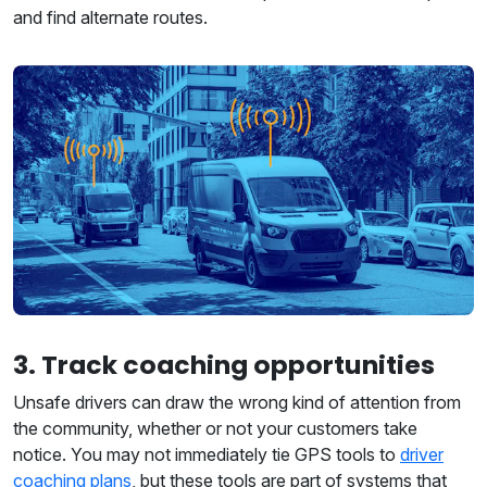
and find alternate routes.
3. Track coaching opportunities
Unsafe drivers can draw the wrong kind of attention from
the community, whether or not your customers take
notice. You may not immediately tie GPS tools to
driver
coaching plans
, but these tools are part of systems that