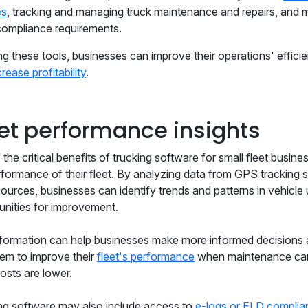
es
, tracking and managing truck maintenance and repairs, and 
compliance requirements.
ng these tools, businesses can improve their operations' effici
crease profitability
.
eet performance insights
the critical benefits of trucking software for small fleet business
rformance of their fleet. By analyzing data from GPS tracking
sources, businesses can identify trends and patterns in vehicle
unities for improvement.
nformation can help businesses make more informed decisions ab
hem to improve their
fleet's performance
when maintenance can
osts are lower.
ng software may also include access to
e-logs or ELD complia