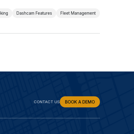
cking
Dashcam Features
Fleet Management
CONTACT US
BOOK A DEMO