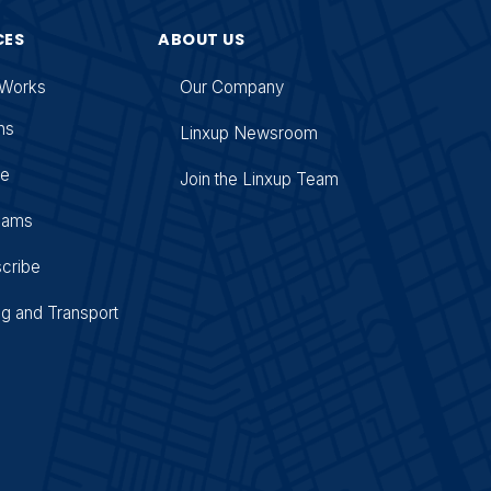
CES
ABOUT US
 Works
Our Company
ns
Linxup Newsroom
se
Join the Linxup Team
Cams
cribe
ng and Transport