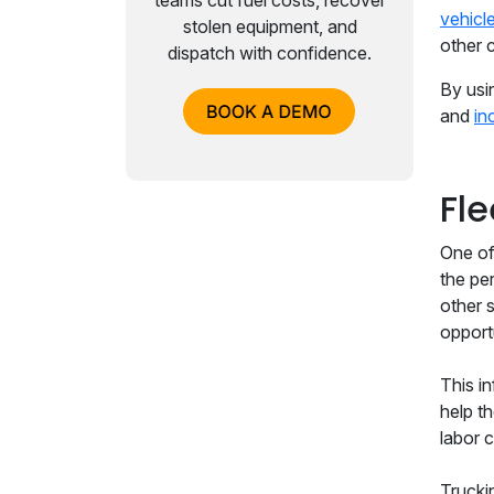
teams cut fuel costs, recover
vehicl
stolen equipment, and
other 
dispatch with confidence.
By usi
and
in
Fl
One of 
the pe
other 
opport
This i
help t
labor c
Trucki