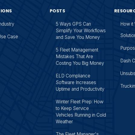
TIONS
POSTS
RESOUR
ndustry
5 Ways GPS Can
How it
Simplify Your Workflows
Solutio
Use Case
and Save You Money
Purpo
5 Fleet Management
Mistakes That Are
Dash 
Costing You Big Money
Unsubs
ELD Compliance
Software Increases
Trucki
Uptime and Productivity
Winter Fleet Prep: How
to Keep Service
Vehicles Running in Cold
Weather
The Fleet Manager's