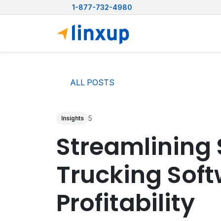
1-877-732-4980
ALL POSTS
5
Insights
Streamlining 
Trucking Soft
Profitability