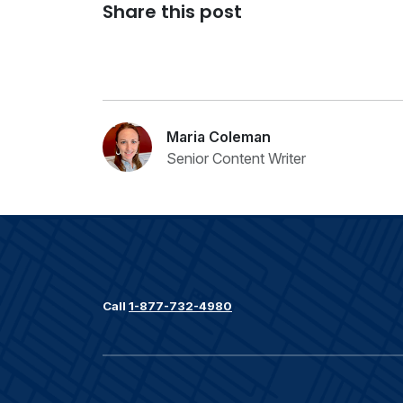
Share this post
Maria Coleman
Senior Content Writer
Call
1-877-732-4980