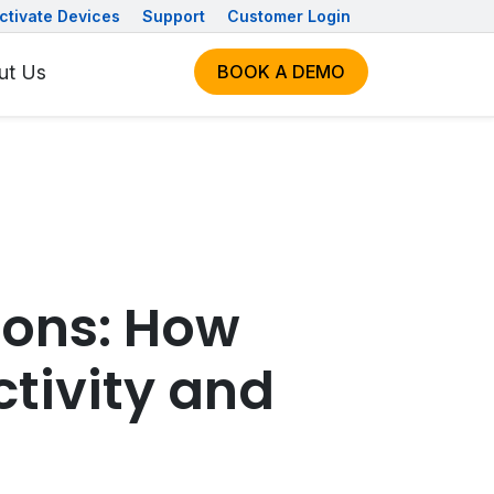
ctivate Devices
Support
Customer Login
ut Us
BOOK A DEMO
ions: How
tivity and