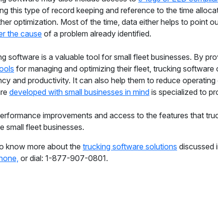
ing this type of record keeping and reference to the time allo
ther optimization. Most of the time, data either helps to point ou
r the cause
of a problem already identified.
ng software is a valuable tool for small fleet businesses. By pr
tools
for managing and optimizing their fleet, trucking software
ncy and productivity. It can also help them to reduce operating 
are
developed with small businesses in mind
is specialized to pr
performance improvements and access to the features that truc
e small fleet businesses.
o know more about the
trucking software solutions
discussed i
hone,
or dial: 1-877-907-0801.