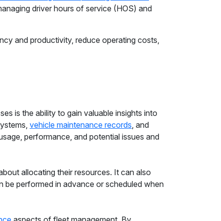
managing driver hours of service (HOS) and
ency and productivity, reduce operating costs,
es is the ability to gain valuable insights into
 systems,
vehicle maintenance records
, and
 usage, performance, and potential issues and
out allocating their resources. It can also
 be performed in advance or scheduled when
nce
aspects of fleet management. By