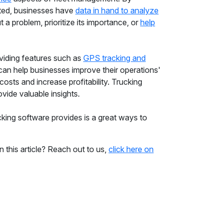
cated, businesses have
data in hand to analyze
t a problem, prioritize its importance, or
help
oviding features such as
GPS tracking and
 can help businesses improve their operations'
costs and increase profitability. Trucking
ovide valuable insights.
king software provides is a great ways to
n this article? Reach out to us,
click here on