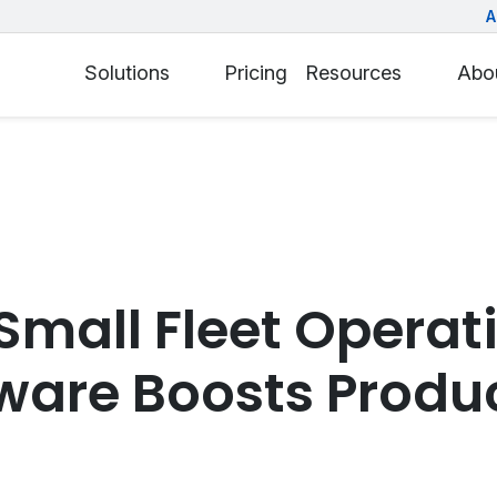
A
Solutions
Pricing
Resources
Abo
Small Fleet Operat
ware Boosts Produc