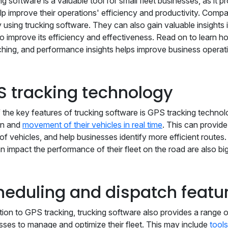
g software is a valuable tool for small fleet businesses, as it p
lp improve their operations' efficiency and productivity. Com
 using trucking software. They can also gain valuable insights 
to improve its efficiency and effectiveness. Read on to learn h
ching, and performance insights helps improve business operat
S tracking technology
 the key features of trucking software is GPS tracking technol
on and
movement of their vehicles in real time
. This can provide
 of vehicles, and help businesses identify more efficient routes
an impact the performance of their fleet on the road are also bi
heduling and dispatch featu
ition to GPS tracking, trucking software also provides a range o
sses to manage and optimize their fleet. This may include
tools