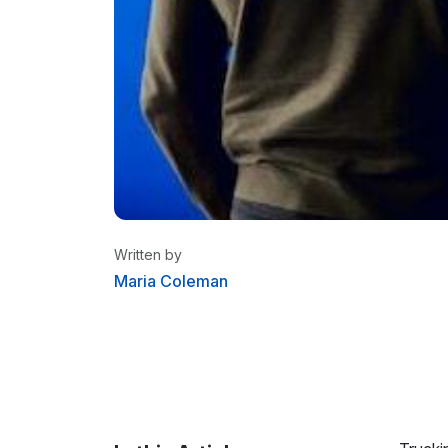
Written by
Maria Coleman
Maria Coleman
/ Senior Content W
Maria is a content writer at Linxup. Fr
tracking to fleet safety and more.