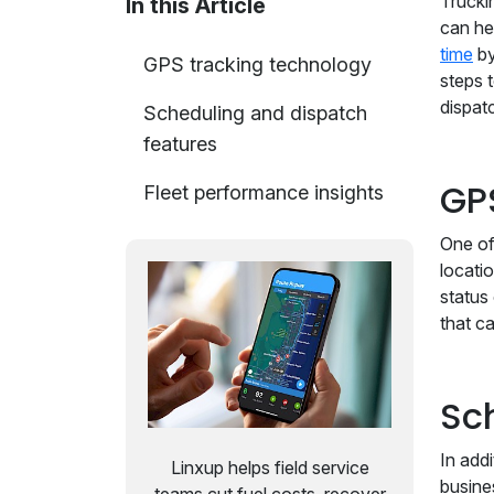
Truckin
In this Article
can he
time
by
GPS tracking technology
steps 
dispat
Scheduling and dispatch
features
GP
Fleet performance insights
One of
locati
status
that c
Sc
In add
Linxup helps field service
busine