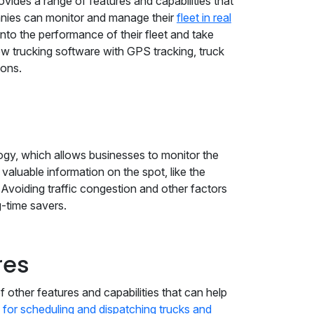
rovides a range of features and capabilities that
panies can monitor and manage their
fleet in real
into the performance of their fleet and take
ow trucking software with GPS tracking, truck
ions.
ogy, which allows businesses to monitor the
 valuable information on the spot, like the
. Avoiding traffic congestion and other factors
g-time savers.
res
f other features and capabilities that can help
 for scheduling and dispatching trucks and