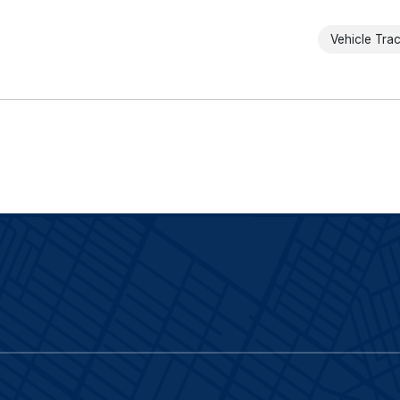
Vehicle Tra