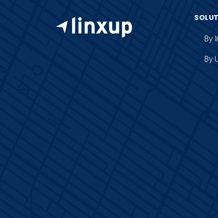
SOLU
By I
By 