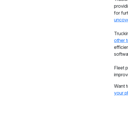
provid
for fur
uncove
Trucki
other 
efficie
softw
Fleet 
improv
Want t
your p