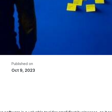
Published on
Oct 9, 2023
riter
om GPS