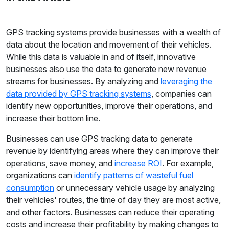
GPS tracking systems provide businesses with a wealth of
data about the location and movement of their vehicles.
While this data is valuable in and of itself, innovative
businesses also use the data to generate new revenue
streams for businesses. By analyzing and
leveraging the
data provided by GPS tracking systems
, companies can
identify new opportunities, improve their operations, and
increase their bottom line.
Businesses can use GPS tracking data to generate
revenue by identifying areas where they can improve their
operations, save money, and
increase ROI
. For example,
organizations can
identify patterns of wasteful fuel
consumption
or unnecessary vehicle usage by analyzing
their vehicles' routes, the time of day they are most active,
and other factors. Businesses can reduce their operating
costs and increase their profitability by making changes to