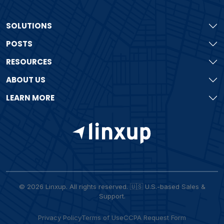
SOLUTIONS
POSTS
RESOURCES
ABOUT US
LEARN MORE
© 2026 Linxup. All rights reserved. 🇺🇸 U.S.-based Sales &
Support.
Privacy Policy
Terms of Use
CCPA Request Form