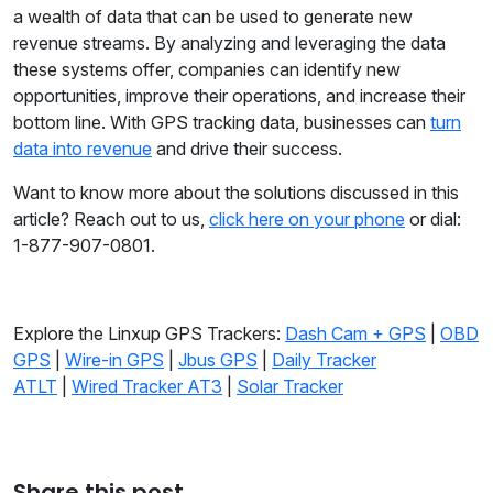
a wealth of data that can be used to generate new
revenue streams. By analyzing and leveraging the data
these systems offer, companies can identify new
opportunities, improve their operations, and increase their
bottom line. With GPS tracking data, businesses can
turn
data into revenue
and drive their success.
Want to know more about the solutions discussed in this
article? Reach out to us,
click here on your phone
or dial:
1-877-907-0801.
Explore the Linxup GPS Trackers:
Dash Cam + GPS
|
OBD
GPS
|
Wire-in GPS
|
Jbus GPS
|
Daily Tracker
ATLT
|
Wired Tracker AT3
|
Solar Tracker
Share this post