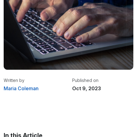
Written by
Published on
Maria Coleman
Oct 9, 2023
Maria Coleman
/ Senior Content Writer
Maria is a content writer at Linxup. From GPS
tracking to fleet safety and more.
In this Article