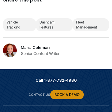
Vehicle
Dashcam
Fleet
Tracking
Features
Management
Maria Coleman
Senior Content Writer
Call
1-877-732-4980
CONTACT US
BOOK A DEMO