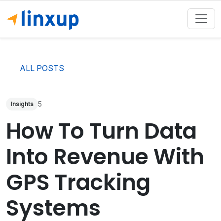
ALL POSTS
5
Insights
How To Turn Data
Into Revenue With
GPS Tracking
Systems