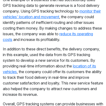
GPS tracking data to generate revenue is a food delivery
company. Using GPS tracking technology to
monitor their
vehicles' location and movement
, the company could
identify patterns of inefficient routing and other issues
costing them money. By making changes to address these
issues, the company was able to
reduce its operating
costs
and increase its profitability.
In addition to these direct benefits, the delivery company,
in this example, used the data from its GPS tracking
system to develop a new service for its customers. By
providing real-time information about the
location of its
vehicles
, the company could offer its customers the ability
to track their food delivery in real-time and improve
customer satisfaction and loyalty. This new service feature
also helped the company to attract new customers and
increase its revenue.
Overall, GPS tracking systems can provide businesses with