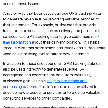
address these issues.
Another way that businesses can use GPS tracking data
to generate revenue is by providing valuable services to
their customers. For example, businesses that provide
transportation services, such as delivery companies or taxi
services, use GPS tracking data to give customers
real-
time information
about their delivery location. This helps
improve customer satisfaction and loyalty and is frequently
used as a marketing tool to attract new customers.
In addition to these direct benefits, GPS tracking data can
also be used indirectly to generate revenue. By
aggregating and analyzing the data from their fleet,
businesses gain valuable
insights into trends and
purchasing patterns
. This information can be utilized to
develop new products or services or to provide valuable
consulting services to other companies.
One example of a business that has successfully used