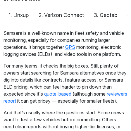
1. Linxup
2. Verizon Connect
3. Geotab
4
Samsara is a well-known name in fleet safety and vehicle
monitoring, especially for companies running larger
operations. It brings together
GPS
monitoring, electronic
logging devices (ELDs), and video tools in one platform.
For many teams, it checks the big boxes. Still, plenty of
owners start searching for Samsara alternatives once they
dig into details like contracts, feature access, or Samsara
ELD pricing, which can feel harder to pin down than
expected since it's
quote-based
(although some
reviewers
report
it can get pricey — especially for smaller fleets).
And that’s usually where the questions start. Some crews
want to test a few vehicles before committing. Others
need clear reports without buying higher-tier licenses, or