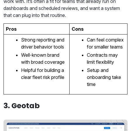
work with. It’s often a fit for teams that already run on
dashboards and scheduled reviews, and want a system
that can plug into that routine.
Pros
Cons
Strong reporting and
Can feel complex
driver behavior tools
for smaller teams
Well-known brand
Contracts may
with broad coverage
limit flexibility
Helpful for building a
Setup and
clear fleet risk profile
onboarding take
time
3. Geotab