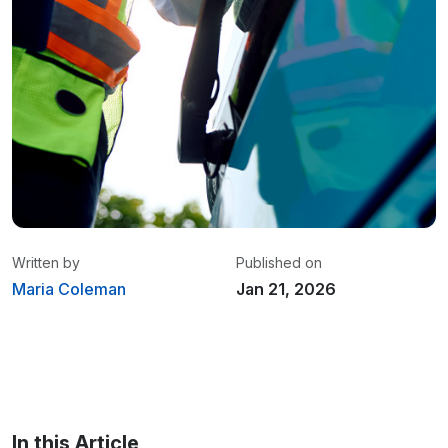
Written by
Published on
Maria Coleman
Jan 21, 2026
Maria Coleman
/ Senior Content Writer
Maria is a content writer at Linxup. From GPS
tracking to fleet safety and more.
In this Article