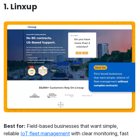
1. Linxup
Best for:
Field-based businesses that want simple,
reliable
IoT fleet management
with clear monitoring, fast