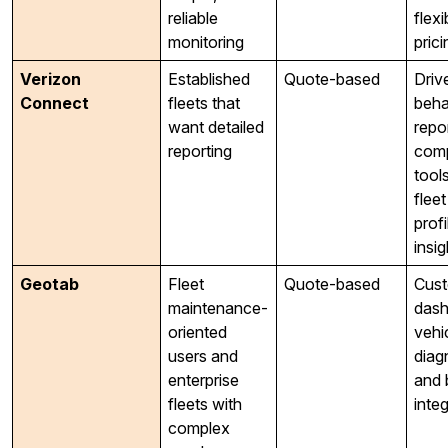
reliable
flexi
monitoring
prici
Verizon
Established
Quote-based
Driv
Connect
fleets that
beha
want detailed
repo
reporting
comp
tool
fleet
profi
insig
Geotab
Fleet
Quote-based
Cus
maintenance-
dash
oriented
vehi
users and
diag
enterprise
and 
fleets with
inte
complex