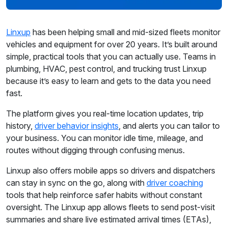
Linxup
has been helping small and mid-sized fleets monitor
vehicles and equipment for over 20 years. It’s built around
simple, practical tools that you can actually use. Teams in
plumbing, HVAC, pest control, and trucking trust Linxup
because it’s easy to learn and gets to the data you need
fast.
The platform gives you real-time location updates, trip
history,
driver behavior insights
, and alerts you can tailor to
your business. You can monitor idle time, mileage, and
routes without digging through confusing menus.
Linxup also offers mobile apps so drivers and dispatchers
can stay in sync on the go, along with
driver coaching
tools that help reinforce safer habits without constant
oversight. The Linxup app allows fleets to send post-visit
summaries and share live estimated arrival times (ETAs),