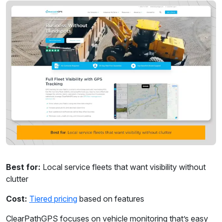
Best for:
Local service fleets that want visibility without
clutter
Cost:
Tiered pricing
based on features
ClearPathGPS focuses on vehicle monitoring that’s easy