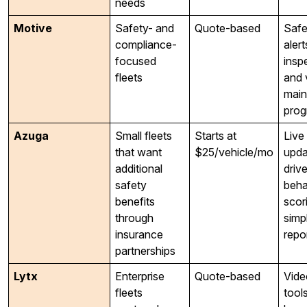
needs
Motive
Safety- and
Quote-based
Safe
compliance-
alert
focused
insp
fleets
and 
main
prog
Azuga
Small fleets
Starts at
Live
that want
$25/vehicle/mo
upda
additional
drive
safety
beha
benefits
scor
through
simp
insurance
repo
partnerships
Lytx
Enterprise
Quote-based
Vide
fleets
tool