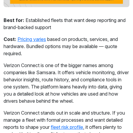
Best for:
Established fleets that want deep reporting and
brand-backed support
Cost:
Pricing varies
based on products, services, and
hardware. Bundled options may be available — quote
required.
Verizon Connect is one of the bigger names among
companies like Samsara. It offers vehicle monitoring, driver
behavior insights, route history, and compliance tools in
one system. The platform leans heavily into data, giving
you a detailed look at how vehicles are used and how
drivers behave behind the wheel.
Verizon Connect stands out in scale and structure. If you
manage a fleet with formal processes and want detailed
reports to shape your
fleet risk profile
, it offers plenty to