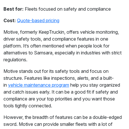
Best for:
Fleets focused on safety and compliance
Cost:
Quote-based pricing
Motive, formerly KeepTruckin, offers vehicle monitoring,
driver safety tools, and compliance features in one
platform. It’s often mentioned when people look for
alternatives to Samsara, especially in industries with strict
regulations.
Motive stands out for its safety tools and focus on
structure. Features like inspections, alerts, and a built-
in
vehicle maintenance program
help you stay organized
and catch issues early. It can be a good fit if safety and
compliance are your top priorities and you want those
tools tightly connected.
However, the breadth of features can be a double-edged
sword. Motive can provide smaller fleets with a lot of