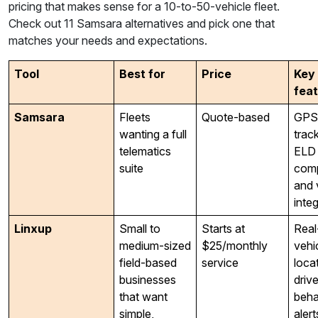
pricing that makes sense for a 10-to-50-vehicle fleet.
Check out 11 Samsara alternatives and pick one that
matches your needs and expectations.
Tool
Best for
Price
Key
fea
Samsara
Fleets
Quote-based
GPS
wanting a full
track
telematics
ELD
suite
comp
and 
inte
Linxup
Small to
Starts at
Real
medium-sized
$25/monthly
vehi
field-based
service
loca
businesses
drive
that want
beha
simple,
alert