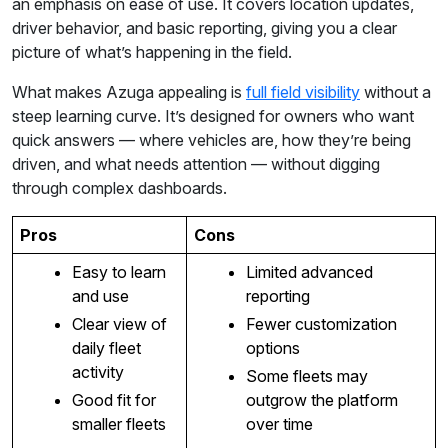
an emphasis on ease of use. It covers location updates,
driver behavior, and basic reporting, giving you a clear
picture of what’s happening in the field.
What makes Azuga appealing is
full field visibility
without a
steep learning curve. It’s designed for owners who want
quick answers — where vehicles are, how they’re being
driven, and what needs attention — without digging
through complex dashboards.
Pros
Cons
Easy to learn
Limited advanced
and use
reporting
Clear view of
Fewer customization
daily fleet
options
activity
Some fleets may
Good fit for
outgrow the platform
smaller fleets
over time