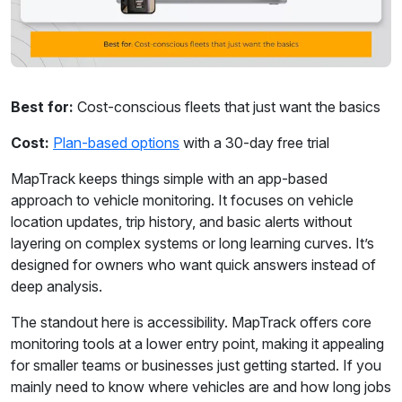
Best for:
Cost-conscious fleets that just want the basics
Cost:
Plan-based options
with a 30-day free trial
MapTrack keeps things simple with an app-based
approach to vehicle monitoring. It focuses on vehicle
location updates, trip history, and basic alerts without
layering on complex systems or long learning curves. It’s
designed for owners who want quick answers instead of
deep analysis.
The standout here is accessibility. MapTrack offers core
monitoring tools at a lower entry point, making it appealing
for smaller teams or businesses just getting started. If you
mainly need to know where vehicles are and how long jobs