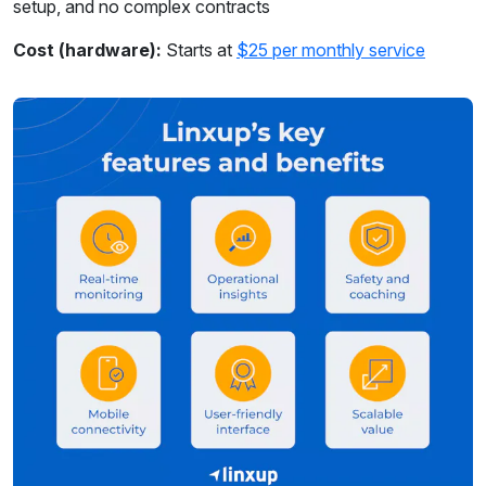
setup, and no complex contracts
Cost (hardware):
Starts at
$25 per monthly service