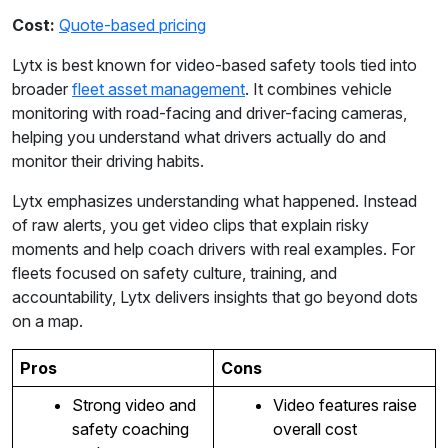
Cost:
Quote-based pricing
Lytx is best known for video-based safety tools tied into
broader
fleet asset management
. It combines vehicle
monitoring with road-facing and driver-facing cameras,
helping you understand what drivers actually do and
monitor their driving habits.
Lytx emphasizes understanding what happened. Instead
of raw alerts, you get video clips that explain risky
moments and help coach drivers with real examples. For
fleets focused on safety culture, training, and
accountability, Lytx delivers insights that go beyond dots
on a map.
Pros
Cons
Strong video and
Video features raise
safety coaching
overall cost