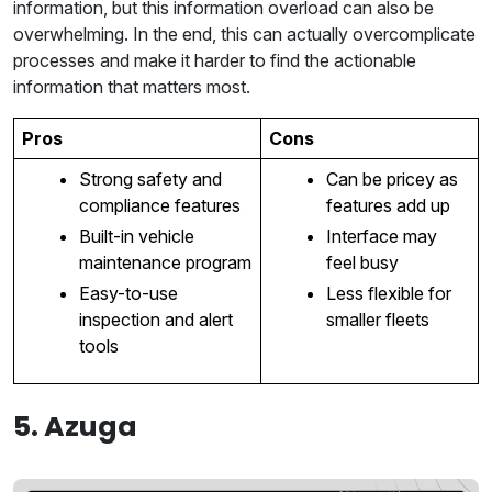
information, but this information overload can also be
overwhelming. In the end, this can actually overcomplicate
processes and make it harder to find the actionable
information that matters most.
Pros
Cons
Strong safety and
Can be pricey as
compliance features
features add up
Built-in vehicle
Interface may
maintenance program
feel busy
Easy-to-use
Less flexible for
inspection and alert
smaller fleets
tools
5. Azuga