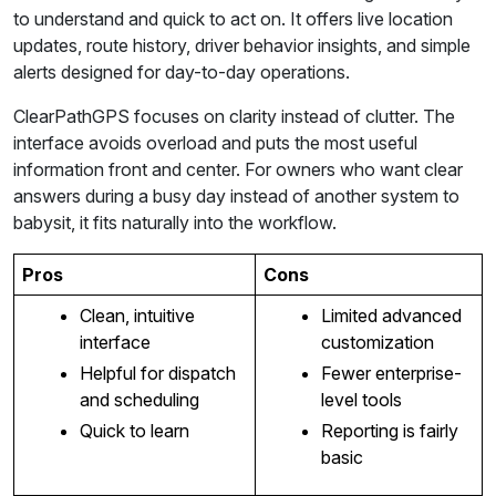
to understand and quick to act on. It offers live location
updates, route history, driver behavior insights, and simple
alerts designed for day-to-day operations.
ClearPathGPS focuses on clarity instead of clutter. The
interface avoids overload and puts the most useful
information front and center. For owners who want clear
answers during a busy day instead of another system to
babysit, it fits naturally into the workflow.
Pros
Cons
Clean, intuitive
Limited advanced
interface
customization
Helpful for dispatch
Fewer enterprise-
and scheduling
level tools
Quick to learn
Reporting is fairly
basic