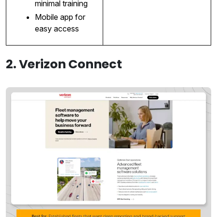
minimal training
Mobile app for
easy access
2. Verizon Connect