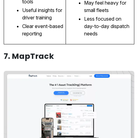
tools
May feel heavy for
Useful insights for
small fleets
driver training
Less focused on
Clear event-based
day-to-day dispatch
reporting
needs
7. MapTrack