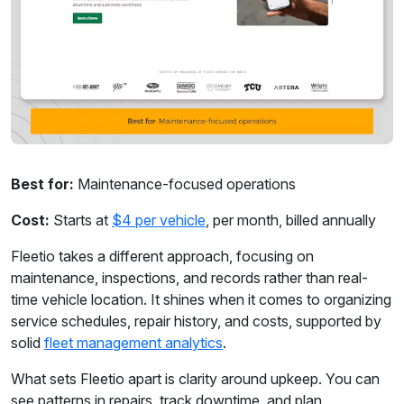
Best for:
Maintenance-focused operations
Cost:
Starts at
$4 per vehicle
, per month, billed annually
Fleetio takes a different approach, focusing on
maintenance, inspections, and records rather than real-
time vehicle location. It shines when it comes to organizing
service schedules, repair history, and costs, supported by
solid
fleet management analytics
.
What sets Fleetio apart is clarity around upkeep. You can
see patterns in repairs, track downtime, and plan