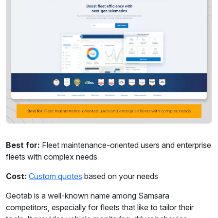
Best for:
Fleet maintenance-oriented users and enterprise
fleets with complex needs
Cost:
Custom quotes
based on your needs
Geotab is a well-known name among Samsara
competitors, especially for fleets that like to tailor their