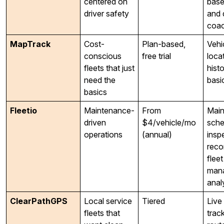
centered on
base
driver safety
and 
coac
MapTrack
Cost-
Plan-based,
Vehi
conscious
free trial
locat
fleets that just
hist
need the
basic
basics
Fleetio
Maintenance-
From
Main
driven
$4/vehicle/mo
sche
operations
(annual)
insp
reco
fleet
man
anal
ClearPathGPS
Local service
Tiered
Live
fleets that
track