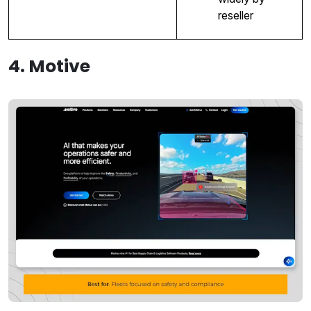
reseller
4. Motive