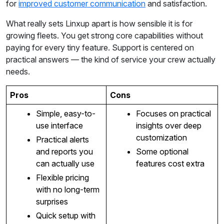
for
improved customer communication
and satisfaction.
What really sets Linxup apart is how sensible it is for
growing fleets. You get strong core capabilities without
paying for every tiny feature. Support is centered on
practical answers — the kind of service your crew actually
needs.
Pros
Cons
Simple, easy-to-
Focuses on practical
use interface
insights over deep
customization
Practical alerts
and reports you
Some optional
can actually use
features cost extra
Flexible pricing
with no long-term
surprises
Quick setup with