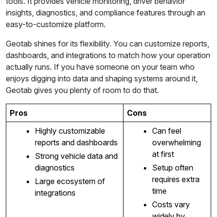
tools. It provides vehicle monitoring, driver behavior
insights, diagnostics, and compliance features through an
easy-to-customize platform.
Geotab shines for its flexibility. You can customize reports,
dashboards, and integrations to match how your operation
actually runs. If you have someone on your team who
enjoys digging into data and shaping systems around it,
Geotab gives you plenty of room to do that.
Pros
Cons
Highly customizable
Can feel
reports and dashboards
overwhelming
at first
Strong vehicle data and
diagnostics
Setup often
requires extra
Large ecosystem of
time
integrations
Costs vary
widely by