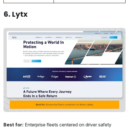
6. Lytx
Best for:
Enterprise fleets centered on driver safety