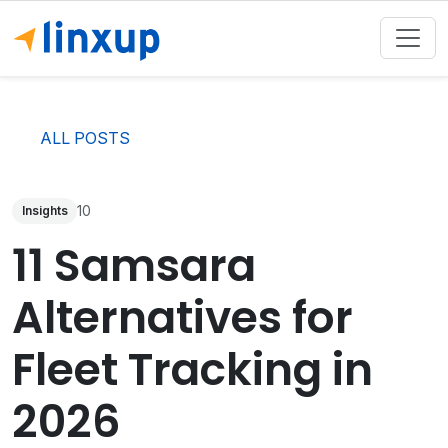
ALL POSTS
10
Insights
11 Samsara
Alternatives for
Fleet Tracking in
2026