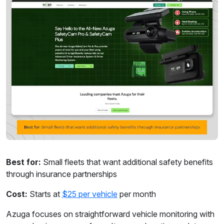
Best for:
Small fleets that want additional safety benefits
through insurance partnerships
Cost:
Starts at
$25 per vehicle
per month
Azuga focuses on straightforward vehicle monitoring with