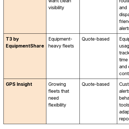
want clean
route
visibility
and
disp
frien
alert
T3 by
Equipment-
Quote-based
Equi
EquipmentShare
heavy fleets
usa
track
time 
and 
cont
GPS Insight
Growing
Quote-based
Cus
fleets that
alert
need
beha
flexibility
tool
adap
repo