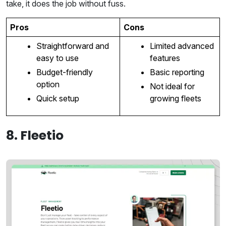
take, it does the job without fuss.
Pros
Cons
Straightforward and
Limited advanced
easy to use
features
Budget-friendly
Basic reporting
option
Not ideal for
Quick setup
growing fleets
8. Fleetio