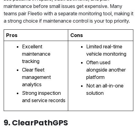
maintenance before small issues get expensive. Many
teams pair Fleetio with a separate monitoring tool, making it
a strong choice if maintenance control is your top priority.
Pros
Cons
Excellent
Limited real-time
maintenance
vehicle monitoring
tracking
Often used
Clear fleet
alongside another
management
platform
analytics
Not an all-in-one
Strong inspection
solution
and service records
9. ClearPathGPS