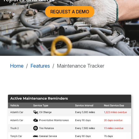
REQUEST A DEMO
Home
Features
Maintenance Tracker