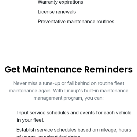
Warranty expirations
License renewals
Preventative maintenance routines
Get Maintenance Reminders
Never miss a tune-up or fall behind on routine fleet
maintenance again. With Linxup's built-in maintenance
management program, you can:
Input service schedules and events for each vehicle
in your fleet.
Establish service schedules based on mileage, hours