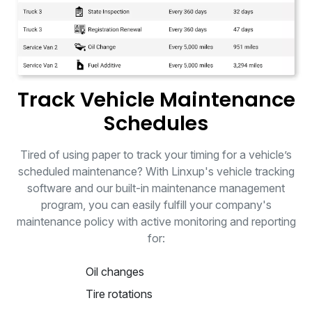
Track Vehicle Maintenance
Schedules
Tired of using paper to track your timing for a vehicle’s
scheduled maintenance? With Linxup's vehicle tracking
software and our built-in maintenance management
program, you can easily fulfill your company's
maintenance policy with active monitoring and reporting
for:
Oil changes
Tire rotations