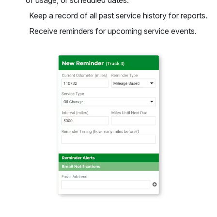
of usage, or scheduled dates.
Keep a record of all past service history for reports.
Receive reminders for upcoming service events.