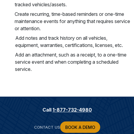
tracked vehicles/assets.
Create recurring, time-based reminders or one-time
maintenance events for anything that requires service
or attention.
Add notes and track history on all vehicles,
equipment, warranties, certifications, licenses, etc.
Add an attachment, such as a receipt, to a one-time
service event and when completing a scheduled
service.
Call
1-877-732-4980
CONTACT US
BOOK A DEMO