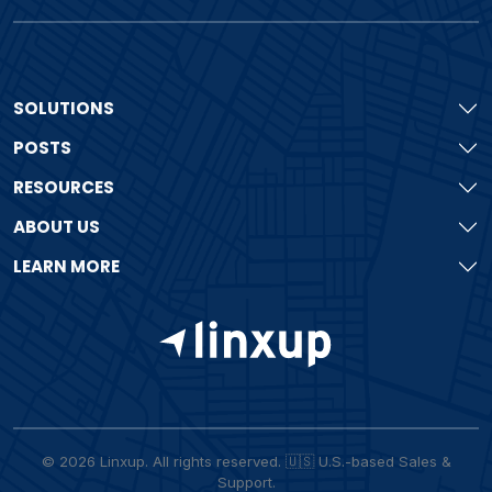
SOLUTIONS
POSTS
RESOURCES
ABOUT US
LEARN MORE
© 2026 Linxup. All rights reserved. 🇺🇸 U.S.-based Sales &
Support.