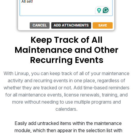
Keep Track of All
Maintenance and Other
Recurring Events
With Linxup, you can keep track of all of your maintenance
activity and recurring events in one place, regardless of
whether they are tracked or not. Add time-based reminders
for all maintenance events, license renewals, training, and
more without needing to use multiple programs and
calendars.
Easily add untracked items within the maintenance
module, which then appear in the selection list with