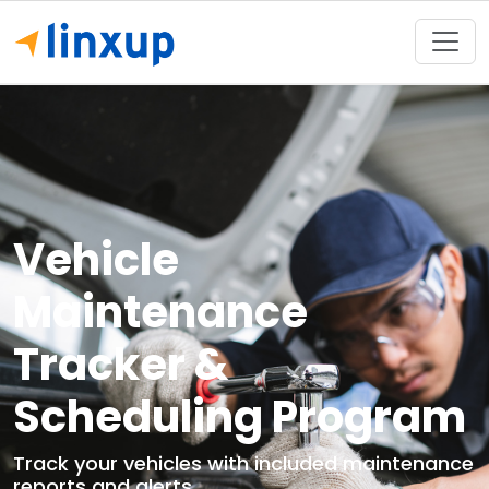
Vehicle
Maintenance
Tracker &
Scheduling Program
Track your vehicles with included maintenance
reports and alerts