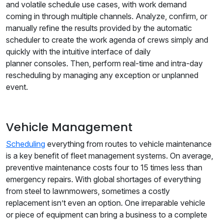
and volatile schedule use cases, with work demand
coming in through multiple channels. Analyze, confirm, or
manually refine the results provided by the automatic
scheduler to create the work agenda of crews simply and
quickly with the intuitive interface of daily
planner consoles. Then, perform real-time and intra-day
rescheduling by managing any exception or unplanned
event.
Vehicle Management
Scheduling
everything from routes to vehicle maintenance
is a key benefit of fleet management systems. On average,
preventive maintenance costs four to 15 times less than
emergency repairs. With global shortages of everything
from steel to lawnmowers, sometimes a costly
replacement isn’t even an option. One irreparable vehicle
or piece of equipment can bring a business to a complete