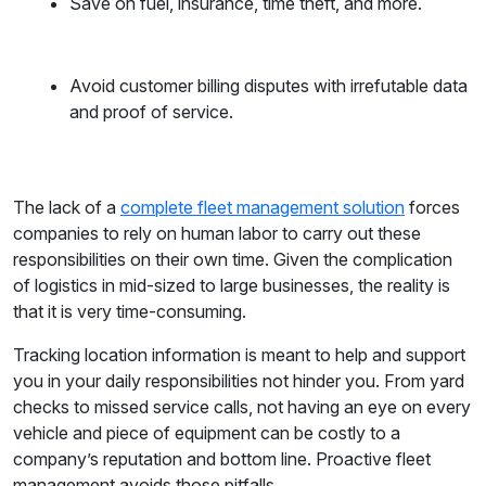
Save on fuel, insurance, time theft, and more.
Avoid customer billing disputes with irrefutable data
and proof of service.
The lack of a
complete fleet management solution
forces
companies to rely on human labor to carry out these
responsibilities on their own time. Given the complication
of logistics in mid-sized to large businesses, the reality is
that it is very time-consuming.
Tracking location information is meant to help and support
you in your daily responsibilities not hinder you. From yard
checks to missed service calls, not having an eye on every
vehicle and piece of equipment can be costly to a
company’s reputation and bottom line. Proactive fleet
management avoids those pitfalls.