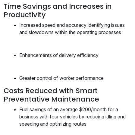
Time Savings and Increases in
Productivity
Increased speed and accuracy identifying issues
and slowdowns within the operating processes
Enhancements of delivery efficiency
Greater control of worker performance
Costs Reduced with Smart
Preventative Maintenance
Fuel savings of an average $200/month for a
business with four vehicles by reducing idling and
speeding and optimizing routes