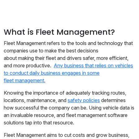
What is Fleet Management?
Fleet Management refers to the tools and technology that
companies use to make the best decisions
about making their fleet and drivers safer, more efficient,
and more productive.
Any business that relies on vehicles
to conduct daily business engages in some
fleet management.
Knowing the importance of adequately tracking routes,
locations, maintenance, and
safety policies
determines
how successful the company can be. Using vehicle data is
an invaluable resource, and fleet management software
solutions tap into that resource.
Fleet Management aims to cut costs and grow business,