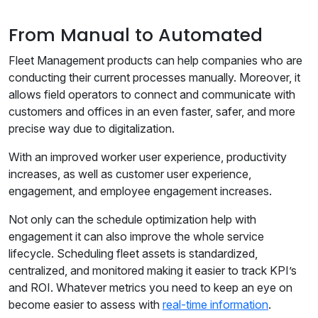
From Manual to Automated
Fleet Management products can help companies who are
conducting their current processes manually. Moreover, it
allows field operators to connect and communicate with
customers and offices in an even faster, safer, and more
precise way due to digitalization.
With an improved worker user experience, productivity
increases, as well as customer user experience,
engagement, and employee engagement increases.
Not only can the schedule optimization help with
engagement it can also improve the whole service
lifecycle. Scheduling fleet assets is standardized,
centralized, and monitored making it easier to track KPI’s
and ROI. Whatever metrics you need to keep an eye on
become easier to assess with
real-time information
.