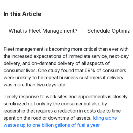
tracking to fleet safety and more.
In this Article
What is Fleet Management?
Schedule Optimiza
Fleet management is becoming more critical than ever with
the increased expectations of immediate service, next-day
delivery, and on-demand delivery of all aspects of
consumer lives. One study found that 69% of consumers
were unlikely to be repeat business customers if delivery
was more than two days late.
Timely response to work sites and appointments is closely
scrutinized not only by the consumer but also by
leadership that requires a reduction in costs due to time
spent on the road or downtime of assets.
Idling alone
wastes up to one billion gallons of fuel a year
.