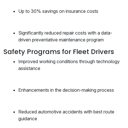
Up to 30% savings on insurance costs
Significantly reduced repair costs with a data-
driven preventative maintenance program
Safety Programs for Fleet Drivers
Improved working conditions through technology
assistance
Enhancements in the decision-making process
Reduced automotive accidents with best route
guidance