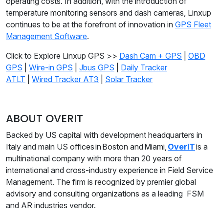
operating costs. In addition, with the introduction of
temperature monitoring sensors and dash cameras, Linxup
continues to be at the forefront of innovation in
GPS Fleet
Management Software
.
Click to Explore Linxup GPS >>
Dash Cam + GPS
|
OBD
GPS
|
Wire-in GPS
|
Jbus GPS
|
Daily Tracker
ATLT
|
Wired Tracker AT3
|
Solar Tracker
ABOUT OVERIT
Backed by US capital with development headquarters in
Italy and main US offices in Boston and Miami,
OverIT
is a
multinational company with more than 20 years of
international and cross-industry experience in Field Service
Management. The firm is recognized by premier global
advisory and consulting organizations as a leading FSM
and AR industries vendor.