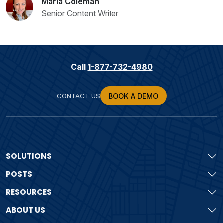
Maria Coleman
Senior Content Writer
Call
1-877-732-4980
CONTACT US
BOOK A DEMO
SOLUTIONS
POSTS
RESOURCES
ABOUT US