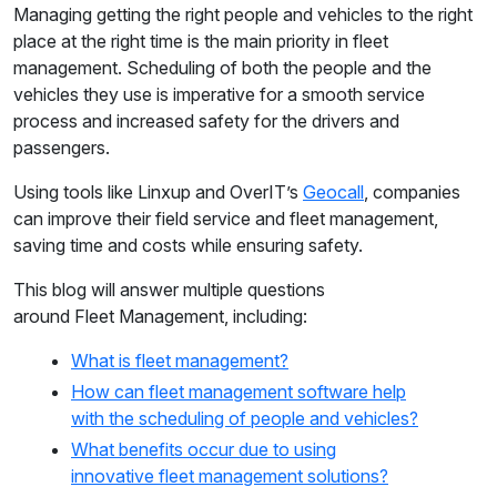
Managing getting the right people and vehicles to the right
place at the right time is the main priority in fleet
management. Scheduling of both the people and the
vehicles they use is imperative for a smooth service
process and increased safety for the drivers and
passengers.
Using tools like Linxup and OverIT’s
Geocall
, companies
can improve their field service and fleet management,
saving time and costs while ensuring safety.
This blog will answer multiple questions
around Fleet Management, including:
What is fleet management?
How can fleet management software help
with the scheduling of people and vehicles?
What benefits occur due to using
innovative fleet management solutions?