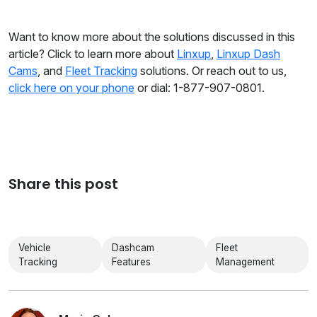
Want to know more about the solutions discussed in this
article? Click to learn more about
Linxup
,
Linxup Dash
Cams
, and
Fleet Tracking
solutions. Or reach out to us,
click here on your phone
or dial: 1-877-907-0801.
Share this post
Vehicle
Dashcam
Fleet
Tracking
Features
Management