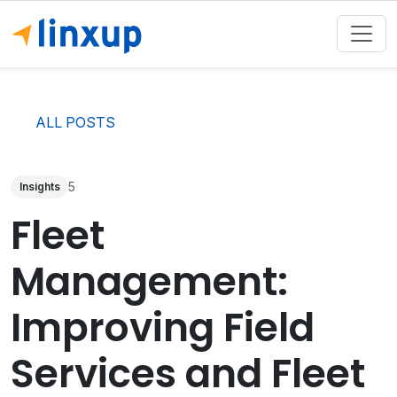
ALL POSTS
5
Insights
Fleet
Management:
Improving Field
Services and Fleet