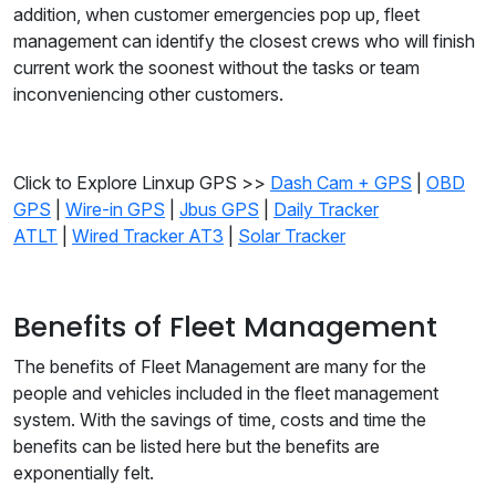
addition, when customer emergencies pop up, fleet
management can identify the closest crews who will finish
current work the soonest without the tasks or team
inconveniencing other customers.
Click to Explore Linxup GPS >>
Dash Cam + GPS
|
OBD
GPS
|
Wire-in GPS
|
Jbus GPS
|
Daily Tracker
ATLT
|
Wired Tracker AT3
|
Solar Tracker
Benefits of Fleet Management
The benefits of Fleet Management are many for the
people and vehicles included in the fleet management
system. With the savings of time, costs and time the
benefits can be listed here but the benefits are
exponentially felt.