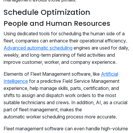
Schedule Optimization
People and Human Resources
Using dedicated tools for scheduling the human side of a
fleet, companies can enhance their operational efficiency.
Advanced automatic scheduling
engines are used for daily,
weekly, and long-term planning of field activities and
improve customer, worker, and company experience.
Elements of Fleet Management software, like
Artificial
Intelligence
for a predictive Field Service Management
experience, help manage skills, parts, certification, and
shifts to assign and dispatch work orders to the most
suitable technicians and crews. In addition, AI, as a crucial
part of fleet management, makes the
automatic worker scheduling process more accurate.
Fleet management software can even handle high-volume