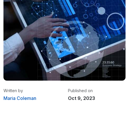
Written by
Published on
Maria Coleman
Oct 9, 2023
Maria Coleman
/ Senior Content Writer
Maria is a content writer at Linxup. From GPS