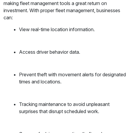
making fleet management tools a great return on
investment. With proper fleet management, businesses
can:
View real-time location information.
Access driver behavior data.
Prevent theft with movement alerts for designated
times and locations.
Tracking maintenance to avoid unpleasant
surprises that disrupt scheduled work.