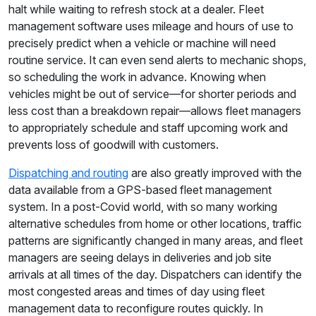
halt while waiting to refresh stock at a dealer. Fleet
management software uses mileage and hours of use to
precisely predict when a vehicle or machine will need
routine service. It can even send alerts to mechanic shops,
so scheduling the work in advance. Knowing when
vehicles might be out of service—for shorter periods and
less cost than a breakdown repair—allows fleet managers
to appropriately schedule and staff upcoming work and
prevents loss of goodwill with customers.
Dispatching and routing
are also greatly improved with the
data available from a GPS-based fleet management
system. In a post-Covid world, with so many working
alternative schedules from home or other locations, traffic
patterns are significantly changed in many areas, and fleet
managers are seeing delays in deliveries and job site
arrivals at all times of the day. Dispatchers can identify the
most congested areas and times of day using fleet
management data to reconfigure routes quickly. In