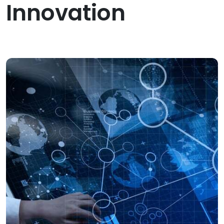
Innovation