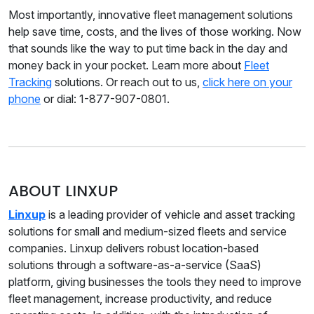
Most importantly, innovative fleet management solutions
help save time, costs, and the lives of those working. Now
that sounds like the way to put time back in the day and
money back in your pocket. Learn more about
Fleet
Tracking
solutions. Or reach out to us,
click here on your
phone
or dial: 1-877-907-0801.
ABOUT LINXUP
Linxup
is a leading provider of vehicle and asset tracking
solutions for small and medium-sized fleets and service
companies. Linxup delivers robust location-based
solutions through a software-as-a-service (SaaS)
platform, giving businesses the tools they need to improve
fleet management, increase productivity, and reduce