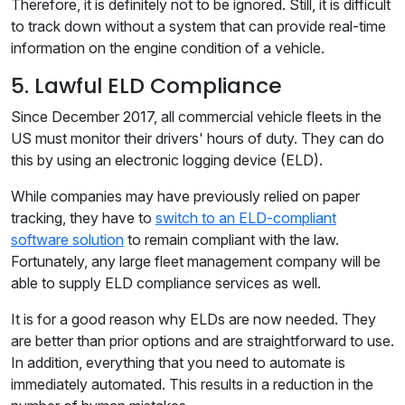
Therefore, it is definitely not to be ignored. Still, it is difficult
to track down without a system that can provide real-time
information on the engine condition of a vehicle.
5. Lawful ELD Compliance
Since December 2017, all commercial vehicle fleets in the
US must monitor their drivers' hours of duty. They can do
this by using an electronic logging device (ELD).
While companies may have previously relied on paper
tracking, they have to
switch to an ELD-compliant
software solution
to remain compliant with the law.
Fortunately, any large fleet management company will be
able to supply ELD compliance services as well.
It is for a good reason why ELDs are now needed. They
are better than prior options and are straightforward to use.
In addition, everything that you need to automate is
immediately automated. This results in a reduction in the