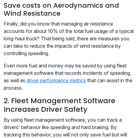
Save costs on Aerodynamics and
Wind Resistance
Finally, did you know that managing air resistance
accounts for about 10% of the total fuel usage of a typical
long-haul truck? That being said, there are measures you
can take to reduce the impacts of wind resistance by
controlling speeding.
Even more fuel and money may be saved by using fleet
management software that records incidents of speeding,
as well as
driver performance metrics
that can assist in the
process.
2. Fleet Management Software
Increases Driver Safety
By using fleet management software, you can track a
drivers' behavior like speeding and hard braking. By
tracking this behavior, you will not only save fuel but will