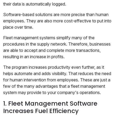
their data is automatically logged.
Software-based solutions are more precise than human
employees. They are also more cost-effective to put into
place over time.
Fleet management systems simplify many of the
procedures in the supply network. Therefore, businesses
are able to accept and complete more transactions,
resulting in an increase in profits.
The program increases productivity even further, as it
helps automate and adds visibility. That reduces the need
for human intervention from employees. These are just a
few of the many advantages that a fleet management
system may provide to your company's operations.
1. Fleet Management Software
Increases Fuel Efficiency