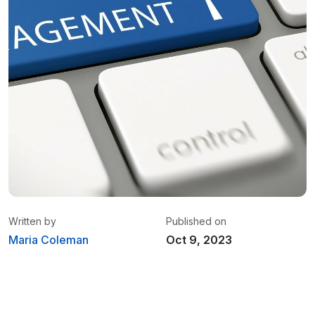
Written by
Published on
Maria Coleman
Oct 9, 2023
Maria Coleman
/ Senior Content Writer
Maria is a content writer at Linxup. From GPS