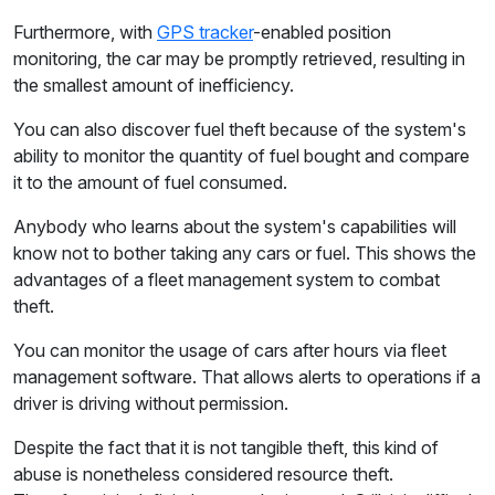
Furthermore, with
GPS tracker
-enabled position
monitoring, the car may be promptly retrieved, resulting in
the smallest amount of inefficiency.
You can also discover fuel theft because of the system's
ability to monitor the quantity of fuel bought and compare
it to the amount of fuel consumed.
Anybody who learns about the system's capabilities will
know not to bother taking any cars or fuel. This shows the
advantages of a fleet management system to combat
theft.
You can monitor the usage of cars after hours via fleet
management software. That allows alerts to operations if a
driver is driving without permission.
Despite the fact that it is not tangible theft, this kind of
abuse is nonetheless considered resource theft.