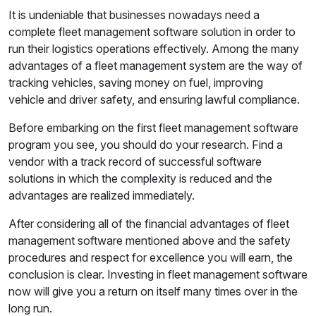
It is undeniable that businesses nowadays need a
complete fleet management software solution in order to
run their logistics operations effectively. Among the many
advantages of a fleet management system are the way of
tracking vehicles, saving money on fuel, improving
vehicle and driver safety, and ensuring lawful compliance.
Before embarking on the first fleet management software
program you see, you should do your research. Find a
vendor with a track record of successful software
solutions in which the complexity is reduced and the
advantages are realized immediately.
After considering all of the financial advantages of fleet
management software mentioned above and the safety
procedures and respect for excellence you will earn, the
conclusion is clear. Investing in fleet management software
now will give you a return on itself many times over in the
long run.