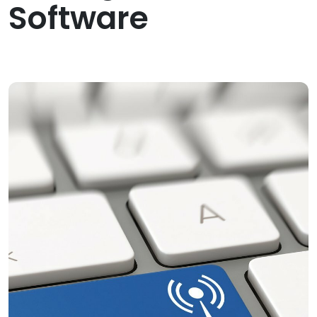
Software