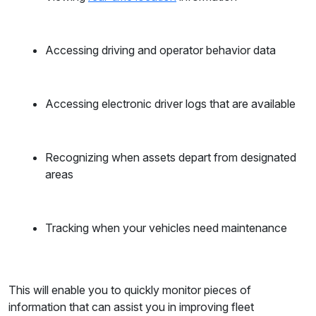
Accessing driving and operator behavior data
Accessing electronic driver logs that are available
Recognizing when assets depart from designated
areas
Tracking when your vehicles need maintenance
This will enable you to quickly monitor pieces of
information that can assist you in improving fleet