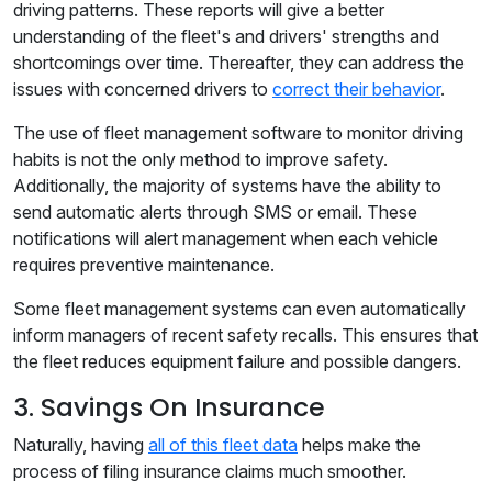
driving patterns. These reports will give a better
understanding of the fleet's and drivers' strengths and
shortcomings over time. Thereafter, they can address the
issues with concerned drivers to
correct their behavior
.
The use of fleet management software to monitor driving
habits is not the only method to improve safety.
Additionally, the majority of systems have the ability to
send automatic alerts through SMS or email. These
notifications will alert management when each vehicle
requires preventive maintenance.
Some fleet management systems can even automatically
inform managers of recent safety recalls. This ensures that
the fleet reduces equipment failure and possible dangers.
3. Savings On Insurance
Naturally, having
all of this fleet data
helps make the
process of filing insurance claims much smoother.