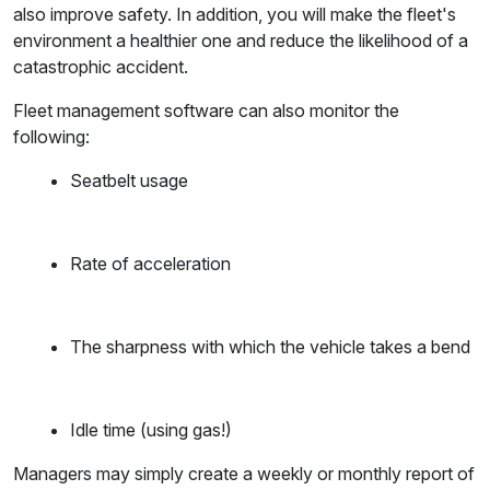
also improve safety. In addition, you will make the fleet's
environment a healthier one and reduce the likelihood of a
catastrophic accident.
Fleet management software can also monitor the
following:
Seatbelt usage
Rate of acceleration
The sharpness with which the vehicle takes a bend
Idle time (using gas!)
Managers may simply create a weekly or monthly report of