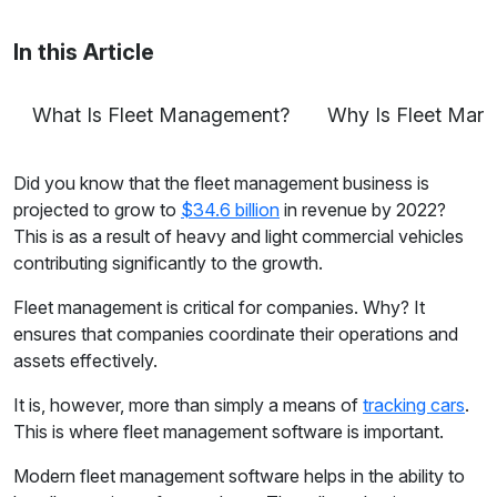
tracking to fleet safety and more.
In this Article
What Is Fleet Management?
Why Is Fleet Man
Did you know that the fleet management business is
projected to grow to
$34.6 billion
in revenue by 2022?
This is as a result of heavy and light commercial vehicles
contributing significantly to the growth.
Fleet management is critical for companies. Why? It
ensures that companies coordinate their operations and
assets effectively.
It is, however, more than simply a means of
tracking cars
.
This is where fleet management software is important.
Modern fleet management software helps in the ability to