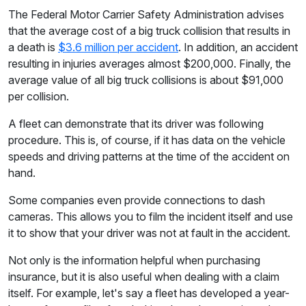
The Federal Motor Carrier Safety Administration advises
that the average cost of a big truck collision that results in
a death is
$3.6 million per accident
. In addition, an accident
resulting in injuries averages almost $200,000. Finally, the
average value of all big truck collisions is about $91,000
per collision.
A fleet can demonstrate that its driver was following
procedure. This is, of course, if it has data on the vehicle
speeds and driving patterns at the time of the accident on
hand.
Some companies even provide connections to dash
cameras. This allows you to film the incident itself and use
it to show that your driver was not at fault in the accident.
Not only is the information helpful when purchasing
insurance, but it is also useful when dealing with a claim
itself. For example, let's say a fleet has developed a year-