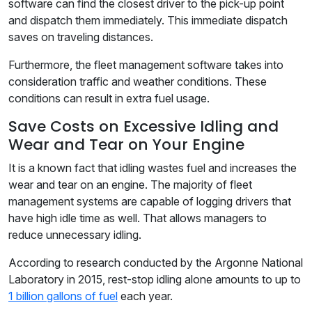
software can find the closest driver to the pick-up point
and dispatch them immediately. This immediate dispatch
saves on traveling distances.
Furthermore, the fleet management software takes into
consideration traffic and weather conditions. These
conditions can result in extra fuel usage.
Save Costs on Excessive Idling and
Wear and Tear on Your Engine
It is a known fact that idling wastes fuel and increases the
wear and tear on an engine. The majority of fleet
management systems are capable of logging drivers that
have high idle time as well. That allows managers to
reduce unnecessary idling.
According to research conducted by the Argonne National
Laboratory in 2015, rest-stop idling alone amounts to up to
1 billion gallons of fuel
each year.