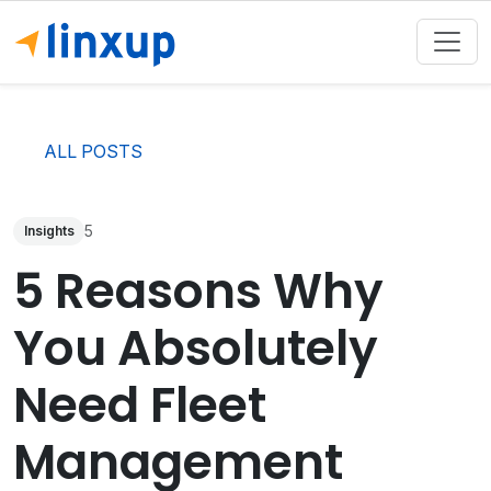
ALL POSTS
5
Insights
5 Reasons Why
You Absolutely
Need Fleet
Management