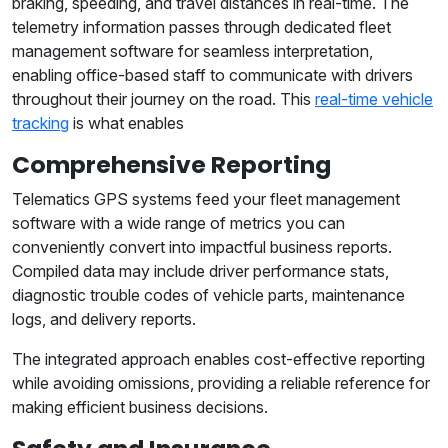
braking, speeding, and travel distances in real-time. The
telemetry information passes through dedicated fleet
management software for seamless interpretation,
enabling office-based staff to communicate with drivers
throughout their journey on the road. This
real-time vehicle
tracking
is what enables
Comprehensive Reporting
Telematics GPS systems feed your fleet management
software with a wide range of metrics you can
conveniently convert into impactful business reports.
Compiled data may include driver performance stats,
diagnostic trouble codes of vehicle parts, maintenance
logs, and delivery reports.
The integrated approach enables cost-effective reporting
while avoiding omissions, providing a reliable reference for
making efficient business decisions.