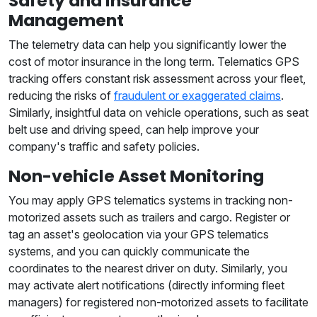
Safety and Insurance
Management
The telemetry data can help you significantly lower the
cost of motor insurance in the long term. Telematics GPS
tracking offers constant risk assessment across your fleet,
reducing the risks of
fraudulent or exaggerated claims
.
Similarly, insightful data on vehicle operations, such as seat
belt use and driving speed, can help improve your
company's traffic and safety policies.
Non-vehicle Asset Monitoring
You may apply GPS telematics systems in tracking non-
motorized assets such as trailers and cargo. Register or
tag an asset's geolocation via your GPS telematics
systems, and you can quickly communicate the
coordinates to the nearest driver on duty. Similarly, you
may activate alert notifications (directly informing fleet
managers) for registered non-motorized assets to facilitate