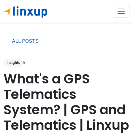
ALL POSTS
5
Insights
What's a GPS
Telematics
System? | GPS and
Telematics | Linxup