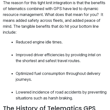
The reason for this tight knit integration is that the benefits
of telematics combined with GPS have led to dynamic
resource management. What does that mean for you? It
means added safety across fleets, and added peace of
mind. The tangible benefits that do hit your bottom line
include:
Reduced engine idle times.
Improved driver efficiencies by providing intel on
the shortest and safest travel routes.
Optimized fuel consumption throughout delivery
journeys.
Lowered incidence of road accidents by preventing
situations such as harsh braking.
The History of Telematics GPS