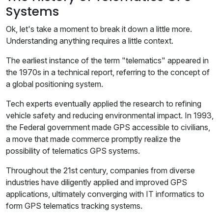
Systems
Ok, let's take a moment to break it down a little more.
Understanding anything requires a little context.
The earliest instance of the term "telematics" appeared in
the 1970s in a technical report, referring to the concept of
a global positioning system.
Tech experts eventually applied the research to refining
vehicle safety and reducing environmental impact. In 1993,
the Federal government made GPS accessible to civilians,
a move that made commerce promptly realize the
possibility of telematics GPS systems.
Throughout the 21st century, companies from diverse
industries have diligently applied and improved GPS
applications, ultimately converging with IT informatics to
form GPS telematics tracking systems.