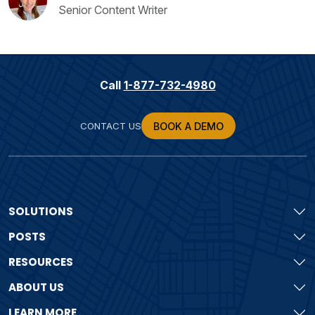
Senior Content Writer
Call
1-877-732-4980
CONTACT US
BOOK A DEMO
SOLUTIONS
POSTS
RESOURCES
ABOUT US
LEARN MORE