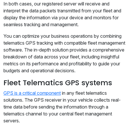
In both cases, our registered server will receive and
interpret the data packets transmitted from your fleet and
display the information via your device and monitors for
seamless tracking and management.
You can optimize your business operations by combining
telematics GPS tracking with compatible fleet management
software. The in-depth solution provides a comprehensive
breakdown of data across your fleet, including insightful
metrics on its performance and profitability to guide your
budgets and operational decisions.
Fleet Telematics GPS systems
GPS is a critical component
in any fleet telematics
solutions. The GPS receiver in your vehicle collects real-
time data before sending the information through a
telematics channel to your central fleet management
servers.