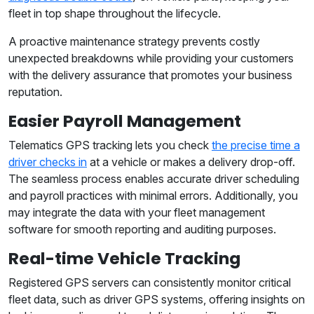
fleet in top shape throughout the lifecycle.
A proactive maintenance strategy prevents costly
unexpected breakdowns while providing your customers
with the delivery assurance that promotes your business
reputation.
Easier Payroll Management
Telematics GPS tracking lets you check
the precise time a
driver checks in
at a vehicle or makes a delivery drop-off.
The seamless process enables accurate driver scheduling
and payroll practices with minimal errors. Additionally, you
may integrate the data with your fleet management
software for smooth reporting and auditing purposes.
Real-time Vehicle Tracking
Registered GPS servers can consistently monitor critical
fleet data, such as driver GPS systems, offering insights on