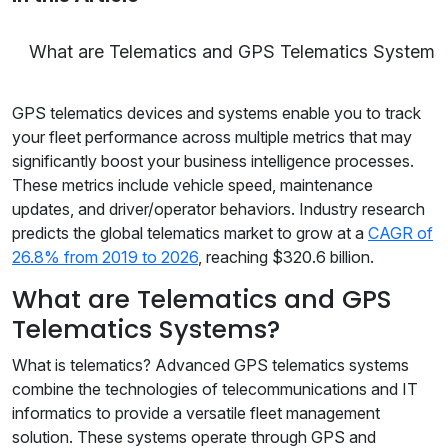
What are Telematics and GPS Telematics Systems
GPS telematics devices and systems enable you to track
your fleet performance across multiple metrics that may
significantly boost your business intelligence processes.
These metrics include vehicle speed, maintenance
updates, and driver/operator behaviors. Industry research
predicts the global telematics market to grow at a
CAGR of
26.8% from 2019 to 2026
, reaching $320.6 billion.
What are Telematics and GPS
Telematics Systems?
What is telematics? Advanced GPS telematics systems
combine the technologies of telecommunications and IT
informatics to provide a versatile fleet management
solution. These systems operate through GPS and