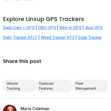
Explore Linxup GPS Trackers
Dash Cam + GPS
|
OBD GPS
|
Wire-in GPS
|
Jbus GPS
Daily Tracker ATLT
|
Wired Tracker AT3
|
Solar Tracker
Share this post
Vehicle
Dashcam
Fleet
Tracking
Features
Management
Maria Coleman