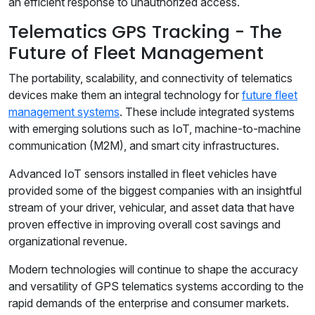
an efficient response to unauthorized access.
Telematics GPS Tracking - The
Future of Fleet Management
The portability, scalability, and connectivity of telematics
devices make them an integral technology for
future fleet
management systems
. These include integrated systems
with emerging solutions such as IoT, machine-to-machine
communication (M2M), and smart city infrastructures.
Advanced IoT sensors installed in fleet vehicles have
provided some of the biggest companies with an insightful
stream of your driver, vehicular, and asset data that have
proven effective in improving overall cost savings and
organizational revenue.
Modern technologies will continue to shape the accuracy
and versatility of GPS telematics systems according to the
rapid demands of the enterprise and consumer markets.