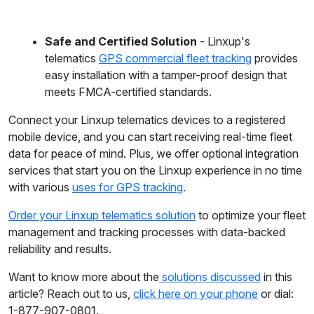
Safe and Certified Solution
- Linxup's
telematics
GPS commercial fleet tracking
provides
easy installation with a tamper-proof design that
meets FMCA-certified standards.
Connect your Linxup telematics devices to a registered
mobile device, and you can start receiving real-time fleet
data for peace of mind. Plus, we offer optional integration
services that start you on the Linxup experience in no time
with various
uses for GPS tracking
.
Order your Linxup telematics solution
to optimize your fleet
management and tracking processes with data-backed
reliability and results.
Want to know more about the
solutions discussed
in this
article? Reach out to us,
click here on your phone
or dial:
1-877-907-0801.