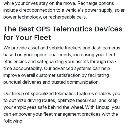
while your drives stay on the move. Recharge options
include direct connection to a vehicle's power supply, solar
power technology, or rechargeable cells.
The Best GPS Telematics Devices
for Your Fleet
We provide asset and vehicle trackers and dash cameras
based on your operational needs, increasing your fleet
efficiencies and safeguarding your assets through real-
time accountability. Our advanced systems can help
improve overall customer satisfaction by facilitating
punctual deliveries and trusted communication.
Our lineup of specialized telematics features enables you
to optimize driving routes, optimize resources, and keep
your employees safe behind the wheel. With Linxup, you
can empower your fleet management practices with the
following: