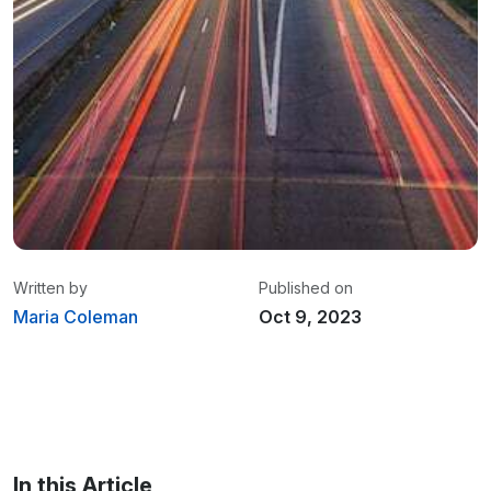
Written by
Published on
Maria Coleman
Oct 9, 2023
Maria Coleman
/ Senior Content Writer
Maria is a content writer at Linxup. From GPS
tracking to fleet safety and more.
In this Article