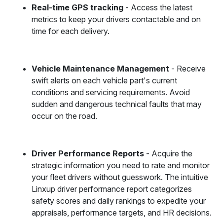
Real-time GPS tracking
- Access the latest
metrics to keep your drivers contactable and on
time for each delivery.
Vehicle Maintenance Management
- Receive
swift alerts on each vehicle part's current
conditions and servicing requirements. Avoid
sudden and dangerous technical faults that may
occur on the road.
Driver Performance Reports
- Acquire the
strategic information you need to rate and monitor
your fleet drivers without guesswork. The intuitive
Linxup driver performance report categorizes
safety scores and daily rankings to expedite your
appraisals, performance targets, and HR decisions.