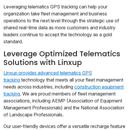
Leveraging telematics GPS tracking can help your
organization take fleet management and business
operations to the next level through the strategic use of
shared real-time data as more customers and industry
leaders continue to accept the technology as a gold
standard.
Leverage Optimized Telematics
Solutions with Linxup
Linxup provides advanced telematics GPS
tracking
technology that meets all your fleet management
needs across industries, including
construction equipment
tracking
. We are proud members of fleet management
associations, including AEMP (Association of Equipment
Management Professionals) and the National Association
of Landscape Professionals.
Our user-friendly devices offer a versatile recharge feature