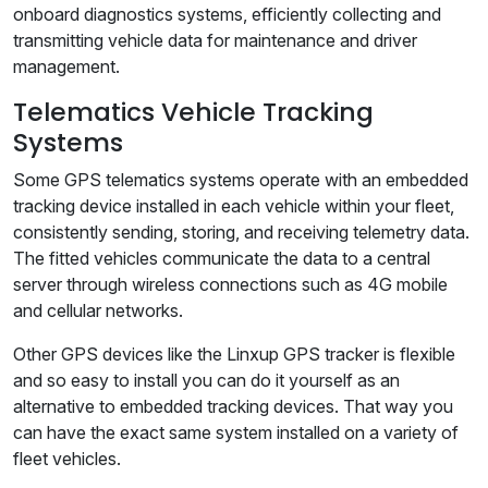
onboard diagnostics systems, efficiently collecting and
transmitting vehicle data for maintenance and driver
management.
Telematics Vehicle Tracking
Systems
Some GPS telematics systems operate with an embedded
tracking device installed in each vehicle within your fleet,
consistently sending, storing, and receiving telemetry data.
The fitted vehicles communicate the data to a central
server through wireless connections such as 4G mobile
and cellular networks.
Other GPS devices like the Linxup GPS tracker is flexible
and so easy to install you can do it yourself as an
alternative to embedded tracking devices. That way you
can have the exact same system installed on a variety of
fleet vehicles.