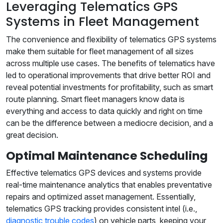
Leveraging Telematics GPS
Systems in Fleet Management
The convenience and flexibility of telematics GPS systems
make them suitable for fleet management of all sizes
across multiple use cases. The benefits of telematics have
led to operational improvements that drive better ROI and
reveal potential investments for profitability, such as smart
route planning. Smart fleet managers know data is
everything and access to data quickly and right on time
can be the difference between a mediocre decision, and a
great decision.
Optimal Maintenance Scheduling
Effective telematics GPS devices and systems provide
real-time maintenance analytics that enables preventative
repairs and optimized asset management. Essentially,
telematics GPS tracking provides consistent intel (i.e.,
diagnostic trouble codes
) on vehicle parts, keeping your