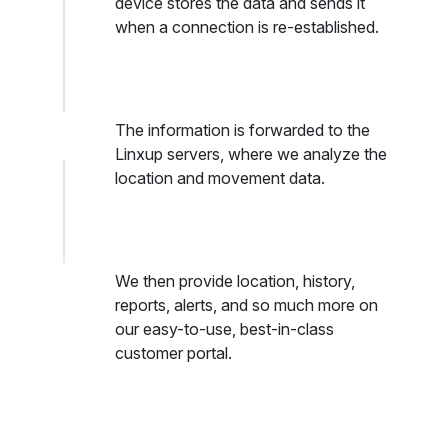
device stores the data and sends it
when a connection is re-established.
The information is forwarded to the
Linxup servers, where we analyze the
location and movement data.
We then provide location, history,
reports, alerts, and so much more on
our easy-to-use, best-in-class
customer portal.