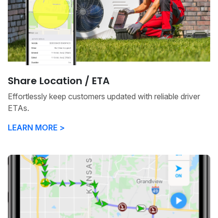
Share Location / ETA
Effortlessly keep customers updated with reliable driver
ETAs.
LEARN MORE >