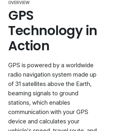
OVERVIEW
GPS
Technology in
Action
GPS is powered by a worldwide
radio navigation system made up
of 31 satellites above the Earth,
beaming signals to ground
stations, which enables
communication with your GPS
device and calculates your
vehicle's speed, travel route, and