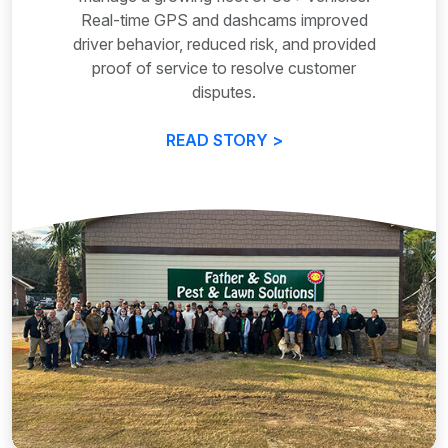
Real-time GPS and dashcams improved
driver behavior, reduced risk, and provided
proof of service to resolve customer
disputes.
READ STORY >