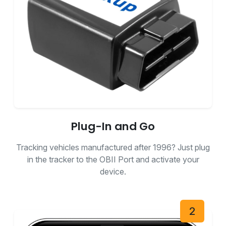
Plug-In and Go
Tracking vehicles manufactured after 1996? Just plug
in the tracker to the OBII Port and activate your
device.
2