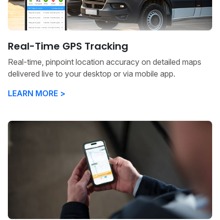
Real-Time GPS Tracking
Real-time, pinpoint location accuracy on detailed maps
delivered live to your desktop or via mobile app.
LEARN MORE >