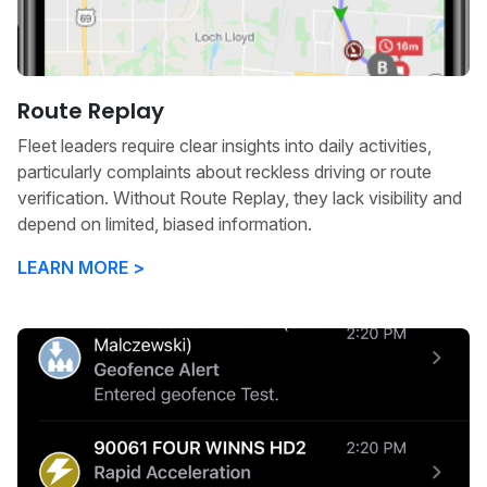
Route Replay
Fleet leaders require clear insights into daily activities,
particularly complaints about reckless driving or route
verification. Without Route Replay, they lack visibility and
depend on limited, biased information.
LEARN MORE >