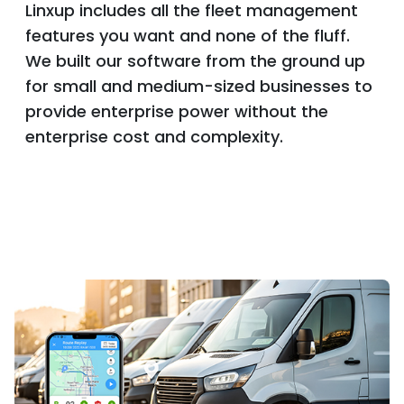
Linxup includes all the fleet management
features you want and none of the fluff.
We built our software from the ground up
for small and medium-sized businesses to
provide enterprise power without the
enterprise cost and complexity.