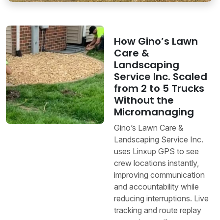
How Gino’s Lawn
Care &
Landscaping
Service Inc. Scaled
from 2 to 5 Trucks
Without the
Micromanaging
Gino’s Lawn Care &
Landscaping Service Inc.
uses Linxup GPS to see
crew locations instantly,
improving communication
and accountability while
reducing interruptions. Live
tracking and route replay