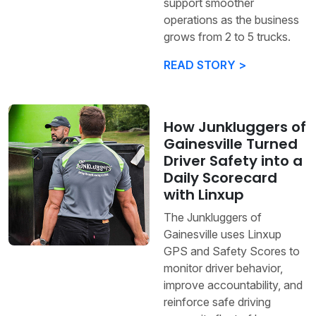
support smoother
operations as the business
grows from 2 to 5 trucks.
READ STORY >
How Junkluggers of
Gainesville Turned
Driver Safety into a
Daily Scorecard
with Linxup
The Junkluggers of
Gainesville uses Linxup
GPS and Safety Scores to
monitor driver behavior,
improve accountability, and
reinforce safe driving