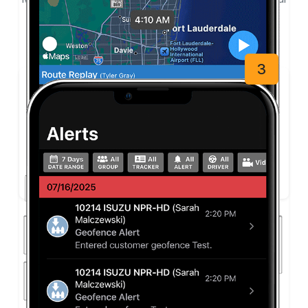
smartphone, tablet, laptop, or desktop.
3