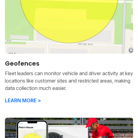
Geofences
Fleet leaders can monitor vehicle and driver activity at key
locations like customer sites and restricted areas, making
data collection much easier.
LEARN MORE >