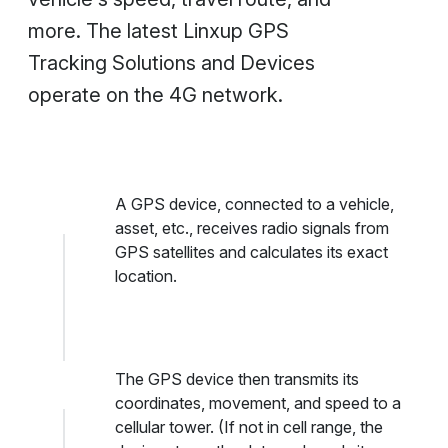
more. The latest Linxup GPS
Tracking Solutions and Devices
operate on the 4G network.
A GPS device, connected to a vehicle,
asset, etc., receives radio signals from
GPS satellites and calculates its exact
location.
The GPS device then transmits its
coordinates, movement, and speed to a
cellular tower. (If not in cell range, the