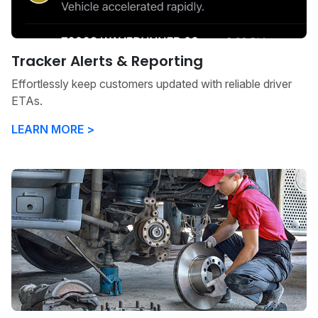
Tracker Alerts & Reporting
Effortlessly keep customers updated with reliable driver
ETAs.
LEARN MORE >