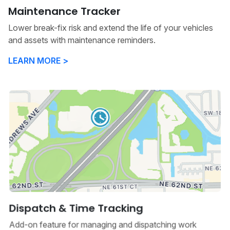
Maintenance Tracker
Lower break-fix risk and extend the life of your vehicles
and assets with maintenance reminders.
LEARN MORE >
Dispatch & Time Tracking
Add-on feature for managing and dispatching work