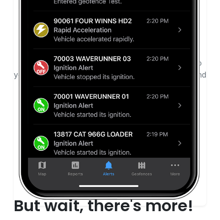
Get Alerts
Receive safety alerts and detailed reports straight to
your device. Want to print reports about behaviors and
safety? You get that, too, with easy-to-use GPS
tracking solution alerts.
But wait, there's more!