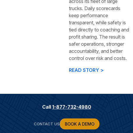
across its fleet of large
trucks. Daily scorecards
keep performance
transparent, while safety is
tied directly to coaching and
profit sharing. The result is
safer operations, stronger
accountability, and better
control over risk and costs.
READ STORY >
Call
1-877-732-4980
CONTACT US
BOOK A DEMO