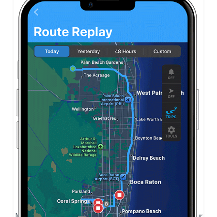
Touchscreen Simplicity
Monitor and track from the simple-to-use app on your