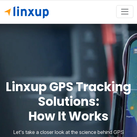
Linxup GPS Tracking
Solutions:
How It Works
Let's take a closer look at the science behind GPS