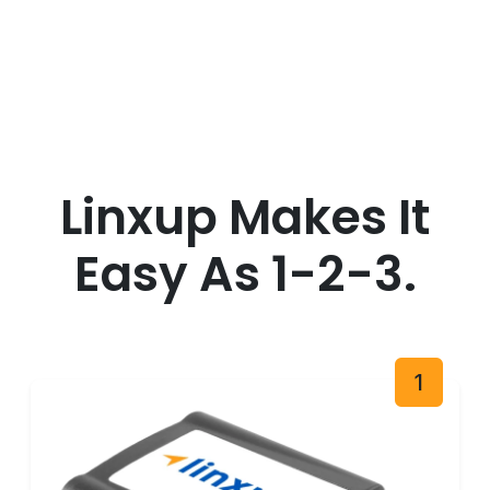
Linxup Makes It
Easy As 1-2-3.
1