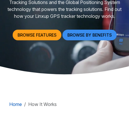
Tracking Solutions and the Global Positioning System
technology that powers the tracking solutions. Find out
how your Linxup GPS tracker technology works.
BROWSE FEATURES
BROWSE BY BENEFITS
Home
How It Works