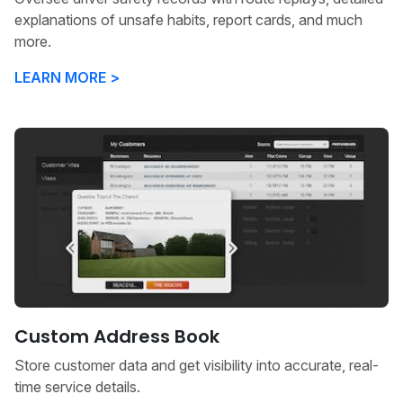
explanations of unsafe habits, report cards, and much
more.
LEARN MORE >
Custom Address Book
Store customer data and get visibility into accurate, real-
time service details.