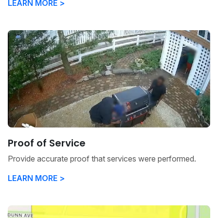
LEARN MORE >
Proof of Service
Provide accurate proof that services were performed.
LEARN MORE >