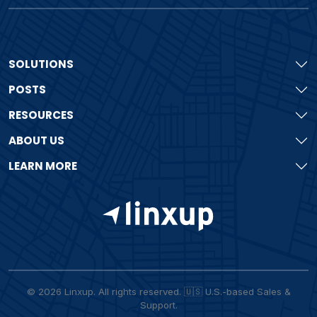
SOLUTIONS
POSTS
RESOURCES
ABOUT US
LEARN MORE
© 2026 Linxup. All rights reserved. 🇺🇸 U.S.-based Sales &
Support.