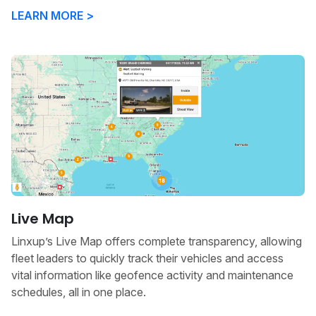
LEARN MORE >
Live Map
Linxup’s Live Map offers complete transparency, allowing
fleet leaders to quickly track their vehicles and access
vital information like geofence activity and maintenance
schedules, all in one place.