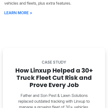
vehicles and fleets, plus extra features.
LEARN MORE >
CASE STUDY
How Linxup Helped a 30+
Truck Fleet Cut Risk and
Prove Every Job
Father and Son Pest & Lawn Solutions
replaced outdated tracking with Linxup to
manage a growing fleet of 30+ vehicles.