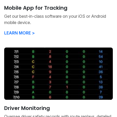
Mobile App for Tracking
Get our best-in-class software on your iOS or Android
mobile device.
LEARN MORE >
Driver Monitoring
Oversee driver safety records with route replays, detailed