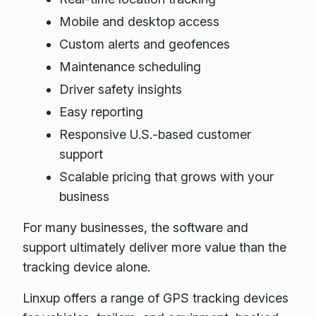
Mobile and desktop access
Custom alerts and geofences
Maintenance scheduling
Driver safety insights
Easy reporting
Responsive U.S.-based customer
support
Scalable pricing that grows with your
business
For many businesses, the software and
support ultimately deliver more value than the
tracking device alone.
Linxup offers a range of GPS tracking devices