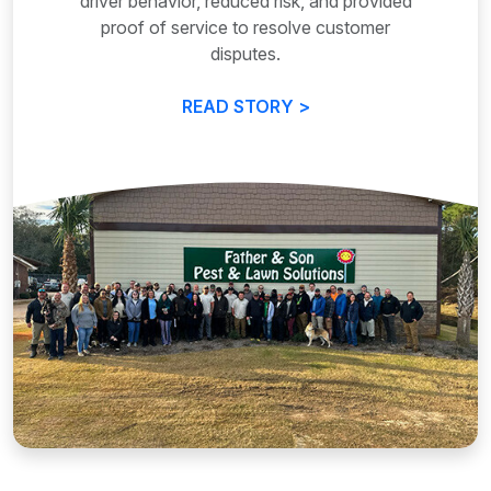
driver behavior, reduced risk, and provided
proof of service to resolve customer
disputes.
READ STORY >