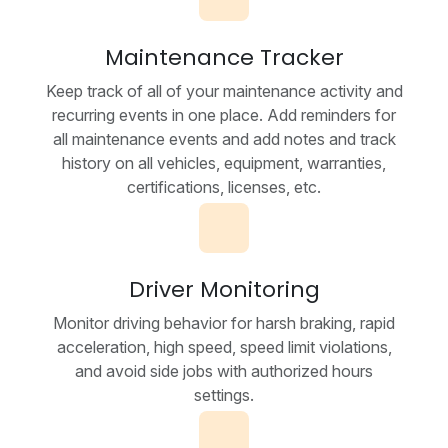
Maintenance Tracker
Keep track of all of your maintenance activity and
recurring events in one place. Add reminders for
all maintenance events and add notes and track
history on all vehicles, equipment, warranties,
certifications, licenses, etc.
Driver Monitoring
Monitor driving behavior for harsh braking, rapid
acceleration, high speed, speed limit violations,
and avoid side jobs with authorized hours
settings.