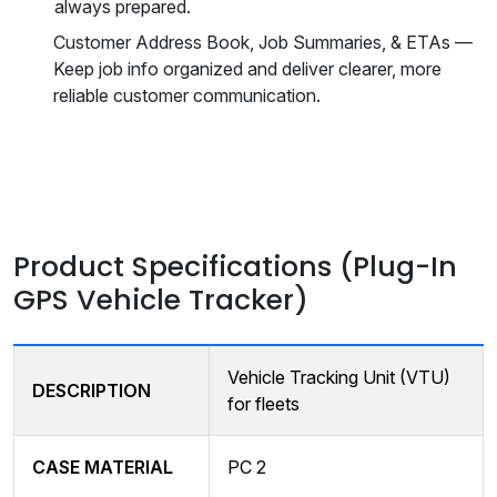
always prepared.
Customer Address Book, Job Summaries, & ETAs —
Keep job info organized and deliver clearer, more
reliable customer communication.
Product Specifications (Plug-In
GPS Vehicle Tracker)
Vehicle Tracking Unit (VTU)
DESCRIPTION
for fleets
CASE MATERIAL
PC 2