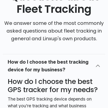
Fleet Tracking
We answer some of the most commonly
asked questions about fleet tracking in
general and Linxup's own products.
How do I choose the best tracking
device for my business?
How do I choose the best
GPS tracker for my needs?
The best GPS tracking device depends on
what you're tracking and what business