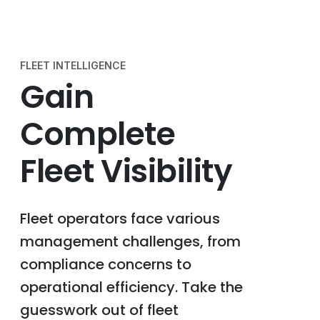
FLEET INTELLIGENCE
Gain
Complete
Fleet Visibility
Fleet operators face various
management challenges, from
compliance concerns to
operational efficiency. Take the
guesswork out of fleet