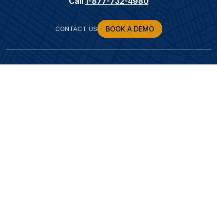
Call
1-877-732-4980
CONTACT US
BOOK A DEMO
SOLUTIONS
POSTS
RESOURCES
ABOUT US
LEARN MORE