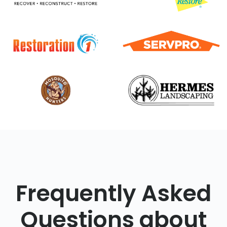
Frequently Asked
Questions about