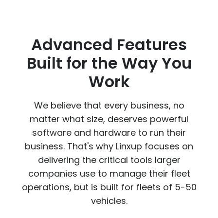
Advanced Features
Built for the Way You
Work
We believe that every business, no
matter what size, deserves powerful
software and hardware to run their
business. That's why Linxup focuses on
delivering the critical tools larger
companies use to manage their fleet
operations, but is built for fleets of 5-50
vehicles.