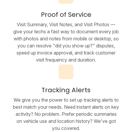
Proof of Service
Visit Summary, Visit Notes, and Visit Photos —
give your techs a fast way to document every job
with photos and notes from mobile or desktop, so
you can resolve "did you show up?" disputes,
speed up invoice approval, and track customer
visit frequency and duration.
Tracking Alerts
We give you the power to set up tracking alerts to
best match your needs. Need instant alerts on key
activity? No problem. Prefer periodic summaries
on vehicle use and location history? We've got
you covered.