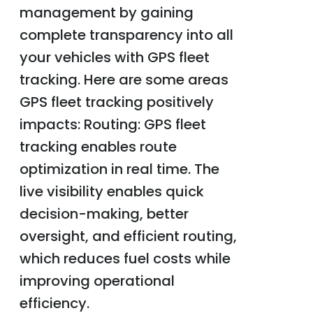
management by gaining
complete transparency into all
your vehicles with GPS fleet
tracking. Here are some areas
GPS fleet tracking positively
impacts: Routing: GPS fleet
tracking enables route
optimization in real time. The
live visibility enables quick
decision-making, better
oversight, and efficient routing,
which reduces fuel costs while
improving operational
efficiency.