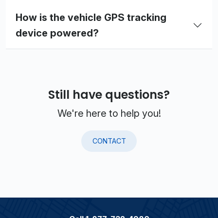
How is the vehicle GPS tracking
device powered?
Still have questions?
We're here to help you!
CONTACT