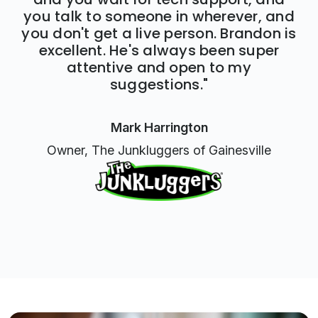
you talk to someone in wherever, and
you don't get a live person. Brandon is
excellent. He's always been super
attentive and open to my
suggestions."
Mark Harrington
Owner, The Junkluggers of Gainesville