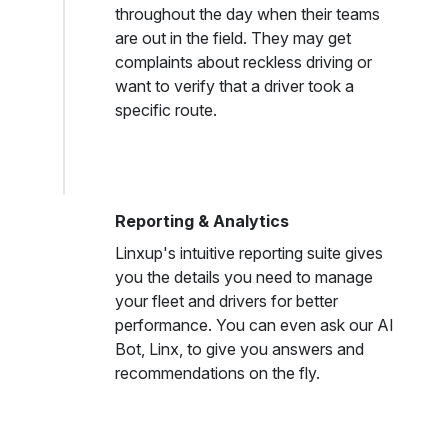
throughout the day when their teams
are out in the field. They may get
complaints about reckless driving or
want to verify that a driver took a
specific route.
Reporting & Analytics
Linxup's intuitive reporting suite gives
you the details you need to manage
your fleet and drivers for better
performance. You can even ask our AI
Bot, Linx, to give you answers and
recommendations on the fly.