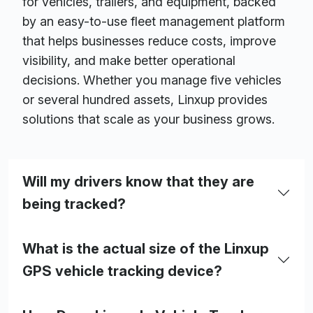
for vehicles, trailers, and equipment, backed
by an easy-to-use fleet management platform
that helps businesses reduce costs, improve
visibility, and make better operational
decisions. Whether you manage five vehicles
or several hundred assets, Linxup provides
solutions that scale as your business grows.
Will my drivers know that they are
being tracked?
What is the actual size of the Linxup
GPS vehicle tracking device?