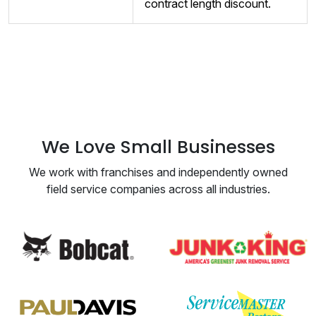
contract length discount.
We Love Small Businesses
We work with franchises and independently owned
field service companies across all industries.