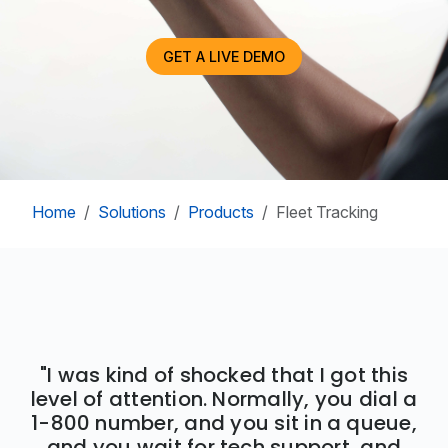
GET A LIVE DEMO
Home
Solutions
Products
Fleet Tracking
"I was kind of shocked that I got this
level of attention. Normally, you dial a
1-800 number, and you sit in a queue,
and you wait for tech support, and