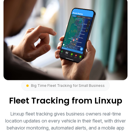
Big Time Fleet Tracking for Small Business
Fleet Tracking from Linxup
Linxup fleet tracking gives business owners real-time
location updates on every vehicle in their fleet, with driver
behavior monitoring, automated alerts, and a mobile app