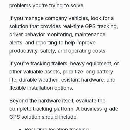
problems you're trying to solve.
If you manage company vehicles, look for a
solution that provides real-time GPS tracking,
driver behavior monitoring, maintenance
alerts, and reporting to help improve
productivity, safety, and operating costs.
If you're tracking trailers, heavy equipment, or
other valuable assets, prioritize long battery
life, durable weather-resistant hardware, and
flexible installation options.
Beyond the hardware itself, evaluate the
complete tracking platform. A business-grade
GPS solution should include:
Real-time location tracking