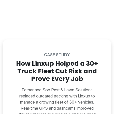
CASE STUDY
How Linxup Helped a 30+
Truck Fleet Cut Risk and
Prove Every Job
Father and Son Pest & Lawn Solutions
replaced outdated tracking with Linxup to
manage a growing fleet of 30+ vehicles.
Real-time GPS and dashcams improved