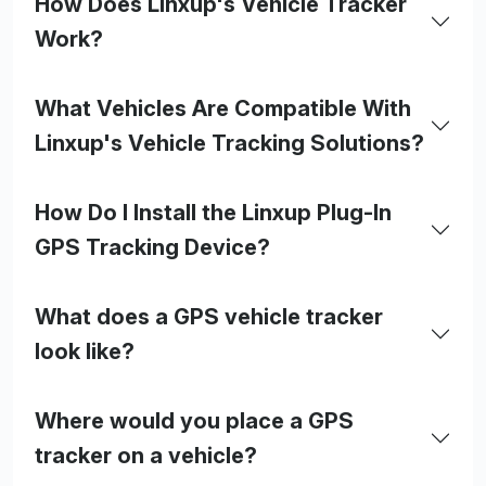
How Does Linxup's Vehicle Tracker
Work?
What Vehicles Are Compatible With
Linxup's Vehicle Tracking Solutions?
How Do I Install the Linxup Plug-In
GPS Tracking Device?
What does a GPS vehicle tracker
look like?
Where would you place a GPS
tracker on a vehicle?