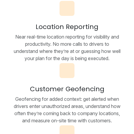
Location Reporting
Near real-time location reporting for visibility and
productivity. No more calls to drivers to
understand where they’re at or guessing how well
your plan for the day is being executed.
Customer Geofencing
Geofencing for added context: get alerted when
drivers enter unauthorized areas, understand how
often they’re coming back to company locations,
and measure on-site time with customers.