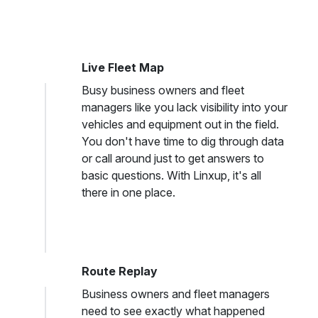
Live Fleet Map
Busy business owners and fleet
managers like you lack visibility into your
vehicles and equipment out in the field.
You don't have time to dig through data
or call around just to get answers to
basic questions. With Linxup, it's all
there in one place.
Route Replay
Business owners and fleet managers
need to see exactly what happened