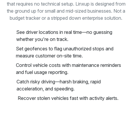
that requires no technical setup. Linxup is designed from
the ground up for small and mid-sized businesses. Not a
budget tracker or a stripped down enterprise solution.
See driver locations in real time—no guessing
whether you're on track.
Set geofences to flag unauthorized stops and
measure customer on-site time.
Control vehicle costs with maintenance reminders
and fuel usage reporting.
Catch risky driving—harsh braking, rapid
acceleration, and speeding.
Recover stolen vehicles fast with activity alerts.