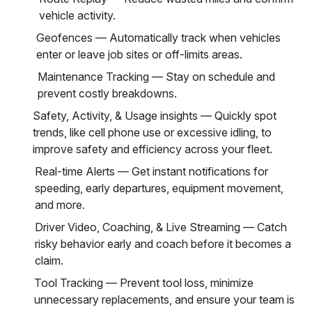
vehicle activity.
Geofences — Automatically track when vehicles
enter or leave job sites or off-limits areas.
Maintenance Tracking — Stay on schedule and
prevent costly breakdowns.
Safety, Activity, & Usage insights — Quickly spot
trends, like cell phone use or excessive idling, to
improve safety and efficiency across your fleet.
Real-time Alerts — Get instant notifications for
speeding, early departures, equipment movement,
and more.
Driver Video, Coaching, & Live Streaming — Catch
risky behavior early and coach before it becomes a
claim.
Tool Tracking — Prevent tool loss, minimize
unnecessary replacements, and ensure your team is