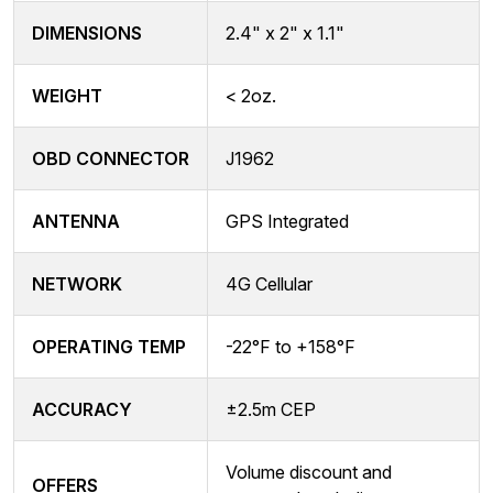
DIMENSIONS
2.4" x 2" x 1.1"
WEIGHT
< 2oz.
OBD CONNECTOR
J1962
ANTENNA
GPS Integrated
NETWORK
4G Cellular
OPERATING TEMP
-22°F to +158°F
ACCURACY
±2.5m CEP
Volume discount and
OFFERS