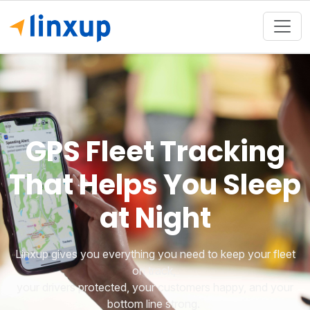
GPS Fleet Tracking
That Helps You Sleep
at Night
Linxup gives you everything you need to keep your fleet
on track,
your drivers protected, your customers happy, and your
bottom line strong.