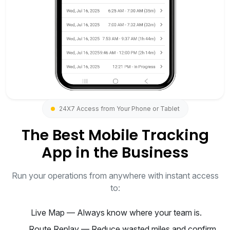
24X7 Access from Your Phone or Tablet
The Best Mobile Tracking
App in the Business
Run your operations from anywhere with instant access
to:
Live Map — Always know where your team is.
Route Replay — Reduce wasted miles and confirm