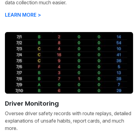
data collection much easier.
LEARN MORE >
Driver Monitoring
Oversee driver safety records with route replays, detailed
explanations of unsafe habits, report cards, and much
more.