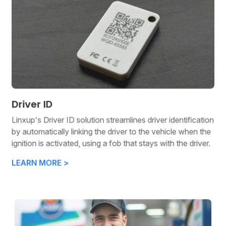
Driver ID
Linxup's Driver ID solution streamlines driver identification
by automatically linking the driver to the vehicle when the
ignition is activated, using a fob that stays with the driver.
LEARN MORE >