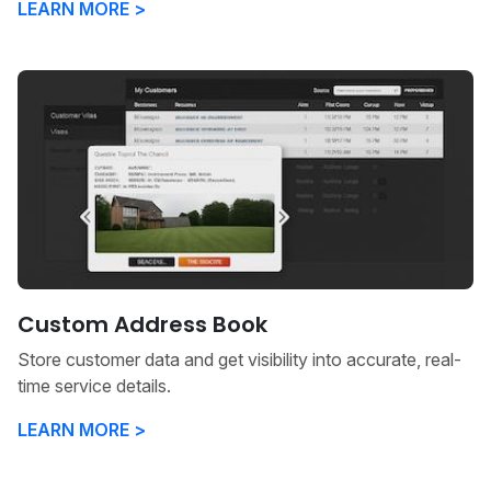
LEARN MORE >
Custom Address Book
Store customer data and get visibility into accurate, real-
time service details.
LEARN MORE >