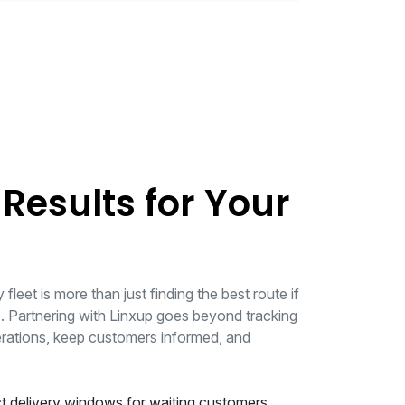
 Results for Your
fleet is more than just finding the best route if
 Partnering with Linxup goes beyond tracking
erations, keep customers informed, and
t delivery windows for waiting customers.