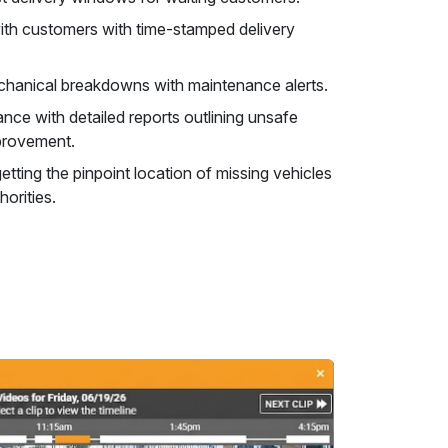
 with customers with time-stamped delivery
hanical breakdowns with maintenance alerts.
nce with detailed reports outlining unsafe
mprovement.
etting the pinpoint location of missing vehicles
horities.