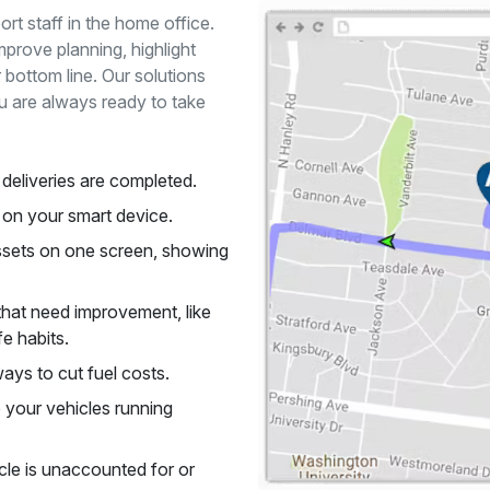
rt staff in the home office.
mprove planning, highlight
bottom line. Our solutions
u are always ready to take
deliveries are completed.
e on your smart device.
assets on one screen, showing
that need improvement, like
e habits.
ays to cut fuel costs.
your vehicles running
icle is unaccounted for or