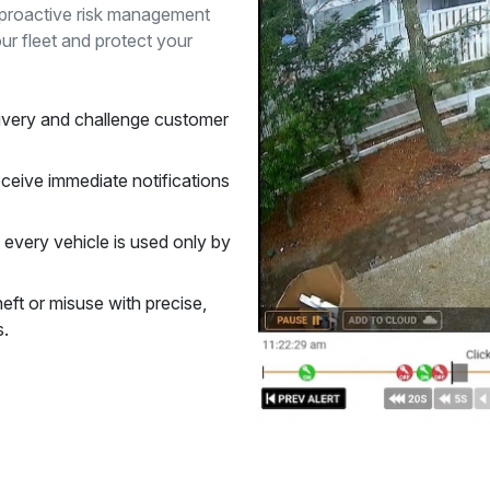
e proactive risk management
ur fleet and protect your
ivery and challenge customer
ceive immediate notifications
 every vehicle is used only by
heft or misuse with precise,
s.