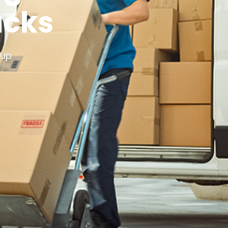
ucks
xup