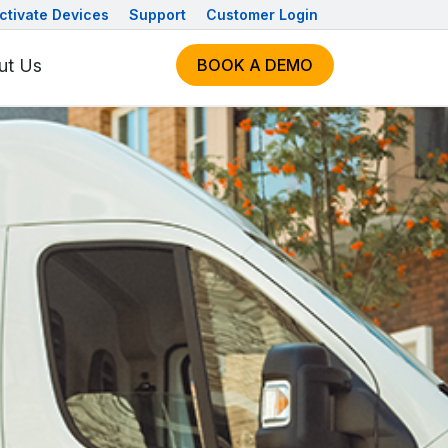
ctivate Devices
Support
Customer Login
ut Us
BOOK A DEMO