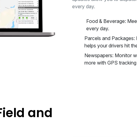
every day.
Food & Beverage: Meet
every day.
Parcels and Packages: I
helps your drivers hit the
Newspapers: Monitor wa
more with GPS tracking f
Field and