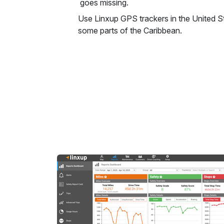
goes missing.
Use Linxup GPS trackers in the United 
some parts of the Caribbean.