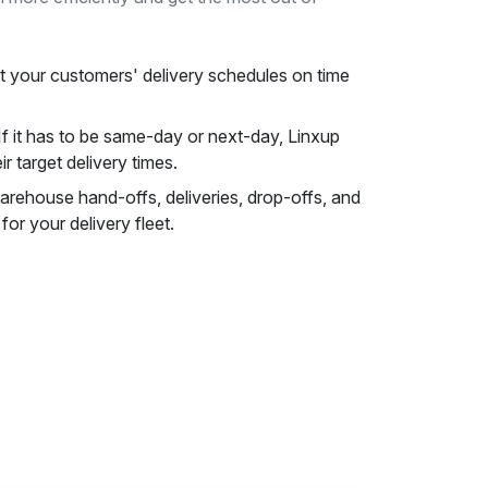
 your customers' delivery schedules on time
f it has to be same-day or next-day, Linxup
ir target delivery times.
rehouse hand-offs, deliveries, drop-offs, and
or your delivery fleet.