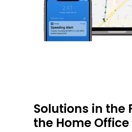
Solutions in the 
the Home Office