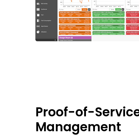
Proof-of-Servic
Management