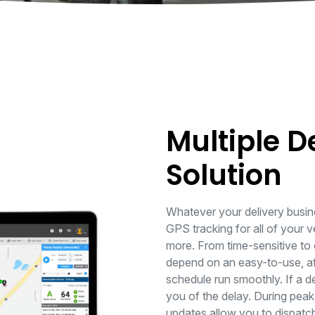
Multiple D
Solution
Whatever your delivery busin
GPS tracking for all of your v
more. From time-sensitive to 
depend on an easy-to-use, aff
schedule run smoothly. If a de
you of the delay. During peak 
updates allow you to dispatch