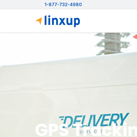
1-877-732-4980
GPS Trackin