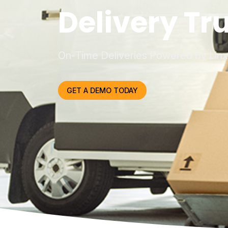
Delivery Tr
On-Time Deliveries Powered by Lin
GET A DEMO TODAY