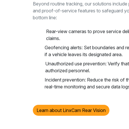
Beyond routine tracking, our solutions includ
and proof-of-service features to safeguard yo
bottom line:
Rear-view cameras to prove service del
claims.
Geofencing alerts: Set boundaries and re
if a vehicle leaves its designated area.
Unauthorized use prevention: Verify that
authorized personnel.
Incident prevention: Reduce the risk of t
real-time monitoring and secure data log
Learn about LinxCam Rear Vision