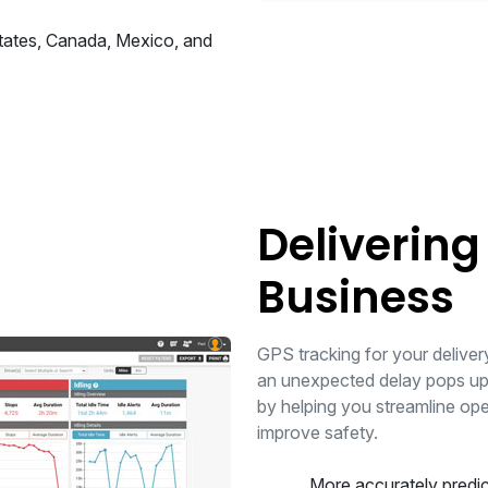
States, Canada, Mexico, and
Delivering
Business
GPS tracking for your delivery 
an unexpected delay pops up.
by helping you streamline op
improve safety.
More accurately predic