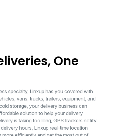
eliveries, One
ess specialty, Linxup has you covered with
ehicles, vans, trucks, trailers, equipment, and
cold storage, your delivery business can
ordable solution to help your delivery
livery is taking too long, GPS trackers notify
delivery hours, Linxup real-time location
 more efficiently and get the most out of