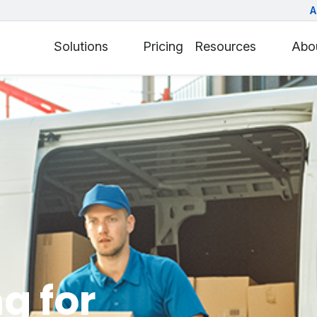
A
Solutions
Pricing
Resources
Abo
g for