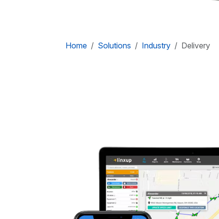
Home
Solutions
Industry
Delivery