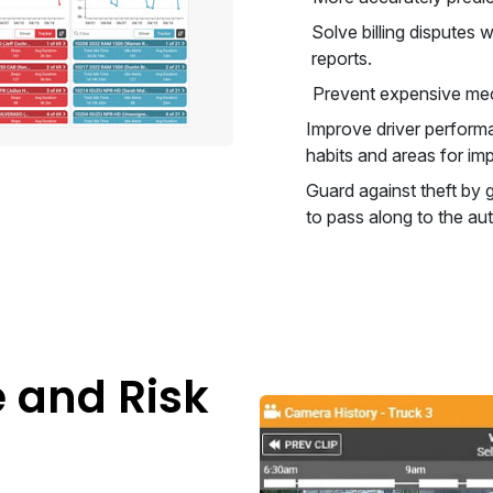
Solve billing disputes
reports.
Prevent expensive mec
Improve driver performa
habits and areas for i
Guard against theft by g
to pass along to the aut
e and Risk