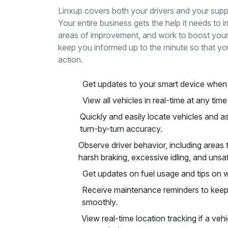
Linxup covers both your drivers and your suppo
Your entire business gets the help it needs to i
areas of improvement, and work to boost your 
keep you informed up to the minute so that yo
action.
Get updates to your smart device when 
View all vehicles in real-time at any tim
Quickly and easily locate vehicles and 
turn-by-turn accuracy.
Observe driver behavior, including areas 
harsh braking, excessive idling, and unsaf
Get updates on fuel usage and tips on w
Receive maintenance reminders to keep 
smoothly.
View real-time location tracking if a veh