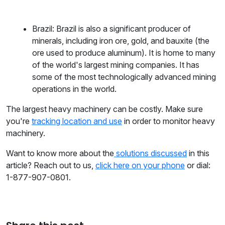
Brazil: Brazil is also a significant producer of
minerals, including iron ore, gold, and bauxite (the
ore used to produce aluminum). It is home to many
of the world's largest mining companies. It has
some of the most technologically advanced mining
operations in the world.
The largest heavy machinery can be costly. Make sure
you're
tracking location and use
in order to monitor heavy
machinery.
Want to know more about the
solutions discussed
in this
article? Reach out to us,
click here on your phone
or dial:
1-877-907-0801.