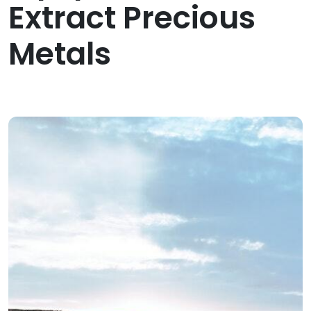
Extract Precious
Metals