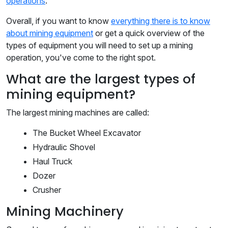
operations
.
Overall, if you want to know
everything there is to know
about mining equipment
or get a quick overview of the
types of equipment you will need to set up a mining
operation, you've come to the right spot.
What are the largest types of
mining equipment?
The largest mining machines are called:
The Bucket Wheel Excavator
Hydraulic Shovel
Haul Truck
Dozer
Crusher
Mining Machinery