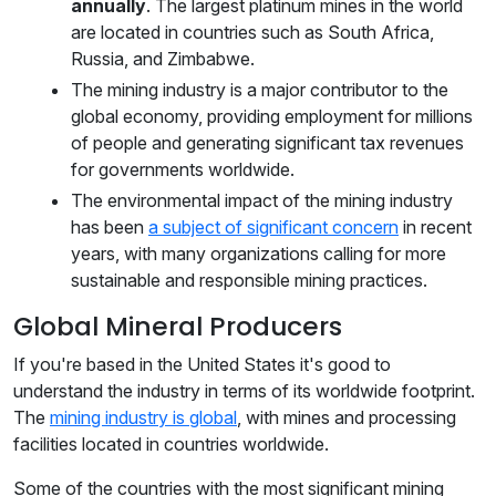
annually
. The largest platinum mines in the world
are located in countries such as South Africa,
Russia, and Zimbabwe.
The mining industry is a major contributor to the
global economy, providing employment for millions
of people and generating significant tax revenues
for governments worldwide.
The environmental impact of the mining industry
has been
a subject of significant concern
in recent
years, with many organizations calling for more
sustainable and responsible mining practices.
Global Mineral Producers
If you're based in the United States it's good to
understand the industry in terms of its worldwide footprint.
The
mining industry is global
, with mines and processing
facilities located in countries worldwide.
Some of the countries with the most significant mining