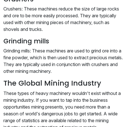
Crushers: These machines reduce the size of large rocks
and ore to be more easily processed. They are typically
used with other mining pieces of machinery, such as
shovels and trucks.
Grinding mills
Grinding mills: These machines are used to grind ore into a
fine powder, which is then used to extract precious metals.
They are typically used in conjunction with crushers and
other mining machinery.
The Global Mining Industry
These types of heavy machinery wouldn't exist without a
mining industry. If you want to tap into the business
opportunities mining presents, you need more than a
season of world's dangerous jobs to get started. A wide
range of statistics are available related to the mining