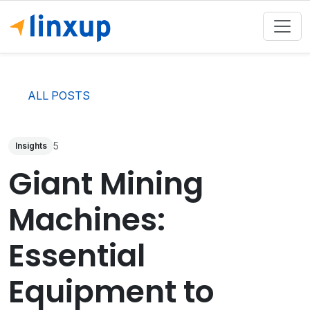
ALL POSTS
5
Insights
Giant Mining
Machines:
Essential
Equipment to