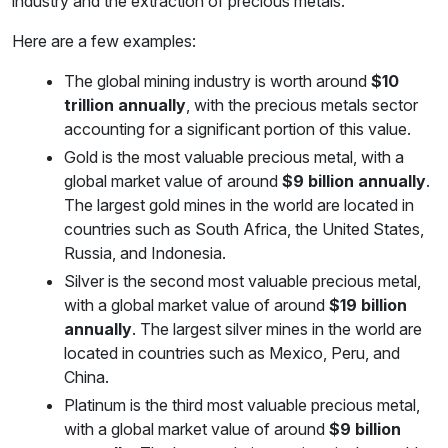
industry and the extraction of precious metals.
Here are a few examples:
The global mining industry is worth around
$10
trillion annually
, with the precious metals sector
accounting for a significant portion of this value.
Gold is the most valuable precious metal, with a
global market value of around
$9 billion annually
.
The largest gold mines in the world are located in
countries such as South Africa, the United States,
Russia, and Indonesia.
Silver is the second most valuable precious metal,
with a global market value of around
$19 billion
annually
. The largest silver mines in the world are
located in countries such as Mexico, Peru, and
China.
Platinum is the third most valuable precious metal,
with a global market value of around
$9 billion