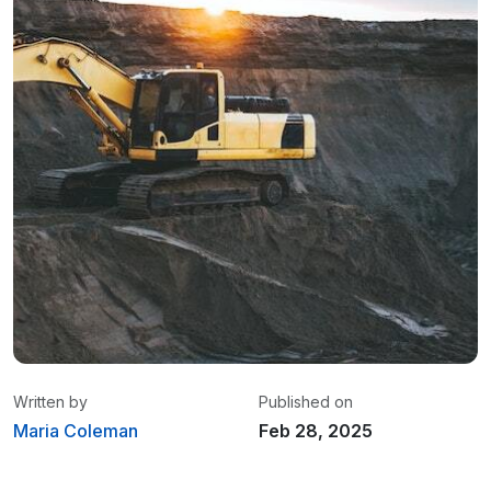
Written by
Published on
Maria Coleman
Feb 28, 2025