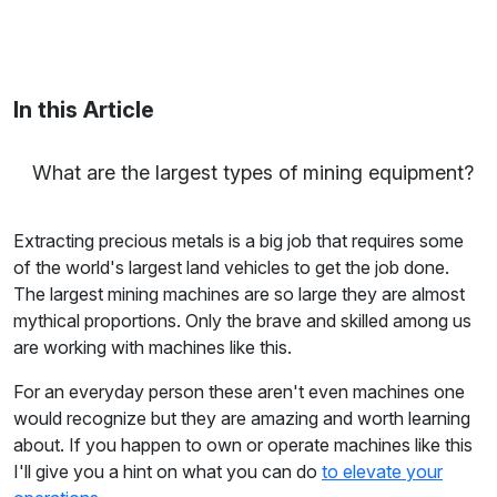
Maria Coleman
/ Senior Content Writer
Maria is a content writer at Linxup. From GPS
tracking to fleet safety and more.
In this Article
What are the largest types of mining equipment?
Extracting precious metals is a big job that requires some
of the world's largest land vehicles to get the job done.
The largest mining machines are so large they are almost
mythical proportions. Only the brave and skilled among us
are working with machines like this.
For an everyday person these aren't even machines one
would recognize but they are amazing and worth learning
about. If you happen to own or operate machines like this
I'll give you a hint on what you can do
to elevate your