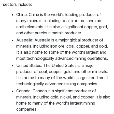
sectors include:
China: China is the world's leading producer of
many minerals, including coal, iron ore, and rare
earth elements. It is also a significant copper, gold,
and other precious metals producer.
Australia: Australia is a major global producer of
minerals, including iron ore, coal, copper, and gold.
It is also home to some of the world's largest and
most technologically advanced mining operations.
United States: The United States is a major
producer of coal, copper, gold, and other minerals.
It is home to many of the world's largest and most
technologically advanced mining companies.
Canada: Canada is a significant producer of
minerals, including gold, nickel, and copper. It is also
home to many of the world's largest mining
companies.