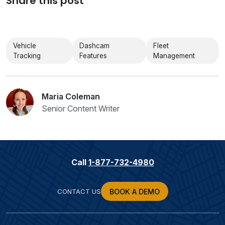
Share this post
Vehicle
Dashcam
Fleet
Tracking
Features
Management
Maria Coleman
Senior Content Writer
Call
1-877-732-4980
CONTACT US
BOOK A DEMO