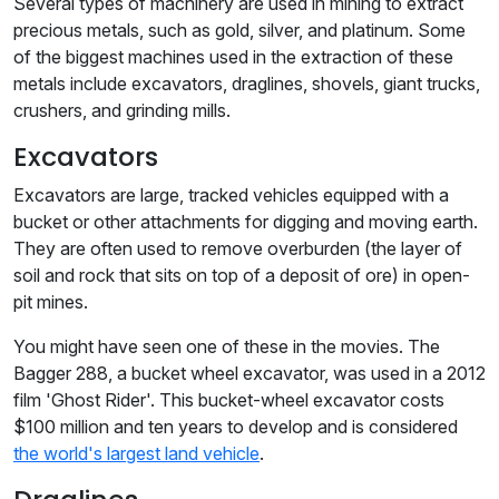
Several types of machinery are used in mining to extract
precious metals, such as gold, silver, and platinum. Some
of the biggest machines used in the extraction of these
metals include excavators, draglines, shovels, giant trucks,
crushers, and grinding mills.
Excavators
Excavators are large, tracked vehicles equipped with a
bucket or other attachments for digging and moving earth.
They are often used to remove overburden (the layer of
soil and rock that sits on top of a deposit of ore) in open-
pit mines.
You might have seen one of these in the movies. The
Bagger 288, a bucket wheel excavator, was used in a 2012
film 'Ghost Rider'. This bucket-wheel excavator costs
$100 million and ten years to develop and is considered
the world's largest land vehicle
.