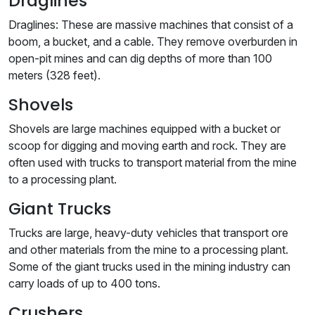
Draglines
Draglines: These are massive machines that consist of a
boom, a bucket, and a cable. They remove overburden in
open-pit mines and can dig depths of more than 100
meters (328 feet).
Shovels
Shovels are large machines equipped with a bucket or
scoop for digging and moving earth and rock. They are
often used with trucks to transport material from the mine
to a processing plant.
Giant Trucks
Trucks are large, heavy-duty vehicles that transport ore
and other materials from the mine to a processing plant.
Some of the giant trucks used in the mining industry can
carry loads of up to 400 tons.
Crushers