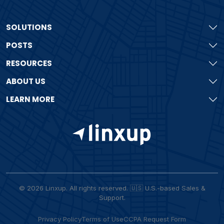
SOLUTIONS
POSTS
RESOURCES
ABOUT US
LEARN MORE
© 2026 Linxup. All rights reserved. 🇺🇸 U.S.-based Sales &
Support.
Privacy Policy
Terms of Use
CCPA Request Form