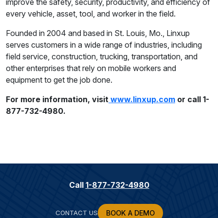
improve the safety, security, productivity, and efficiency of
every vehicle, asset, tool, and worker in the field.
Founded in 2004 and based in St. Louis, Mo., Linxup
serves customers in a wide range of industries, including
field service, construction, trucking, transportation, and
other enterprises that rely on mobile workers and
equipment to get the job done.
For more information, visit
www.linxup.com
or call 1-
877-732-4980.
Call
1-877-732-4980
CONTACT US
BOOK A DEMO