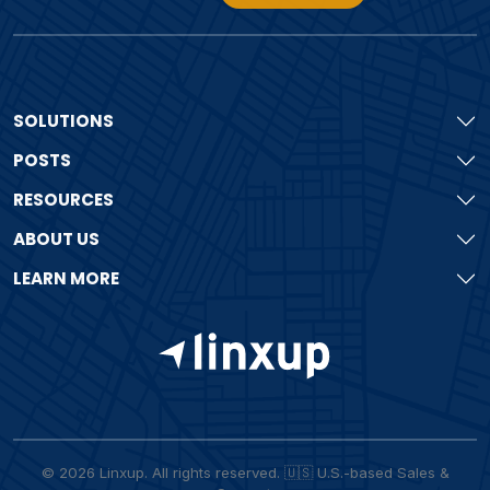
SOLUTIONS
POSTS
RESOURCES
ABOUT US
LEARN MORE
© 2026 Linxup. All rights reserved. 🇺🇸 U.S.-based Sales &