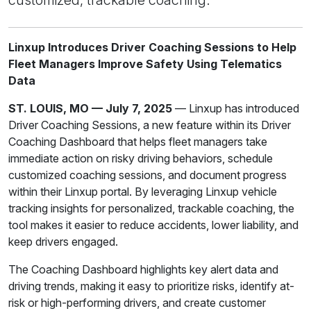
Linxup Introduces Driver Coaching Sessions to Help
Fleet Managers Improve Safety Using Telematics
Data
ST. LOUIS, MO — July 7, 2025
— Linxup has introduced
Driver Coaching Sessions, a new feature within its Driver
Coaching Dashboard that helps fleet managers take
immediate action on risky driving behaviors, schedule
customized coaching sessions, and document progress
within their Linxup portal. By leveraging Linxup vehicle
tracking insights for personalized, trackable coaching, the
tool makes it easier to reduce accidents, lower liability, and
keep drivers engaged.
The Coaching Dashboard highlights key alert data and
driving trends, making it easy to prioritize risks, identify at-
risk or high-performing drivers, and create customer