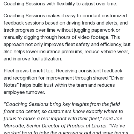
Coaching Sessions with flexibility to adjust over time.
Coaching Sessions makes it easy to conduct customized
feedback sessions based on driving trends and alerts, and
track progress over time without juggling paperwork or
manually digging through hours of video footage. This
approach not only improves fleet safety and efficiency, but
also helps lower insurance premiums, reduce vehicle wear,
and improve fuel utilization.
Fleet crews benefit too. Receiving consistent feedback
and recognition for improvement through shared “Driver
Notes” helps build trust within the team and reduces
employee turnover.
"Coaching Sessions bring key insights from the field
front and center, so customers know exactly where to
focus to make a real impact with their fleet,” said Joe
Marcotte, Senior Director of Product at Linxup. “We’ve
worked hard to take the guesswork out and save teams