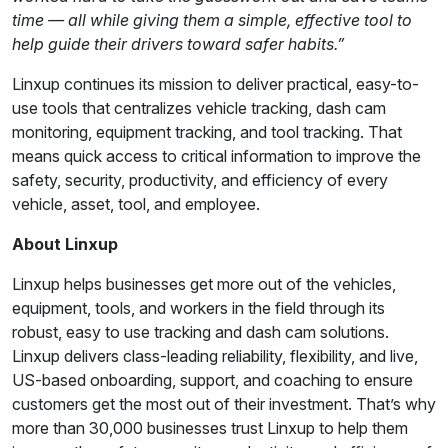
time — all while giving them a simple, effective tool to
help guide their drivers toward safer habits.”
Linxup continues its mission to deliver practical, easy-to-
use tools that centralizes vehicle tracking, dash cam
monitoring, equipment tracking, and tool tracking. That
means quick access to critical information to improve the
safety, security, productivity, and efficiency of every
vehicle, asset, tool, and employee.
About Linxup
Linxup helps businesses get more out of the vehicles,
equipment, tools, and workers in the field through its
robust, easy to use tracking and dash cam solutions.
Linxup delivers class-leading reliability, flexibility, and live,
US-based onboarding, support, and coaching to ensure
customers get the most out of their investment. That’s why
more than 30,000 businesses trust Linxup to help them