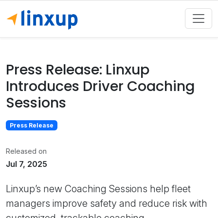
Press Release: Linxup
Introduces Driver Coaching
Sessions
Press Release
Released on
Jul 7, 2025
Linxup’s new Coaching Sessions help fleet
managers improve safety and reduce risk with
customized, trackable coaching.