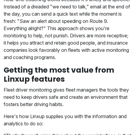
Instead of a dreaded "we need to talk," email at the end of
the day, you can send a quick text while the moment is
fresh: "Saw an alert about speeding on Route 9.
Everything alright?" This approach shows you're
monitoring to help, not punish. Drivers are more receptive;
it helps you attract and retain good people, and insurance
companies look favorably on fleets with active monitoring
and coaching programs.
Getting the most value from
Linxup features
Fleet driver monitoring gives fleet managers the tools they
need to keep drivers safe and create an environment that
fosters better driving habits.
Here's how Linxup supplies you with the information and
analytics to do so: