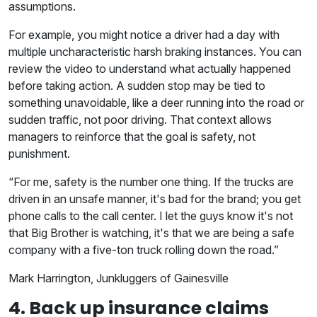
assumptions.
For example, you might notice a driver had a day with
multiple uncharacteristic harsh braking instances. You can
review the video to understand what actually happened
before taking action. A sudden stop may be tied to
something unavoidable, like a deer running into the road or
sudden traffic, not poor driving. That context allows
managers to reinforce that the goal is safety, not
punishment.
“For me, safety is the number one thing. If the trucks are
driven in an unsafe manner, it's bad for the brand; you get
phone calls to the call center. I let the guys know it's not
that Big Brother is watching, it's that we are being a safe
company with a five-ton truck rolling down the road.”
Mark Harrington, Junkluggers of Gainesville
4. Back up insurance claims