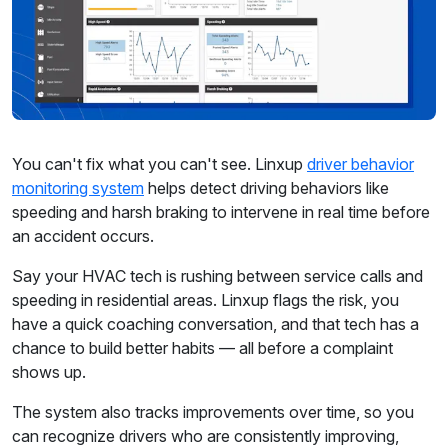
You can't fix what you can't see. Linxup
driver behavior
monitoring system
helps detect driving behaviors like
speeding and harsh braking to intervene in real time before
an accident occurs.
Say your HVAC tech is rushing between service calls and
speeding in residential areas. Linxup flags the risk, you
have a quick coaching conversation, and that tech has a
chance to build better habits — all before a complaint
shows up.
The system also tracks improvements over time, so you
can recognize drivers who are consistently improving,