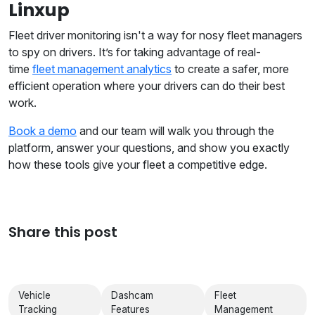
Linxup
Fleet driver monitoring isn't a way for nosy fleet managers
to spy on drivers. It’s for taking advantage of real-
time
fleet management analytics
to create a safer, more
efficient operation where your drivers can do their best
work.
Book a demo
and our team will walk you through the
platform, answer your questions, and show you exactly
how these tools give your fleet a competitive edge.
Share this post
Vehicle
Dashcam
Fleet
Tracking
Features
Management