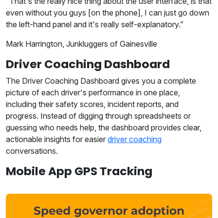
“That's the really nice thing about the user interface, is that
even without you guys [on the phone], I can just go down
the left-hand panel and it's really self-explanatory.”
Mark Harrington, Junkluggers of Gainesville
Driver Coaching Dashboard
The Driver Coaching Dashboard gives you a complete
picture of each driver's performance in one place,
including their safety scores, incident reports, and
progress. Instead of digging through spreadsheets or
guessing who needs help, the dashboard provides clear,
actionable insights for easier
driver coaching
conversations.
Mobile App GPS Tracking