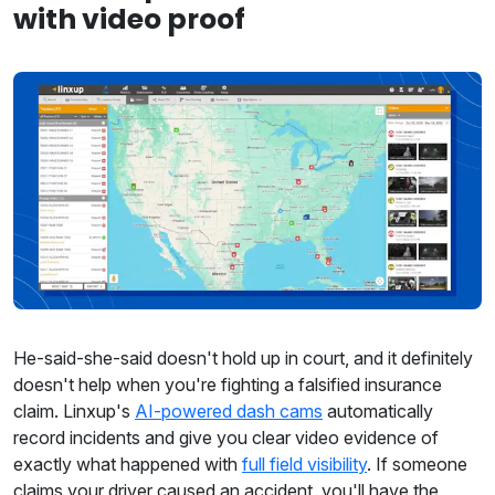
with video proof
He-said-she-said doesn't hold up in court, and it definitely
doesn't help when you're fighting a falsified insurance
claim. Linxup's
AI-powered dash cams
automatically
record incidents and give you clear video evidence of
exactly what happened with
full field visibility
. If someone
claims your driver caused an accident, you'll have the