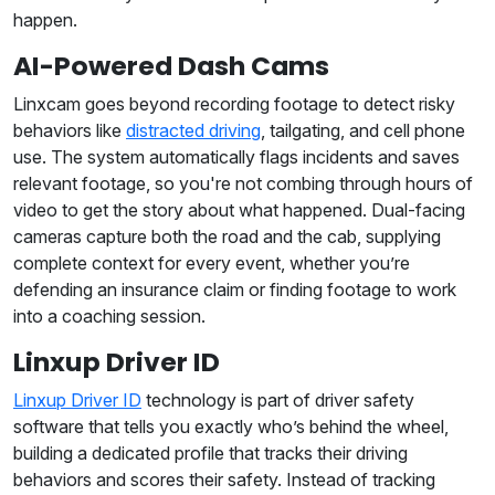
happen.
AI-Powered Dash Cams
Linxcam goes beyond recording footage to detect risky
behaviors like
distracted driving
, tailgating, and cell phone
use. The system automatically flags incidents and saves
relevant footage, so you're not combing through hours of
video to get the story about what happened. Dual-facing
cameras capture both the road and the cab, supplying
complete context for every event, whether you’re
defending an insurance claim or finding footage to work
into a coaching session.
Linxup Driver ID
Linxup Driver ID
technology is part of driver safety
software that tells you exactly who’s behind the wheel,
building a dedicated profile that tracks their driving
behaviors and scores their safety. Instead of tracking