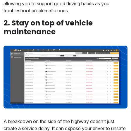
allowing you to support good driving habits as you
troubleshoot problematic ones.
2. Stay on top of vehicle
maintenance
A breakdown on the side of the highway doesn’t just
create a service delay. It can expose your driver to unsafe