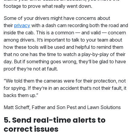
footage to prove what really went down.
Some of your drivers might have concerns about
their
privacy
with a dash cam recording both the road and
inside the cab. This is a common — and valid — concern
among drivers. It’s important to talk to your team about
how these tools will be used and helpful to remind them
that no one has the time to watch a play-by-play of their
day. But if something goes wrong, they’ll be glad to have
proof they’re not at fault.
“We told them the cameras were for their protection, not
for spying. If they’re in an accident that’s not their fault, it
backs them up.”
Matt Scheff, Father and Son Pest and Lawn Solutions
5. Send real-time alerts to
correct issues