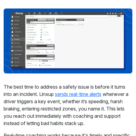
The best time to address a safety issue is before it turns
into an incident. Linxup
sends real-time alerts
whenever a
driver triggers a key event, whether it’s speeding, harsh
braking, entering restricted zones, you name it. This lets
you reach out immediately with coaching and support
instead of letting bad habits stack up.
Real-time coaching works because it's timely and specific.