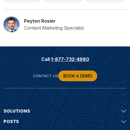
Peyton Rosier
Content Marketing Specialist
Call
1-877-732-4980
CONTACT US
BOOK A DEMO
SOLUTIONS
POSTS