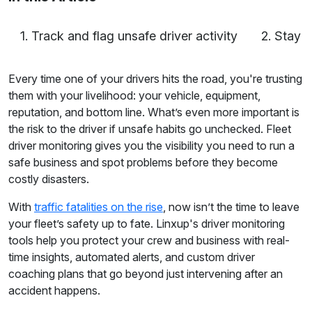
1. Track and flag unsafe driver activity
2. Stay 
Every time one of your drivers hits the road, you're trusting
them with your livelihood: your vehicle, equipment,
reputation, and bottom line. What’s even more important is
the risk to the driver if unsafe habits go unchecked. Fleet
driver monitoring gives you the visibility you need to run a
safe business and spot problems before they become
costly disasters.
With
traffic fatalities on the rise
, now isn’t the time to leave
your fleet’s safety up to fate. Linxup's driver monitoring
tools help you protect your crew and business with real-
time insights, automated alerts, and custom driver
coaching plans that go beyond just intervening after an
accident happens.