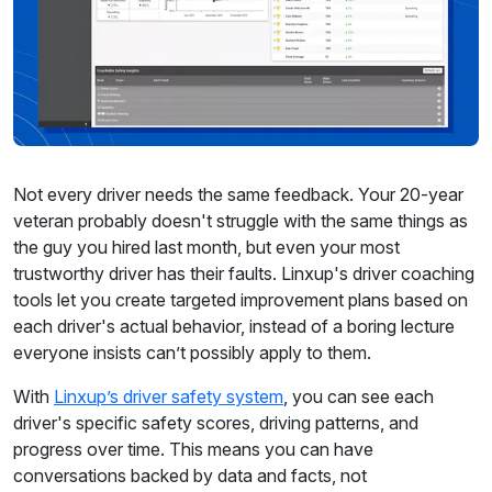
Not every driver needs the same feedback. Your 20-year
veteran probably doesn't struggle with the same things as
the guy you hired last month, but even your most
trustworthy driver has their faults. Linxup's driver coaching
tools let you create targeted improvement plans based on
each driver's actual behavior, instead of a boring lecture
everyone insists can’t possibly apply to them.
With
Linxup’s driver safety system
, you can see each
driver's specific safety scores, driving patterns, and
progress over time. This means you can have
conversations backed by data and facts, not