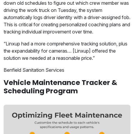
down old schedules to figure out which crew member was
driving the work truck on Tuesday, the system
automatically logs driver identity with a driver-assigned fob.
This is critical for creating personalized coaching plans and
tracking individual improvement over time.
“Linxup had a more comprehensive tracking solution, plus
the expandability for cameras… [Linxup] offered the
solution we needed at a reasonable price.”
Benfield Sanitation Services
Vehicle Maintenance Tracker &
Scheduling Program