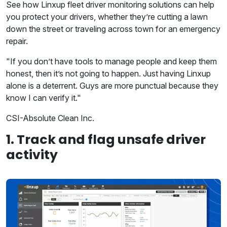
See how Linxup fleet driver monitoring solutions can help
you protect your drivers, whether they’re cutting a lawn
down the street or traveling across town for an emergency
repair.
"If you don’t have tools to manage people and keep them
honest, then it’s not going to happen. Just having Linxup
alone is a deterrent. Guys are more punctual because they
know I can verify it."
CSI-Absolute Clean Inc.
1. Track and flag unsafe driver
activity