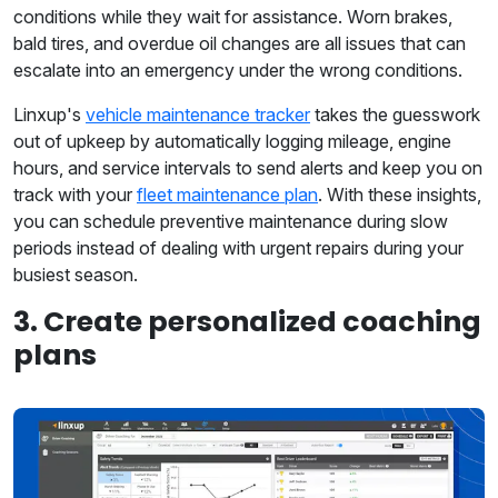
conditions while they wait for assistance. Worn brakes,
bald tires, and overdue oil changes are all issues that can
escalate into an emergency under the wrong conditions.
Linxup's
vehicle maintenance tracker
takes the guesswork
out of upkeep by automatically logging mileage, engine
hours, and service intervals to send alerts and keep you on
track with your
fleet maintenance plan
. With these insights,
you can schedule preventive maintenance during slow
periods instead of dealing with urgent repairs during your
busiest season.
3. Create personalized coaching
plans