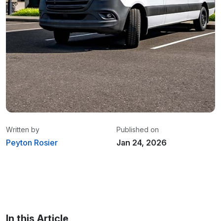
Written by
Published on
Peyton Rosier
Jan 24, 2026
Peyton Rosier
/ Content Marketing
Specialist
In this Article