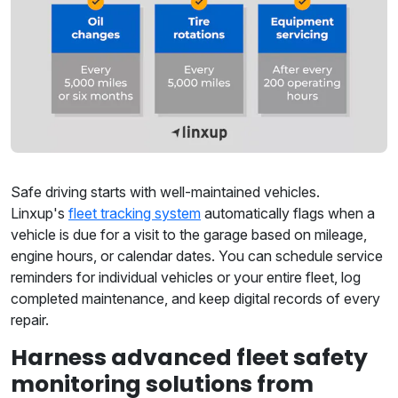
Safe driving starts with well-maintained vehicles.
Linxup's
fleet tracking system
automatically flags when a
vehicle is due for a visit to the garage based on mileage,
engine hours, or calendar dates. You can schedule service
reminders for individual vehicles or your entire fleet, log
completed maintenance, and keep digital records of every
repair.
Harness advanced fleet safety
monitoring solutions from