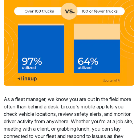
As a fleet manager, we know you are out in the field more
often than behind a desk. Linxup's mobile app lets you
check vehicle locations, review safety alerts, and monitor
driver activity from anywhere. Whether you're at a job site,
meeting with a client, or grabbing lunch, you can stay
connected to your fleet and respond to issues as they