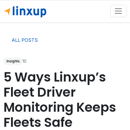
ALL POSTS
10
Insights
5 Ways Linxup’s
Fleet Driver
Monitoring Keeps
Fleets Safe